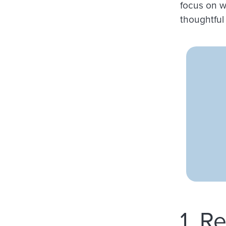
focus on w
thoughtful 
1. R