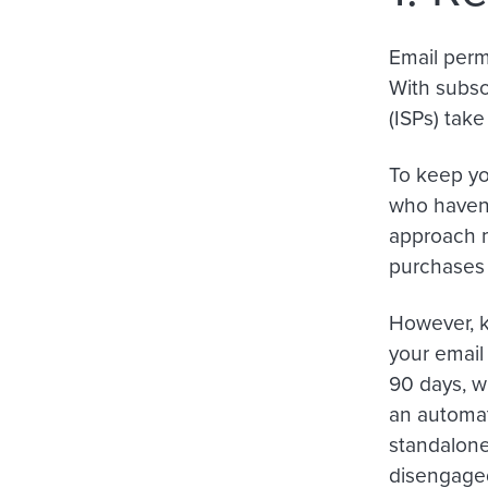
Email permi
With subscr
(ISPs) tak
To keep you
who haven’
approach 
purchases 
However, k
your email
90 days, wh
an automat
standalone
disengaged 