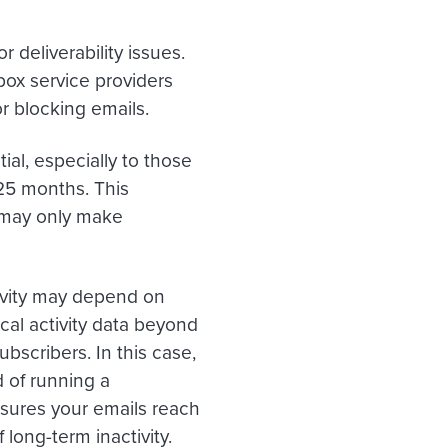
 deliverability issues.
box service providers
r blocking emails.
ial, especially to those
 25 months. This
 may only make
tivity may depend on
cal activity data beyond
bscribers. In this case,
 of running a
sures your emails reach
 long-term inactivity.