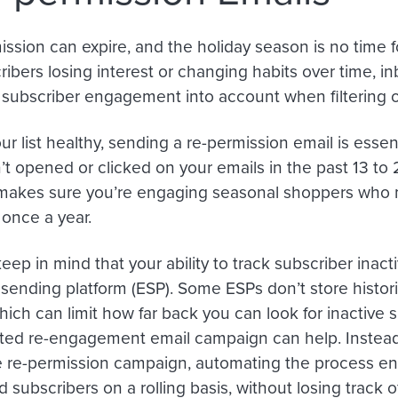
ssion can expire, and the holiday season is no time for
ibers losing interest or changing habits over time, in
e subscriber engagement into account when filtering o
r list healthy, sending a re-permission email is essent
t opened or clicked on your emails in the past 13 to
makes sure you’re engaging seasonal shoppers who
once a year.
eep in mind that your ability to track subscriber inac
 sending platform (ESP). Some ESPs don’t store histori
ich can limit how far back you can look for inactive su
ed re-engagement email campaign can help. Instead
 re-permission campaign, automating the process en
subscribers on a rolling basis, without losing track of