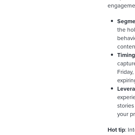
engagement
Segmen
the ho
behavi
conten
Timing 
capture
Friday
expiri
Levera
experi
storie
your p
Hot tip
:
Int