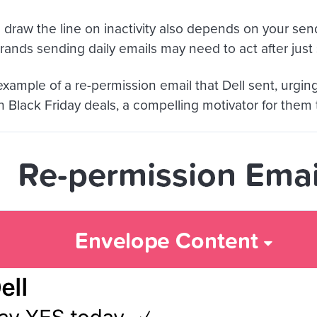
draw the line on inactivity also depends on your sen
ands sending daily emails may need to act after just s
example of a re-permission email that Dell sent, urgin
n Black Friday deals, a compelling motivator for them