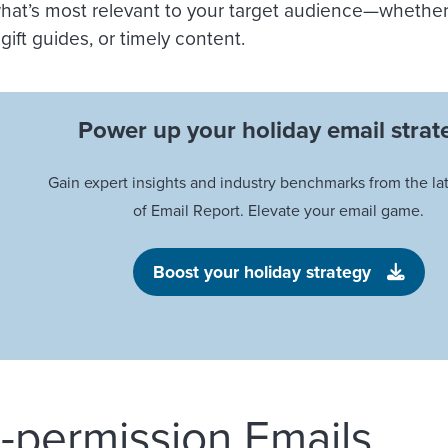
hat’s most relevant to your target audience—whether t
gift guides, or timely content.
Power up your holiday email strat
Gain expert insights and industry benchmarks from the lat
of Email Report. Elevate your email game.
Boost your holiday strategy
e-permission Emails