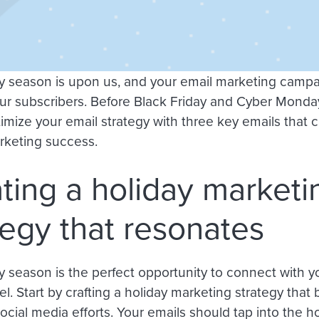
y season is upon us, and your email marketing campa
r subscribers. Before Black Friday and Cyber Monday 
timize your email strategy with three key emails that 
rketing success.
ting a holiday marketi
tegy that resonates
y season is the perfect opportunity to connect with y
l. Start by crafting a holiday marketing strategy that
ocial media efforts. Your emails should tap into the hol