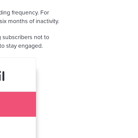
ding frequency. For
ix months of inactivity.
g subscribers not to
 to stay engaged.