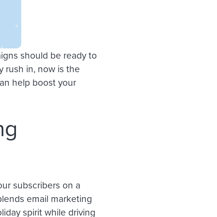
igns should be ready to
rush in, now is the
can help boost your
ng
our subscribers on a
 blends email marketing
iday spirit while driving