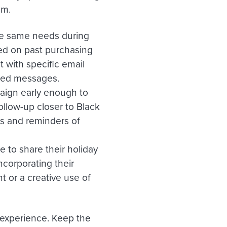
am.
the same needs during
ed on past purchasing
 with specific email
ized messages.
aign early enough to
follow-up closer to Black
ls and reminders of
 to share their holiday
corporating their
 or a creative use of
 experience. Keep the