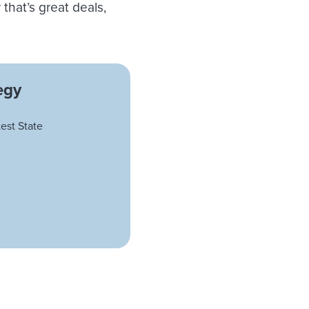
hat’s great deals,
egy
est State