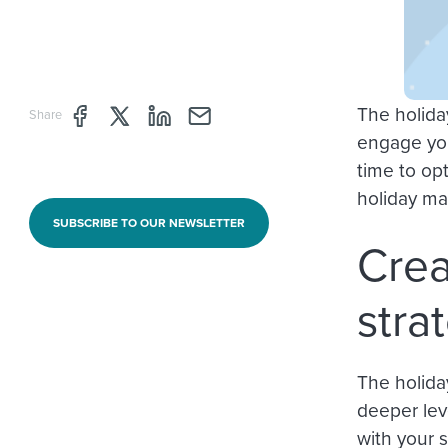
The holida
Share page through Facebook
Share page through Twitter
Share page through Linkedin
Share page through e-mail
Share
engage you
time to op
holiday ma
SUBSCRIBE TO OUR NEWSLETTER
Crea
stra
The holida
deeper leve
with your s