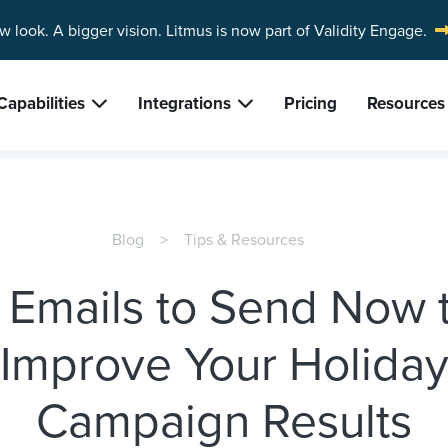
w look. A bigger vision.
Litmus is now part of Validity Engage.
Capabilities
Integrations
Pricing
Resources
Blog
Tips & Resources
 Emails to Send Now 
Improve Your Holida
Campaign Results