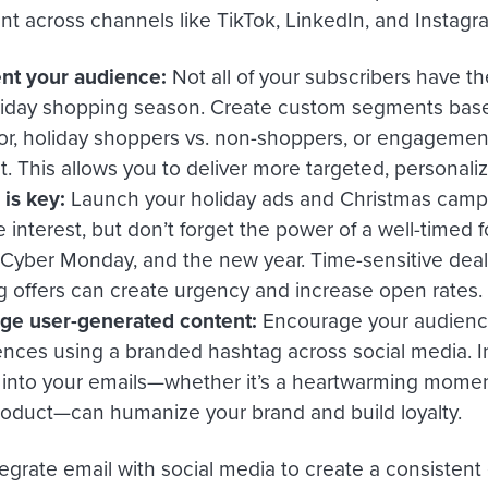
 across channels like TikTok, LinkedIn, and Instagr
t your audience:
Not all of your subscribers have 
liday shopping season. Create custom segments bas
or, holiday shoppers vs. non-shoppers, or engagement
t. This allows you to deliver more targeted, personal
is key:
Launch your holiday ads and Christmas camp
 interest, but don’t forget the power of a well-timed 
, Cyber Monday, and the new year. Time-sensitive dea
ng offers can create urgency and increase open rates.
ge user-generated content:
Encourage your audience
ences using a branded hashtag across social media. In
s into your emails—whether it’s a heartwarming moment
roduct—can humanize your brand and build loyalty.
egrate email with social media to create a consistent