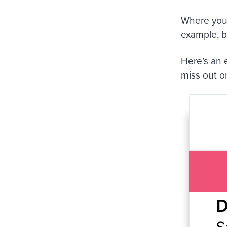
Where you 
example, br
Here’s an 
miss out o