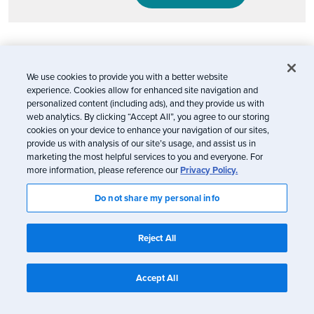
Email marketing will continue to evolve
We use cookies to provide you with a better website
In a nutshell: Don’t panic. Apple’s Mail Privacy
experience. Cookies allow for enhanced site navigation and
personalized content (including ads), and they provide us with
Protection is certainly a blow to marketing and to
web analytics. By clicking “Accept All”, you agree to our storing
consumers who desire a personalized experience
cookies on your device to enhance your navigation of our sites,
from the brands they trust (you can’t customize
provide us with analysis of our site’s usage, and assist us in
marketing the most helpful services to you and everyone. For
which brands you use privacy protection for—it’s
more information, please reference our
Privacy Policy.
all or nothing). Our hope is that it inspires the
Do not share my personal info
email industry to continually innovate so brands
can deliver the best experience for their
Reject All
subscribers and customers. Because at the end of
the day, it’s all about the people receiving our
Accept All
emails.