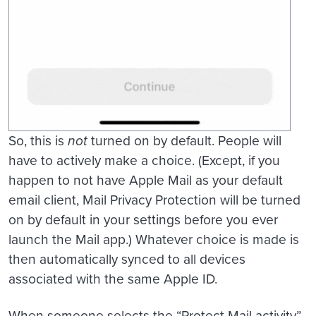
So, this is
not
turned on by default. People will
have to actively make a choice. (Except, if you
happen to not have Apple Mail as your default
email client, Mail Privacy Protection will be turned
on by default in your settings before you ever
launch the Mail app.) Whatever choice is made is
then automatically synced to all devices
associated with the same Apple ID.
When someone selects the “Protect Mail activity”