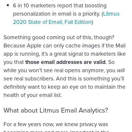
6 in 10 marketers report that boosting
personalization in email is a priority. (
Litmus
2020 State of Email, Fall Edition
)
Something good coming out of this, though?
Because Apple can only cache images if the Mail
app is running, it’s a great signal to marketers like
you that
those email addresses are valid
. So
while you won’t see real opens anymore, you
will
see real subscribers. And this is something you’ll
definitely want to keep an eye on to maintain the
health of your email list.
What about Litmus Email Analytics?
For a few years now, we knew privacy was