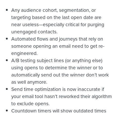
Any audience cohort, segmentation, or
targeting based on the last open date are
near useless—especially critical for purging
unengaged contacts.
Automated flows and journeys that rely on
someone opening an email need to get re-
engineered.
A/B testing subject lines (or anything else)
using opens to determine the winner or to
automatically send out the winner don’t work
as well anymore.
Send time optimization is now inaccurate if
your email tool hasn’t reworked their algorithm
to exclude opens.
Countdown timers will show outdated times