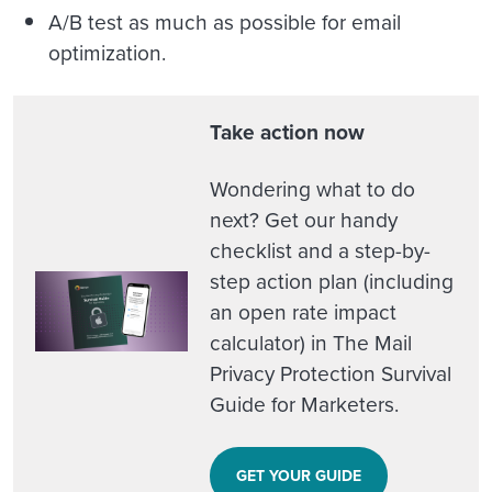
A/B test as much as possible for email
optimization.
Take action now
Wondering what to do
next? Get our handy
checklist and a step-by-
step action plan (including
an open rate impact
calculator) in The Mail
Privacy Protection Survival
Guide for Marketers.
GET YOUR GUIDE