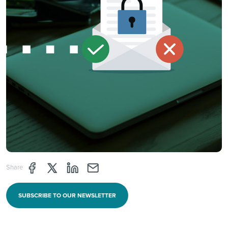
Share page through Facebook
Share page through Twitter
Share page through Linkedin
Share page through e-mail
Share
SUBSCRIBE TO OUR NEWSLETTER