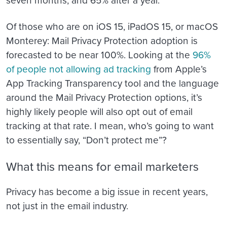
seven months, and 65% after a year.
Of those who are on iOS 15, iPadOS 15, or macOS
Monterey: Mail Privacy Protection adoption is
forecasted to be near 100%. Looking at the
96%
of people not allowing ad tracking
from Apple’s
App Tracking Transparency tool and the language
around the Mail Privacy Protection options, it’s
highly likely people will also opt out of email
tracking at that rate. I mean, who’s going to want
to essentially say, “Don’t protect me”?
What this means for email marketers
Privacy has become a big issue in recent years,
not just in the email industry.