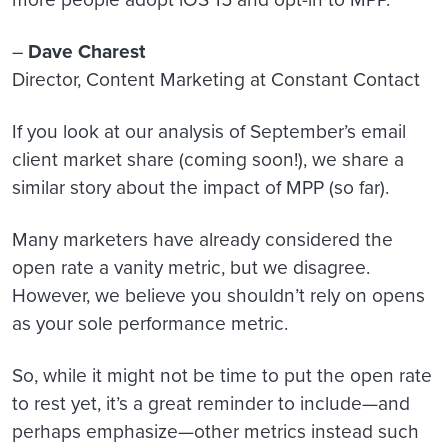
–
Dave Charest
Director, Content Marketing at Constant Contact
If you look at our analysis of September’s email
client market share (coming soon!), we share a
similar story about the impact of MPP (so far).
Many marketers have already considered the
open rate a vanity metric, but we disagree.
However, we believe you shouldn’t rely on opens
as your sole performance metric.
So, while it might not be time to put the open rate
to rest yet, it’s a great reminder to include—and
perhaps emphasize—other metrics instead such