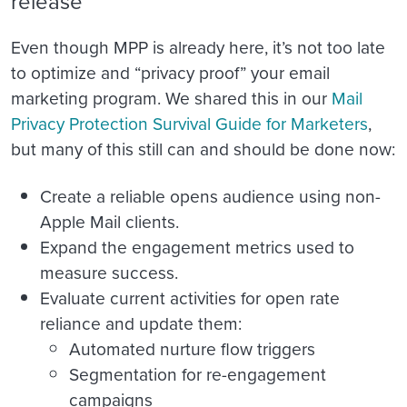
release
Even though MPP is already here, it’s not too late
to optimize and “privacy proof” your email
marketing program. We shared this in our
Mail
Privacy Protection Survival Guide for Marketers
,
but many of this still can and should be done now:
Create a reliable opens audience using non-
Apple Mail clients.
Expand the engagement metrics used to
measure success.
Evaluate current activities for open rate
reliance and update them:
Automated nurture flow triggers
Segmentation for re-engagement
campaigns