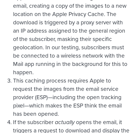
email, creating a copy of the images to a new
location on the Apple Privacy Cache. The
download is triggered by a proxy server with
an IP address assigned to the general region
of the subscriber, masking their specific
geolocation. In our testing, subscribers must
be connected to a wireless network with the
Mail app running in the background for this to
happen.
This caching process requires Apple to
request the images from the email service
provider (ESP)—including the open tracking
pixel—which makes the ESP think the email
has been opened.
If the subscriber
actually
opens the email, it
triggers a request to download and display the