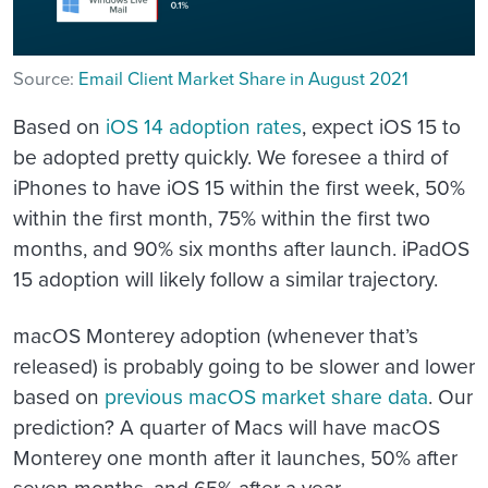
Source:
Email Client Market Share in August 2021
Based on
iOS 14 adoption rates
, expect iOS 15 to
be adopted pretty quickly. We foresee a third of
iPhones to have iOS 15 within the first week, 50%
within the first month, 75% within the first two
months, and 90% six months after launch. iPadOS
15 adoption will likely follow a similar trajectory.
macOS Monterey adoption (whenever that’s
released) is probably going to be slower and lower
based on
previous macOS market share data
. Our
prediction? A quarter of Macs will have macOS
Monterey one month after it launches, 50% after