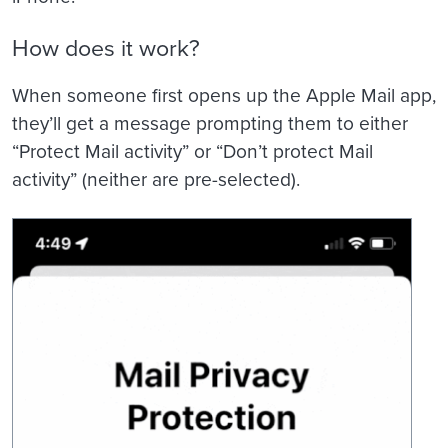
How does it work?
When someone first opens up the Apple Mail app,
they’ll get a message prompting them to either
“Protect Mail activity” or “Don’t protect Mail
activity” (neither are pre-selected).