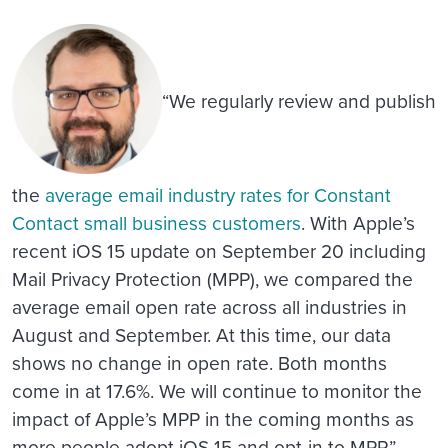
“We regularly review and publish
the
average email industry rates for Constant
Contact small business customers
. With Apple’s
recent iOS 15 update on September 20 including
Mail Privacy Protection (MPP), we compared the
average email open rate across all industries in
August and September. At this time, our data
shows no change in open rate. Both months
come in at 17.6%. We will continue to monitor the
impact of Apple’s MPP in the coming months as
more people adopt iOS 15 and opt-in to MPP.”