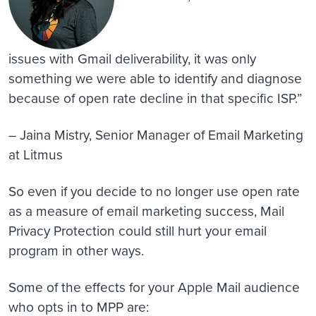
issues with Gmail deliverability, it was only
something we were able to identify and diagnose
because of open rate decline in that specific ISP.”
– Jaina Mistry, Senior Manager of Email Marketing
at Litmus
So even if you decide to no longer use open rate
as a measure of email marketing success, Mail
Privacy Protection could still hurt your email
program in other ways.
Some of the effects for your Apple Mail audience
who opts in to MPP are: