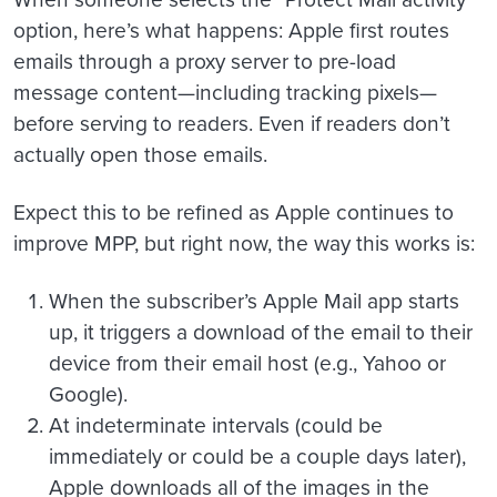
option, here’s what happens: Apple first routes
emails through a proxy server to pre-load
message content—including tracking pixels—
before serving to readers. Even if readers don’t
actually open those emails.
Expect this to be refined as Apple continues to
improve MPP, but right now, the way this works is:
When the subscriber’s Apple Mail app starts
up, it triggers a download of the email to their
device from their email host (e.g., Yahoo or
Google).
At indeterminate intervals (could be
immediately or could be a couple days later),
Apple downloads all of the images in the