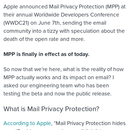
Apple announced Mail Privacy Protection (MPP) at
their annual Worldwide Developers Conference
(WWDC21) on June 7th, sending the email
community into a tizzy with speculation about the
death of the open rate and more.
MPP is finally in effect as of today.
So now that we’re here, what is the reality of how
MPP actually works and its impact on email? I
asked our engineering team who has been
testing the beta and now the public release.
What is Mail Privacy Protection?
According to Apple
, “Mail Privacy Protection hides