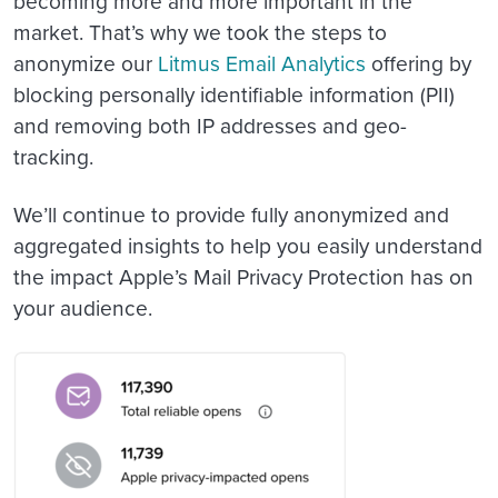
becoming more and more important in the
market. That’s why we took the steps to
anonymize our
Litmus Email Analytics
offering by
blocking personally identifiable information (PII)
and removing both IP addresses and geo-
tracking.
We’ll continue to provide fully anonymized and
aggregated insights to help you easily understand
the impact Apple’s Mail Privacy Protection has on
your audience.