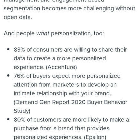
segmentation becomes more challenging without
open data.
And people
want
personalization, too:
83% of consumers are willing to share their
data to create a more personalized
experience. (Accenture)
76% of buyers expect more personalized
attention from marketers to develop an
intimate relationship with your brand.
(Demand Gen Report 2020 Buyer Behavior
Study)
80% of customers are more likely to make a
purchase from a brand that provides
personalized experiences. (Epsilon)