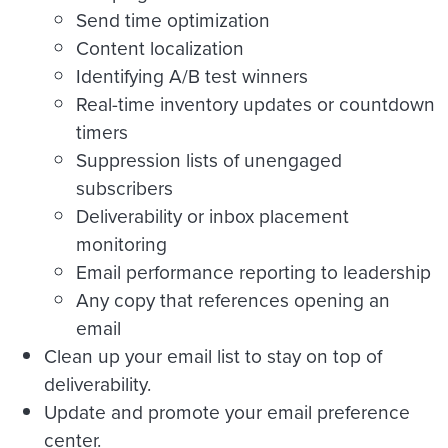
Send time optimization
Content localization
Identifying A/B test winners
Real-time inventory updates or countdown
timers
Suppression lists of unengaged
subscribers
Deliverability or inbox placement
monitoring
Email performance reporting to leadership
Any copy that references opening an
email
Clean up your email list to stay on top of
deliverability.
Update and promote your email preference
center.