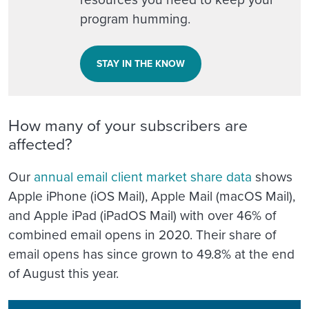
program humming.
STAY IN THE KNOW
How many of your subscribers are
affected?
Our
annual email client market share data
shows
Apple iPhone (iOS Mail), Apple Mail (macOS Mail),
and Apple iPad (iPadOS Mail) with over 46% of
combined email opens in 2020. Their share of
email opens has since grown to 49.8% at the end
of August this year.