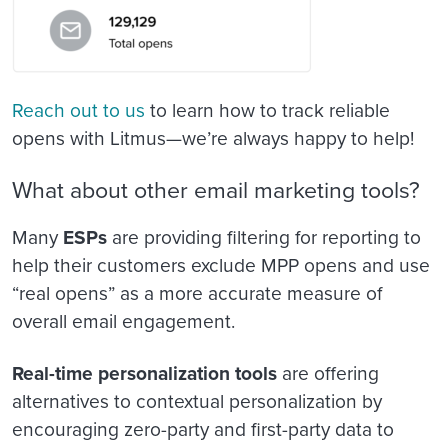
Reach out to us
to learn how to track reliable
opens with Litmus—we’re always happy to help!
What about other email marketing tools?
Many
ESPs
are providing filtering for reporting to
help their customers exclude MPP opens and use
“real opens” as a more accurate measure of
overall email engagement.
Real-time personalization tools
are offering
alternatives to contextual personalization by
encouraging zero-party and first-party data to