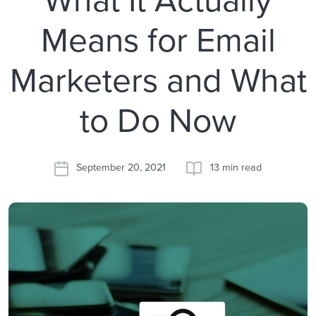
Means for Email
Marketers and What
to Do Now
September 20, 2021
13 min read