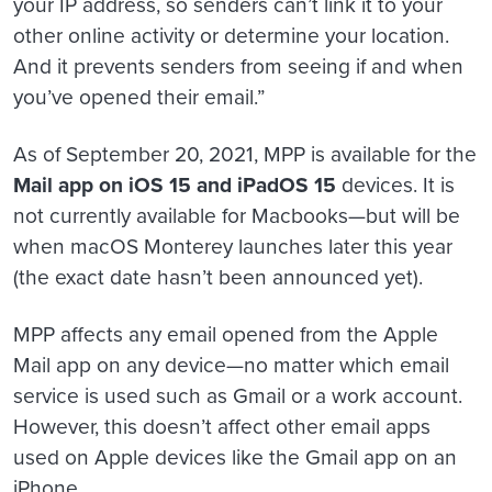
your IP address, so senders can’t link it to your
other online activity or determine your location.
And it prevents senders from seeing if and when
you’ve opened their email.”
As of September 20, 2021, MPP is available for the
Mail app on iOS 15 and iPadOS 15
devices. It is
not currently available for Macbooks—but will be
when macOS Monterey launches later this year
(the exact date hasn’t been announced yet).
MPP affects any email opened from the Apple
Mail app on any device—no matter which email
service is used such as Gmail or a work account.
However, this doesn’t affect other email apps
used on Apple devices like the Gmail app on an
iPhone.