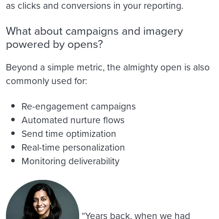
as clicks and conversions in your reporting.
What about campaigns and imagery
powered by opens?
Beyond a simple metric, the almighty open is also
commonly used for:
Re-engagement campaigns
Automated nurture flows
Send time optimization
Real-time personalization
Monitoring deliverability
“Years back, when we had