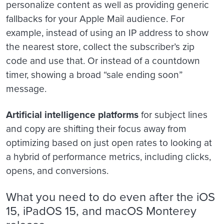
personalize content as well as providing generic
fallbacks for your Apple Mail audience. For
example, instead of using an IP address to show
the nearest store, collect the subscriber’s zip
code and use that. Or instead of a countdown
timer, showing a broad “sale ending soon”
message.
Artificial intelligence platforms
for subject lines
and copy are shifting their focus away from
optimizing based on just open rates to looking at
a hybrid of performance metrics, including clicks,
opens, and conversions.
What you need to do even after the iOS
15, iPadOS 15, and macOS Monterey