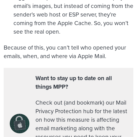
email’s images, but instead of coming from the
sender’s web host or ESP server, they’re
coming from the Apple Cache. So, you won’t
see the real open.
Because of this, you can’t tell who opened your
emails, when, and where via Apple Mail.
Want to stay up to date on all
things MPP?
Check out (and bookmark) our Mail
Privacy Protection hub for the latest
on how this measure is affecting
email marketing along with the
resources you need to keep your