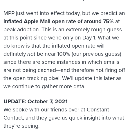
MPP just went into effect today, but we predict an
inflated Apple Mail open rate of around 75%
at
peak adoption. This is an extremely rough guess
at this point since we’re only on Day 1. What we
do know is that the inflated open rate will
definitely
not
be near 100% (our previous guess)
since there are some instances in which emails
are not being cached—and therefore not firing off
the open tracking pixel. We’ll update this later as
we continue to gather more data.
UPDATE: October 7, 2021
We spoke with our friends over at Constant
Contact, and they gave us quick insight into what
they’re seeing.