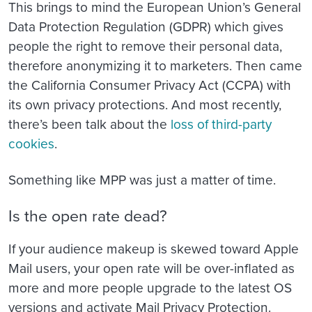
This brings to mind the European Union’s General
Data Protection Regulation (GDPR) which gives
people the right to remove their personal data,
therefore anonymizing it to marketers. Then came
the California Consumer Privacy Act (CCPA) with
its own privacy protections. And most recently,
there’s been talk about the
loss of third-party
cookies
.
Something like MPP was just a matter of time.
Is the open rate dead?
If your audience makeup is skewed toward Apple
Mail users, your open rate will be over-inflated as
more and more people upgrade to the latest OS
versions and activate Mail Privacy Protection.