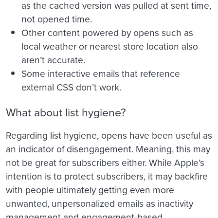
as the cached version was pulled at sent time,
not opened time.
Other content powered by opens such as
local weather or nearest store location also
aren’t accurate.
Some interactive emails that reference
external CSS don’t work.
What about list hygiene?
Regarding list hygiene, opens have been useful as
an indicator of disengagement. Meaning, this may
not be great for subscribers either. While Apple’s
intention is to protect subscribers, it may backfire
with people ultimately getting even more
unwanted, unpersonalized emails as inactivity
management and engagement-based