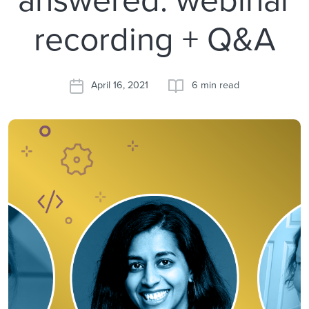
recording + Q&A
April 16, 2021
6 min read