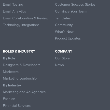
Email Testing
Customer Success Stories
Email Analytics
Convince Your Team
Email Collaboration & Review
Templates
Technology Integrations
Community
What’s New
Product Updates
ROLES & INDUSTRY
COMPANY
By Role
Our Story
Designers & Developers
News
Marketers
Marketing Leadership
By Industry
Marketing and Ad Agencies
Fashion
Financial Services