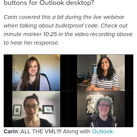
buttons for Outlook desktop?
Carin covered this a bit during the live webinar
when talking about bulletproof code. Check out
minute marker 10:25 in the video recording above
to hear her response.
Carin
: ALL THE VML!!!! Along with
Outlook-