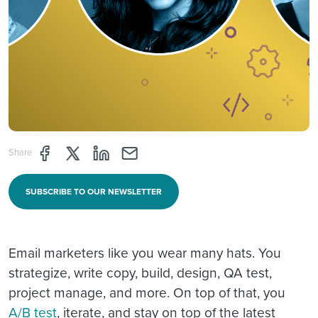
Share page through Facebook
Share page through Twitter
Share page through Linkedin
Share page through e-mail
Share
SUBSCRIBE TO OUR NEWSLETTER
Email marketers like you wear many hats. You
strategize, write copy, build, design, QA test,
project manage, and more. On top of that, you
A/B test
, iterate, and stay on top of the latest