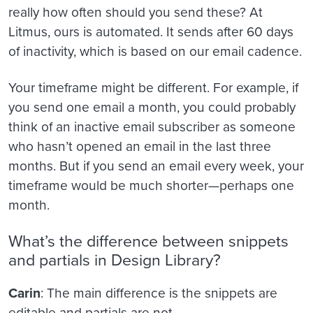
really how often should you send these? At
Litmus, ours is automated. It sends after 60 days
of inactivity, which is based on our email cadence.
Your timeframe might be different. For example, if
you send one email a month, you could probably
think of an inactive email subscriber as someone
who hasn’t opened an email in the last three
months. But if you send an email every week, your
timeframe would be much shorter—perhaps one
month.
What’s the difference between snippets
and partials in Design Library?
Carin
: The main difference is the snippets are
editable and partials are not.