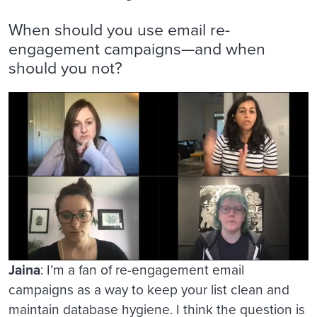
When should you use email re-
engagement campaigns—and when
should you not?
Jaina
: I’m a fan of re-engagement email
campaigns as a way to keep your list clean and
maintain database hygiene. I think the question is