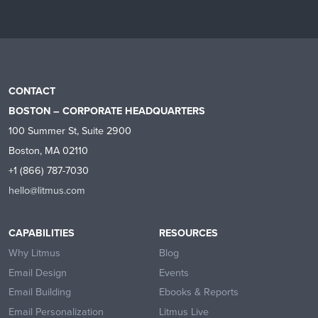
CONTACT
BOSTON – CORPORATE HEADQUARTERS
100 Summer St, Suite 2900
Boston, MA 02110
+1 (866) 787-7030
hello@litmus.com
CAPABILITIES
RESOURCES
Why Litmus
Blog
Email Design
Events
Email Building
Ebooks & Reports
Email Personalization
Litmus Live