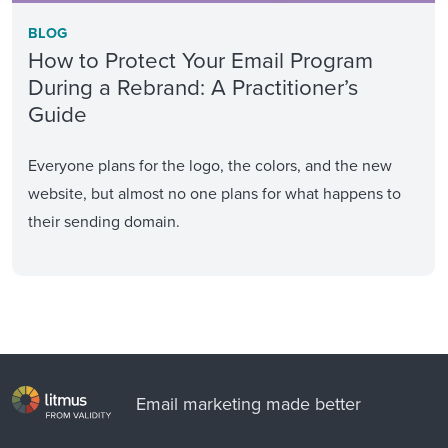
BLOG
How to Protect Your Email Program
During a Rebrand: A Practitioner’s
Guide
Everyone plans for the logo, the colors, and the new
website, but almost no one plans for what happens to
their sending domain.
Email marketing made better