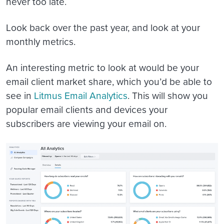
never too late.
Look back over the past year, and look at your
monthly metrics.
An interesting metric to look at would be your
email client market share, which you’d be able to
see in
Litmus Email Analytics
. This will show you
popular email clients and devices your
subscribers are viewing your email on.