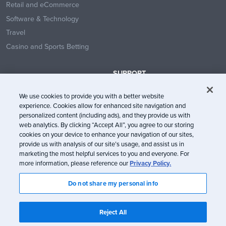
Retail and eCommerce
Software & Technology
Travel
Casino and Sports Betting
SUPPORT
Contact Us
We use cookies to provide you with a better website
Help Center
experience. Cookies allow for enhanced site navigation and
System Status
personalized content (including ads), and they provide us with
web analytics. By clicking “Accept All”, you agree to our storing
Trust Center
cookies on your device to enhance your navigation of our sites,
provide us with analysis of our site’s usage, and assist us in
marketing the most helpful services to you and everyone. For
more information, please reference our
Privacy Policy.
Do not share my personal info
© Litmus Software, Inc. 2005-2026. All rights reserved
Litmus does not engage in the sale of customer data.
View Information
Reject All
about CCPA/CPRA Compliance