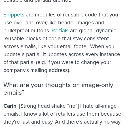
Snippets
are modules of reusable code that you
use over and over, like header images and
bulletproof buttons.
Partials
are global, dynamic,
reusable blocks of code that stay consistent
across emails, like your email footer. When you
update a partial, it updates across every instance
of that partial (e.g. if you were to change your
company’s mailing address).
What are your thoughts on image-only
emails?
Carin
: [Strong head shake “no”] I hate all-image
emails. I know a lot of retailers use them because
they’re fast and easy. And there’s actually no way