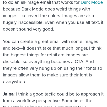
to do an all-image email that works for
Dark Mode
because Dark Mode does weird things with
images, like invert the colors. Images are also
hugely inaccessible. Even when you use alt text, it
doesn’t sound very good.
You can create a great email with some images
and text—it doesn’t take that much longer. I think
the biggest things for retail are images are
clickable, so everything becomes a CTA. And
they’re often very hung up on using their fonts so
images allow them to make sure their font is
everywhere.
Jaina
: I think a good tactic could be to approach it
from a workflow perspective. Sometimes the