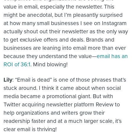
value in email, especially the newsletter. This
might be anecdotal, but I’m pleasantly surprised
at how many small businesses I see on Instagram
actually shout out their newsletter as the only way
to get exclusive offers and deals. Brands and
businesses are leaning into email more than ever
because they understand the value—
email has an
ROI of 36:1
. Mind blowing!
Lily
: “Email is dead” is one of those phrases that’s
stuck around. I think it came about when social
media became a promotional giant. But with
Twitter acquiring newsletter platform Review to
help organizations and writers grow their
readership faster and at a much larger scale, it’s
clear email is thriving!