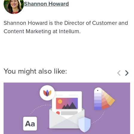
Shannon Howard
Shannon Howard is the Director of Customer and
Content Marketing at Intellum.
You might also like: