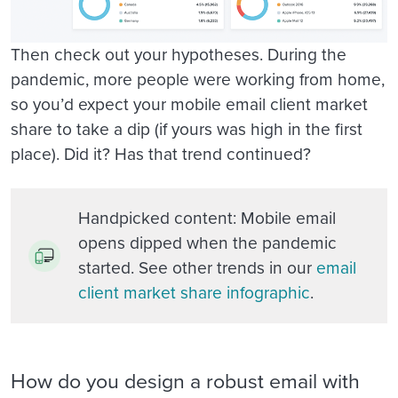
Then check out your hypotheses. During the
pandemic, more people were working from home,
so you’d expect your mobile email client market
share to take a dip (if yours was high in the first
place). Did it? Has that trend continued?
Handpicked content
: Mobile email
opens dipped when the pandemic
started. See other trends in our
email
client market share infographic
.
How do you design a robust email with