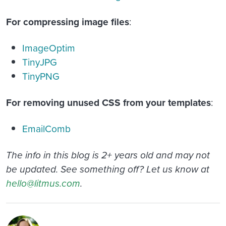
For compressing image files
:
ImageOptim
TinyJPG
TinyPNG
For removing unused CSS from your templates
:
EmailComb
The info in this blog is 2+ years old and may not
be updated. See something off? Let us know at
hello@litmus.com
.