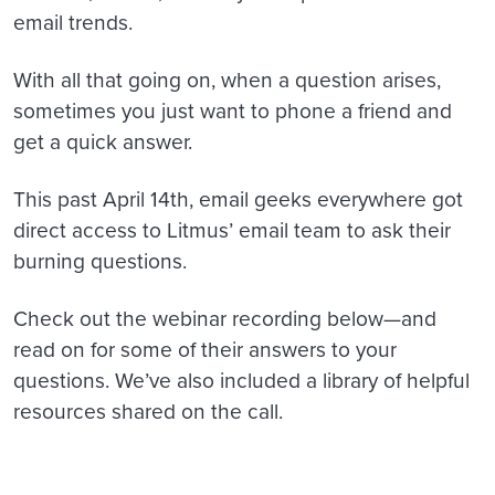
email trends.
With all that going on, when a question arises,
sometimes you just want to phone a friend and
get a quick answer.
This past April 14th, email geeks everywhere got
direct access to Litmus’ email team to ask their
burning questions.
Check out the webinar recording below—and
read on for some of their answers to your
questions. We’ve also included a library of helpful
resources shared on the call.