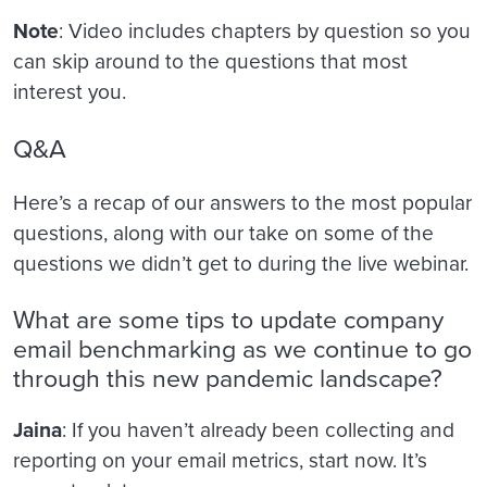
Note
: Video includes chapters by question so you
can skip around to the questions that most
interest you.
Q&A
Here’s a recap of our answers to the most popular
questions, along with our take on some of the
questions we didn’t get to during the live webinar.
What are some tips to update company
email benchmarking as we continue to go
through this new pandemic landscape?
Jaina
: If you haven’t already been collecting and
reporting on your email metrics, start now. It’s