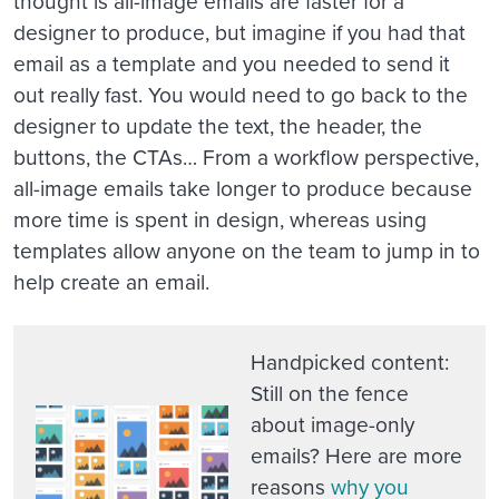
thought is all-image emails are faster for a
designer to produce, but imagine if you had that
email as a template and you needed to send it
out really fast. You would need to go back to the
designer to update the text, the header, the
buttons, the CTAs… From a workflow perspective,
all-image emails take longer to produce because
more time is spent in design, whereas using
templates allow anyone on the team to jump in to
help create an email.
Handpicked content
:
Still on the fence
about image-only
emails? Here are more
reasons
why you