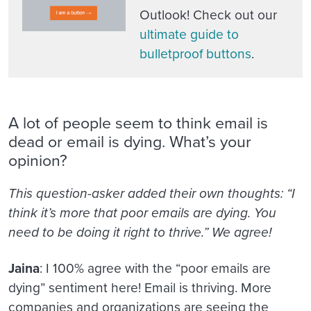
Outlook! Check out our
ultimate guide to
bulletproof buttons
.
A lot of people seem to think email is
dead or email is dying. What’s your
opinion?
This question-asker added their own thoughts: “I
think it’s more that poor emails are dying. You
need to be doing it right to thrive.” We agree!
Jaina
: I 100% agree with the “poor emails are
dying” sentiment here! Email is thriving. More
companies and organizations are seeing the