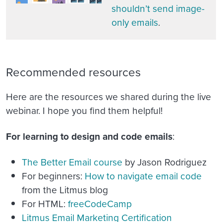
shouldn’t send image-
only emails
.
Recommended resources
Here are the resources we shared during the live
webinar. I hope you find them helpful!
For learning to design and code emails
:
The Better Email course
by Jason Rodriguez
For beginners:
How to navigate email code
from the Litmus blog
For HTML:
freeCodeCamp
Litmus Email Marketing Certification