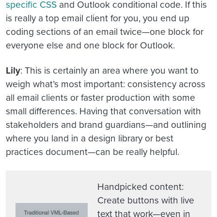
specific CSS
and Outlook conditional code. If this
is really a top email client for you, you end up
coding sections of an email twice—one block for
everyone else and one block for Outlook.
Lily
: This is certainly an area where you want to
weigh what’s most important: consistency across
all email clients or faster production with some
small differences. Having that conversation with
stakeholders and brand guardians—and outlining
where you land in a design library or best
practices document—can be really helpful.
Handpicked content
:
Create buttons with live
text that work—even in