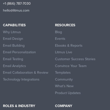
+1 (866) 787-7030
hello@litmus.com
CAPABILITIES
RESOURCES
Why Litmus
Blog
Email Design
Events
Email Building
Ebooks & Reports
Email Personalization
Litmus Live
Email Testing
Customer Success Stories
Email Analytics
Convince Your Team
Email Collaboration & Review
Templates
Technology Integrations
Community
What’s New
Product Updates
ROLES & INDUSTRY
COMPANY