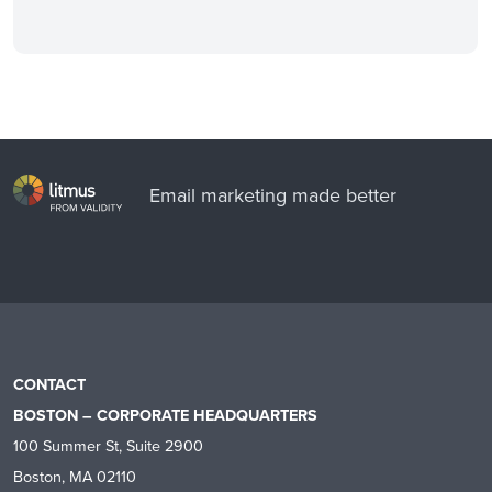
Email marketing made better
CONTACT
BOSTON – CORPORATE HEADQUARTERS
100 Summer St, Suite 2900
Boston, MA 02110