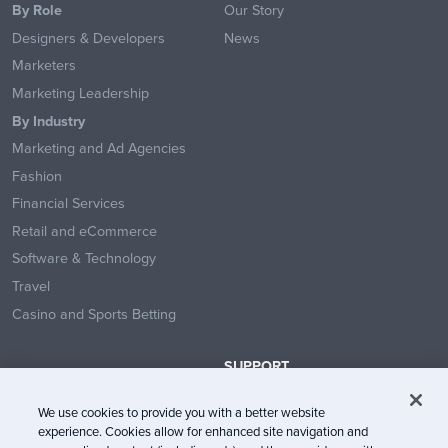
By Role
Our Story
Designers & Developers
News
Marketers
Marketing Leadership
By Industry
Marketing and Ad Agencies
Fashion
Financial Services
Retail and eCommerce
Software & Technology
Travel
Casino and Sports Betting
SUPPORT
Contact Us
We use cookies to provide you with a better website
Help Center
experience. Cookies allow for enhanced site navigation and