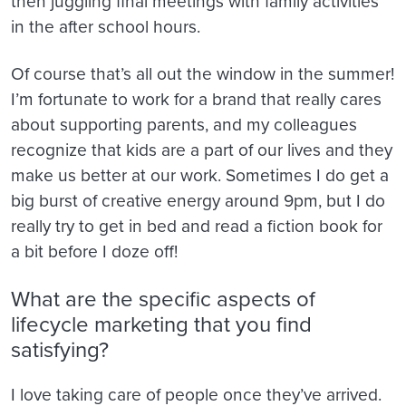
then juggling final meetings with family activities
in the after school hours.
Of course that’s all out the window in the summer!
I’m fortunate to work for a brand that really cares
about supporting parents, and my colleagues
recognize that kids are a part of our lives and they
make us better at our work. Sometimes I do get a
big burst of creative energy around 9pm, but I do
really try to get in bed and read a fiction book for
a bit before I doze off!
What are the specific aspects of
lifecycle marketing that you find
satisfying?
I love taking care of people once they’ve arrived.