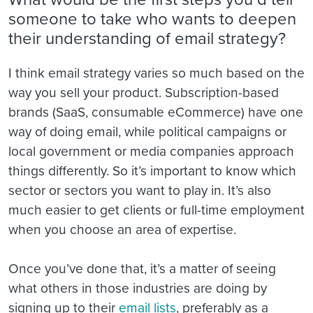
someone to take who wants to deepen
their understanding of email strategy?
I think email strategy varies so much based on the
way you sell your product. Subscription-based
brands (SaaS, consumable eCommerce) have one
way of doing email, while political campaigns or
local government or media companies approach
things differently. So it’s important to know which
sector or sectors you want to play in. It’s also
much easier to get clients or full-time employment
when you choose an area of expertise.
Once you’ve done that, it’s a matter of seeing
what others in those industries are doing by
signing up to their
email lists
, preferably as a