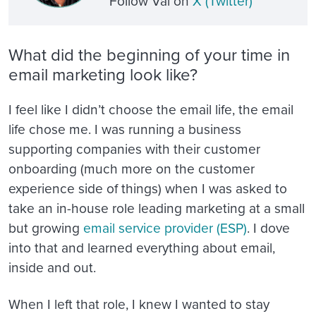
Follow Val on
X (Twitter
)
What did the beginning of your time in
email marketing look like?
I feel like I didn’t choose the email life, the email
life chose me. I was running a business
supporting companies with their customer
onboarding (much more on the customer
experience side of things) when I was asked to
take an in-house role leading marketing at a small
but growing
email service provider (ESP)
. I dove
into that and learned everything about email,
inside and out.
When I left that role, I knew I wanted to stay