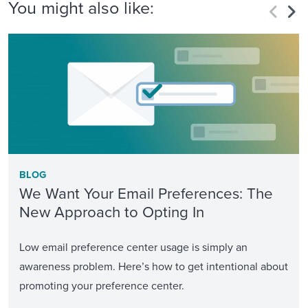
You might also like:
BLOG
We Want Your Email Preferences: The
New Approach to Opting In
Low email preference center usage is simply an
awareness problem. Here’s how to get intentional about
promoting your preference center.