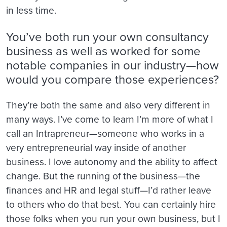
in less time.
You’ve both run your own consultancy
business as well as worked for some
notable companies in our industry—how
would you compare those experiences?
They’re both the same and also very different in
many ways. I’ve come to learn I’m more of what I
call an Intrapreneur—someone who works in a
very entrepreneurial way inside of another
business. I love autonomy and the ability to affect
change. But the running of the business—the
finances and HR and legal stuff—I’d rather leave
to others who do that best. You can certainly hire
those folks when you run your own business, but I