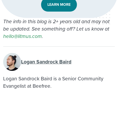
LEARN MORE
The info in this blog is 2+ years old and may not
be updated. See something off? Let us know at
hello@litmus.com
.
Logan Sandrock Baird
Logan Sandrock Baird is a Senior Community
Evangelist at Beefree.