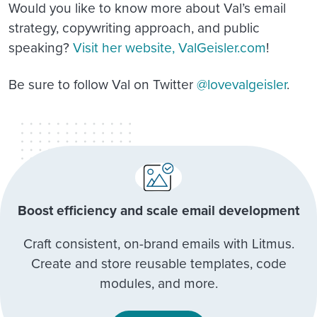
Would you like to know more about Val’s email
strategy, copywriting approach, and public
speaking?
Visit her website, ValGeisler.com
!
Be sure to follow Val on Twitter
@lovevalgeisler
.
Boost efficiency and scale email development
Craft consistent, on-brand emails with Litmus.
Create and store reusable templates, code
modules, and more.