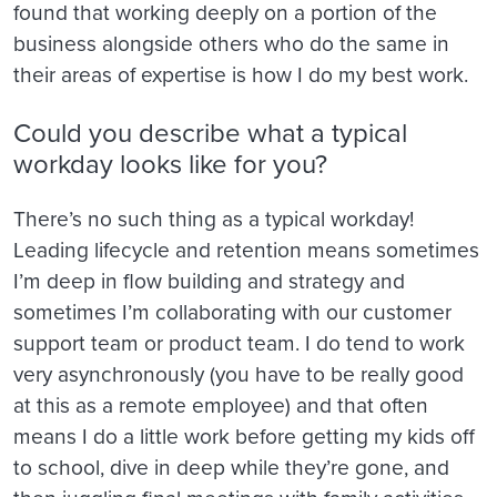
found that working deeply on a portion of the
business alongside others who do the same in
their areas of expertise is how I do my best work.
Could you describe what a typical
workday looks like for you?
There’s no such thing as a typical workday!
Leading lifecycle and retention means sometimes
I’m deep in flow building and strategy and
sometimes I’m collaborating with our customer
support team or product team. I do tend to work
very asynchronously (you have to be really good
at this as a remote employee) and that often
means I do a little work before getting my kids off
to school, dive in deep while they’re gone, and