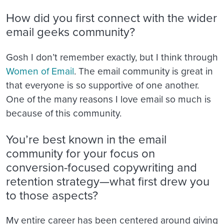
How did you first connect with the wider
email geeks community?
Gosh I don’t remember exactly, but I think through
Women of Email
. The email community is great in
that everyone is so supportive of one another.
One of the many reasons I love email so much is
because of this community.
You’re best known in the email
community for your focus on
conversion-focused copywriting and
retention strategy—what first drew you
to those aspects?
My entire career has been centered around giving