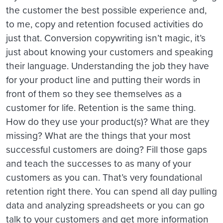
the customer the best possible experience and,
to me, copy and retention focused activities do
just that. Conversion copywriting isn’t magic, it’s
just about knowing your customers and speaking
their language. Understanding the job they have
for your product line and putting their words in
front of them so they see themselves as a
customer for life. Retention is the same thing.
How do they use your product(s)? What are they
missing? What are the things that your most
successful customers are doing? Fill those gaps
and teach the successes to as many of your
customers as you can. That’s very foundational
retention right there. You can spend all day pulling
data and analyzing spreadsheets or you can go
talk to your customers and get more information