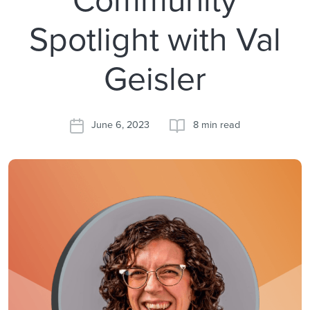
Spotlight with Val
Geisler
June 6, 2023
8 min read