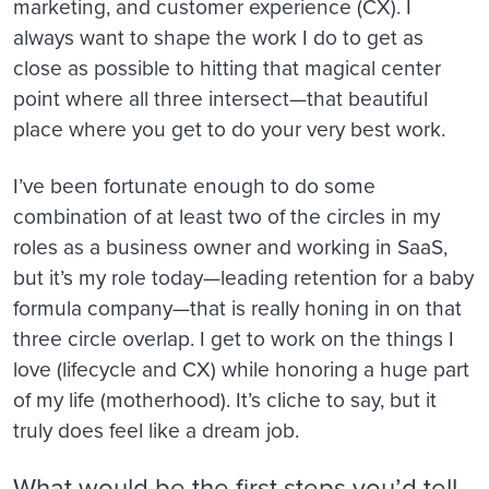
marketing, and customer experience (CX). I
always want to shape the work I do to get as
close as possible to hitting that magical center
point where all three intersect—that beautiful
place where you get to do your very best work.
I’ve been fortunate enough to do some
combination of at least two of the circles in my
roles as a business owner and working in SaaS,
but it’s my role today—leading retention for a baby
formula company—that is really honing in on that
three circle overlap. I get to work on the things I
love (lifecycle and CX) while honoring a huge part
of my life (motherhood). It’s cliche to say, but it
truly does feel like a dream job.
What would be the first steps you’d tell