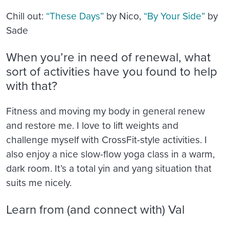
Chill out:
“These Days”
by Nico,
“By Your Side”
by
Sade
When you’re in need of renewal, what
sort of activities have you found to help
with that?
Fitness and moving my body in general renew
and restore me. I love to lift weights and
challenge myself with CrossFit-style activities. I
also enjoy a nice slow-flow yoga class in a warm,
dark room. It’s a total yin and yang situation that
suits me nicely.
Learn from (and connect with) Val