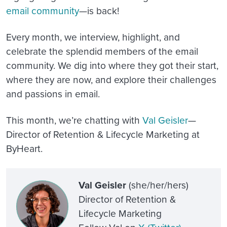
email community
—is back!
Every month, we interview, highlight, and
celebrate the splendid members of the email
community. We dig into where they got their start,
where they are now, and explore their challenges
and passions in email.
This month, we’re chatting with
Val Geisler
—
Director of Retention & Lifecycle Marketing at
ByHeart.
Val Geisler
(she/her/hers)
Director of Retention &
Lifecycle Marketing