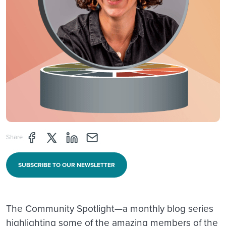
Share page through Facebook
Share page through Twitter
Share page through Linkedin
Share page through e-mail
Share
SUBSCRIBE TO OUR NEWSLETTER
The Community Spotlight—a monthly blog series
highlighting some of the amazing members of the