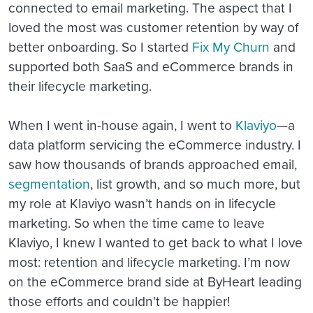
connected to email marketing. The aspect that I
loved the most was customer retention by way of
better onboarding. So I started
Fix My Churn
and
supported both SaaS and eCommerce brands in
their lifecycle marketing.
When I went in-house again, I went to
Klaviyo
—a
data platform servicing the eCommerce industry. I
saw how thousands of brands approached email,
segmentation
, list growth, and so much more, but
my role at Klaviyo wasn’t hands on in lifecycle
marketing. So when the time came to leave
Klaviyo, I knew I wanted to get back to what I love
most: retention and lifecycle marketing. I’m now
on the eCommerce brand side at ByHeart leading
those efforts and couldn’t be happier!