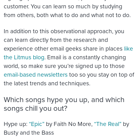
customer. You can learn so much by studying
from others, both what to do and what not to do.
In addition to this observational approach, you
can learn directly from the research and
experience other email geeks share in places
like
the Litmus blog
. Email is a constantly changing
world, so make sure you’re signed up to those
email-based newsletters
too so you stay on top of
the latest trends and techniques.
Which songs hype you up, and which
songs chill you out?
Hype up:
“Epic”
by Faith No More,
“The Real”
by
Busty and the Bass