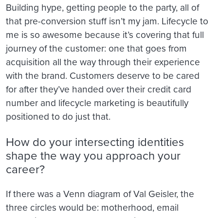
Building hype, getting people to the party, all of
that pre-conversion stuff isn’t my jam. Lifecycle to
me is so awesome because it’s covering that full
journey of the customer: one that goes from
acquisition all the way through their experience
with the brand. Customers deserve to be cared
for after they’ve handed over their credit card
number and lifecycle marketing is beautifully
positioned to do just that.
How do your intersecting identities
shape the way you approach your
career?
If there was a Venn diagram of Val Geisler, the
three circles would be: motherhood, email