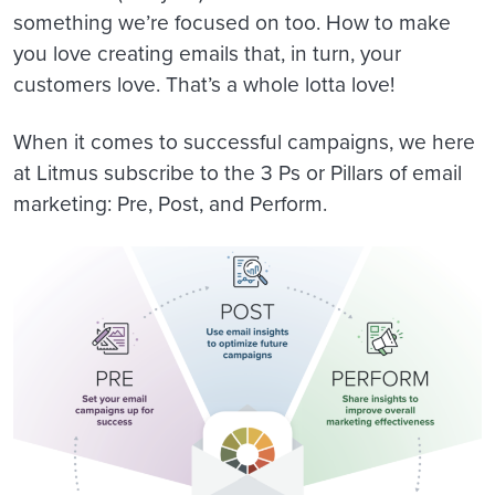
something we’re focused on too. How to make
you love creating emails that, in turn, your
customers love. That’s a whole lotta love!
When it comes to successful campaigns, we here
at Litmus subscribe to the 3 Ps or Pillars of email
marketing: Pre, Post, and Perform.