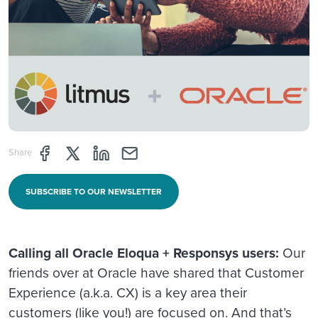
Share page through Facebook
Share page through Twitter
Share page through Linkedin
Share page through e-mail
Share
SUBSCRIBE TO OUR NEWSLETTER
Calling all Oracle Eloqua + Responsys users:
Our
friends over at Oracle have shared that Customer
Experience (a.k.a. CX) is a key area their
customers (like you!) are focused on. And that’s