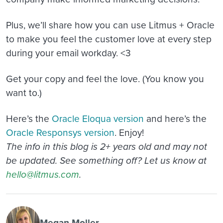
Plus, we’ll share how you can use Litmus + Oracle
to make you feel the customer love at every step
during your email workday. <3
Get your copy and feel the love. (You know you
want to.)
Here’s the
Oracle Eloqua version
and here’s the
Oracle Responsys version
. Enjoy!
The info in this blog is 2+ years old and may not
be updated. See something off? Let us know at
hello@litmus.com
.
Megan Moller