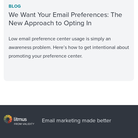
BLOG
We Want Your Email Preferences: The
New Approach to Opting In
Low email preference center usage is simply an
awareness problem. Here’s how to get intentional about
promoting your preference center.
Email marketing made better