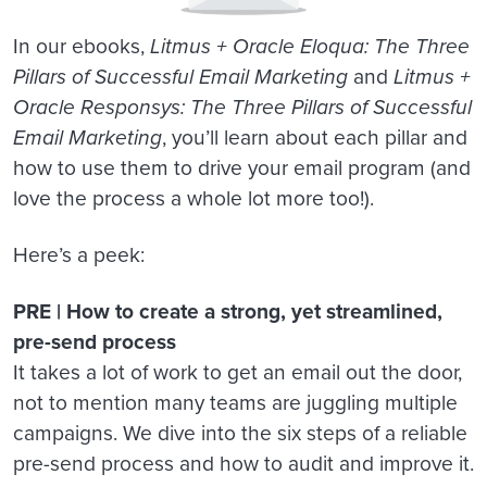
In our ebooks,
Litmus + Oracle Eloqua: The Three
Pillars of Successful Email Marketing
and
Litmus +
Oracle Responsys: The Three Pillars of Successful
Email Marketing
, you’ll learn about each pillar and
how to use them to drive your email program (and
love the process a whole lot more too!).
Here’s a peek:
PRE | How to create a strong, yet streamlined,
pre-send process
It takes a lot of work to get an email out the door,
not to mention many teams are juggling multiple
campaigns. We dive into the six steps of a reliable
pre-send process and how to audit and improve it.