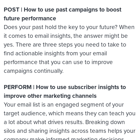
POST | How to use past campaigns to boost
future performance
Does your past hold the key to your future? When
it comes to email insights, the answer might be
yes. There are three steps you need to take to
find actionable insights from your email
performance that you can use to improve
campaigns continually.
PERFORM | How to use subscriber insights to
improve other marketing channels
Your email list is an engaged segment of your
target audience, which means they can teach you
a lot about what drives results. Breaking down
silos and sharing insights across teams helps your
company make informed marketing decisions.