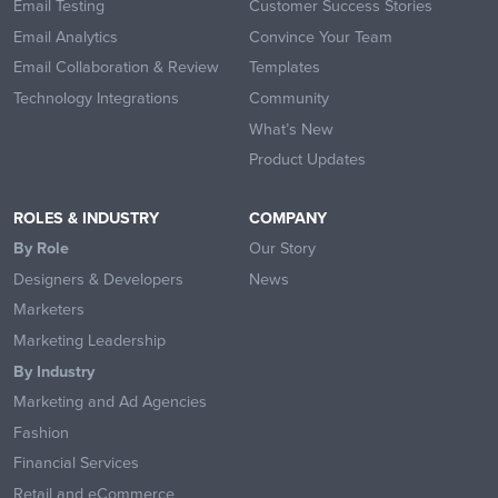
Email Testing
Customer Success Stories
Email Analytics
Convince Your Team
Email Collaboration & Review
Templates
Technology Integrations
Community
What’s New
Product Updates
ROLES & INDUSTRY
COMPANY
By Role
Our Story
Designers & Developers
News
Marketers
Marketing Leadership
By Industry
Marketing and Ad Agencies
Fashion
Financial Services
Retail and eCommerce