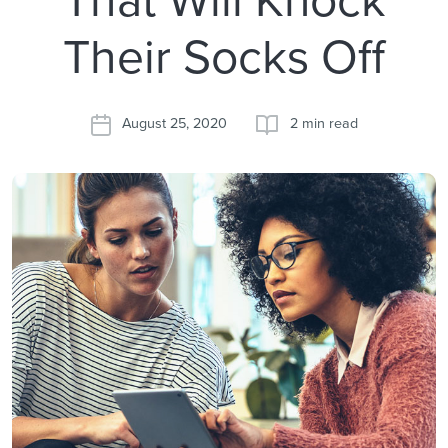
Their Socks Off
August 25, 2020
2 min read