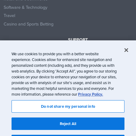
Software & Technology
Travel
Casino and Sports Betting
SUPPORT
Contact Us
We use cookies to provide you with a better website
Help Center
experience. Cookies allow for enhanced site navigation and
System Status
personalized content (including ads), and they provide us with
web analytics. By clicking “Accept All”, you agree to our storing
Trust Center
cookies on your device to enhance your navigation of our sites,
provide us with analysis of our site’s usage, and assist us in
marketing the most helpful services to you and everyone. For
more information, please reference our
Privacy Policy.
Do not share my personal info
© Litmus Software, Inc. 2005-2026. All rights reserved
Litmus does not engage in the sale of customer data.
View Information
Reject All
about CCPA/CPRA Compliance