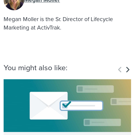
Megan Moller is the Sr. Director of Lifecycle
Marketing at ActivTrak.
You might also like: