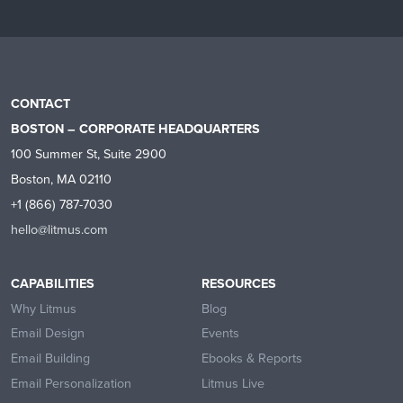
CONTACT
BOSTON – CORPORATE HEADQUARTERS
100 Summer St, Suite 2900
Boston, MA 02110
+1 (866) 787-7030
hello@litmus.com
CAPABILITIES
RESOURCES
Why Litmus
Blog
Email Design
Events
Email Building
Ebooks & Reports
Email Personalization
Litmus Live