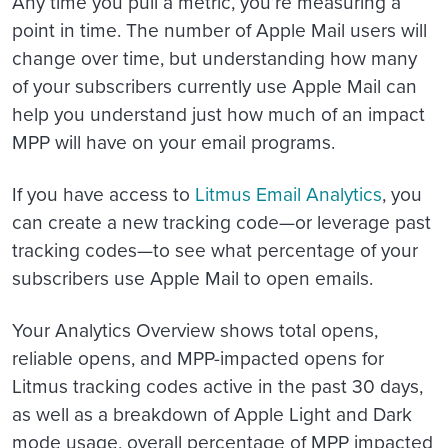
Any time you pull a metric, you’re measuring a
point in time. The number of Apple Mail users will
change over time, but understanding how many
of your subscribers currently use Apple Mail can
help you understand just how much of an impact
MPP will have on your email programs.
If you have access to
Litmus Email Analytics
, you
can create a new tracking code—or leverage past
tracking codes—to see what percentage of your
subscribers use Apple Mail to open emails.
Your Analytics Overview shows total opens,
reliable opens, and MPP-impacted opens for
Litmus tracking codes active in the past 30 days,
as well as a breakdown of Apple Light and Dark
mode usage, overall percentage of MPP impacted