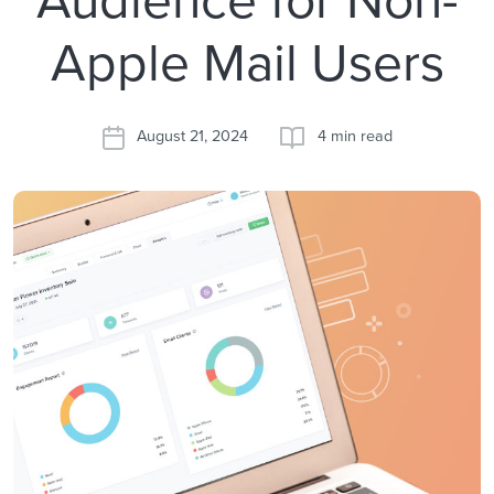
Apple Mail Users
August 21, 2024
4 min read