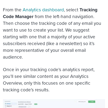
From the
Analytics dashboard
, select
Tracking
Code Manager
from the left-hand navigation.
Then choose the tracking code of any email you
want to use to create your list. We suggest
starting with one that a majority of your active
subscribers received (like a newsletter) so it’s
more representative of your overall email
audience.
Once in your tracking code’s analytics report,
you’ll see similar content as your Analytics
Overview, only this focuses on one specific
tracking code’s results.