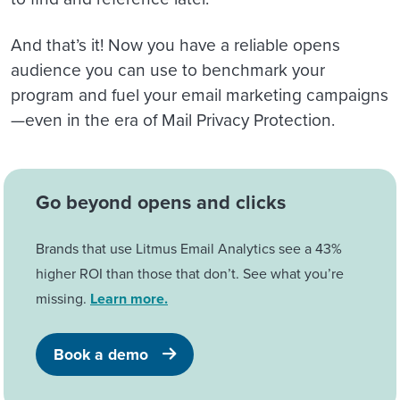
And that’s it! Now you have a reliable opens
audience you can use to benchmark your
program and fuel your email marketing campaigns
—even in the era of Mail Privacy Protection.
Go beyond opens and clicks
Brands that use Litmus Email Analytics see a 43%
higher ROI than those that don’t. See what you’re
missing.
Learn more.
Book a demo