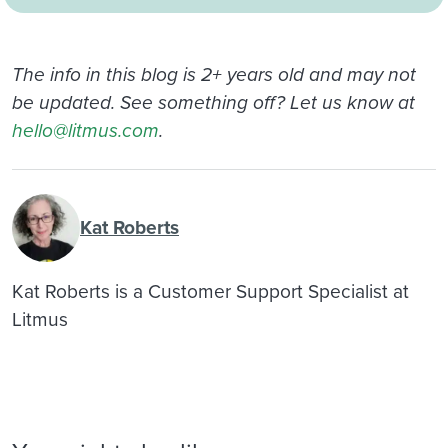
The info in this blog is 2+ years old and may not
be updated. See something off? Let us know at
hello@litmus.com
.
Kat Roberts
Kat Roberts is a Customer Support Specialist at
Litmus