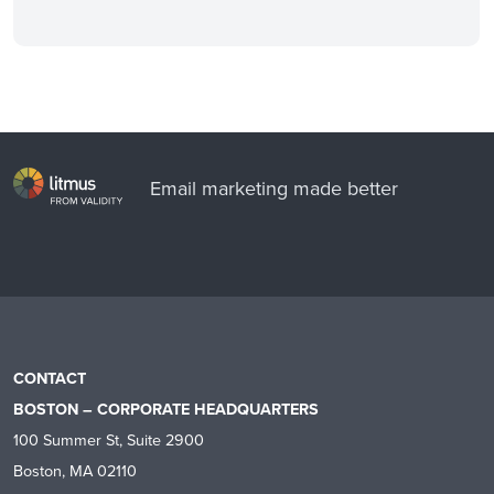
Email marketing made better
CONTACT
BOSTON – CORPORATE HEADQUARTERS
100 Summer St, Suite 2900
Boston, MA 02110