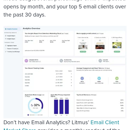
opens by month, and your top 5 email clients over
the past 30 days.
Don’t have Email Analytics? Litmus’
Email Client