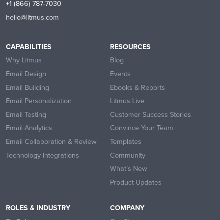
+1 (866) 787-7030
hello@litmus.com
CAPABILITIES
RESOURCES
Why Litmus
Blog
Email Design
Events
Email Building
Ebooks & Reports
Email Personalization
Litmus Live
Email Testing
Customer Success Stories
Email Analytics
Convince Your Team
Email Collaboration & Review
Templates
Technology Integrations
Community
What’s New
Product Updates
ROLES & INDUSTRY
COMPANY