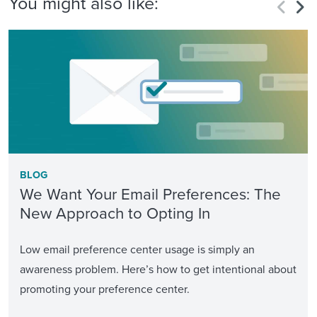
You might also like:
BLOG
We Want Your Email Preferences: The
New Approach to Opting In
Low email preference center usage is simply an
awareness problem. Here’s how to get intentional about
promoting your preference center.