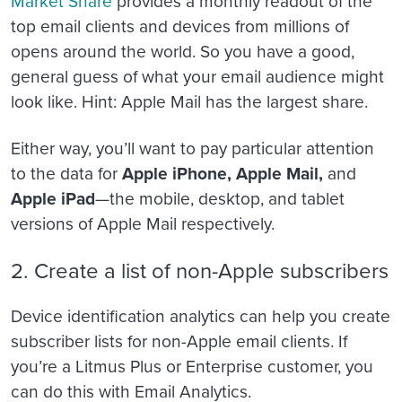
Market Share
provides a monthly readout of the
top email clients and devices from millions of
opens around the world. So you have a good,
general guess of what your email audience might
look like. Hint: Apple Mail has the largest share.
Either way, you’ll want to pay particular attention
to the data for
Apple iPhone, Apple Mail,
and
Apple iPad
—the mobile, desktop, and tablet
versions of Apple Mail respectively.
2. Create a list of non-Apple subscribers
Device identification analytics can help you create
subscriber lists for non-Apple email clients. If
you’re a Litmus Plus or Enterprise customer, you
can do this with Email Analytics.