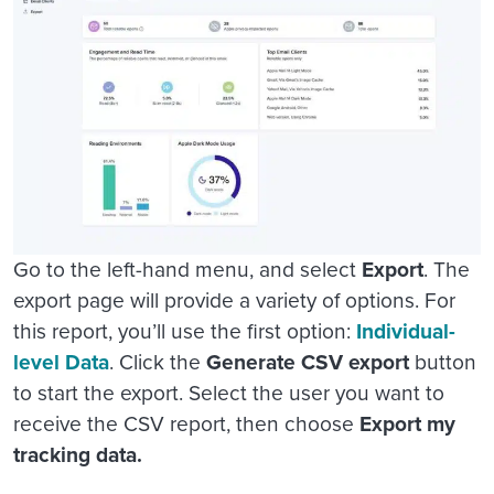
Go to the left-hand menu, and select
Export
. The
export page will provide a variety of options. For
this report, you’ll use the first option:
Individual-
level Data
. Click the
Generate CSV export
button
to start the export. Select the user you want to
receive the CSV report, then choose
Export my
tracking data.