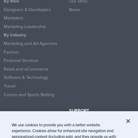
By Role
Our Story
Designers & Developers
News
Marketers
Marketing Leadership
By Industry
Marketing and Ad Agencies
Fashion
Financial Services
Retail and eCommerce
Software & Technology
Travel
Casino and Sports Betting
SUPPORT
Contact Us
We use cookies to provide you with a better website
Help Center
experience. Cookies allow for enhanced site navigation and
System Status
personalized content (including ads), and they provide us with