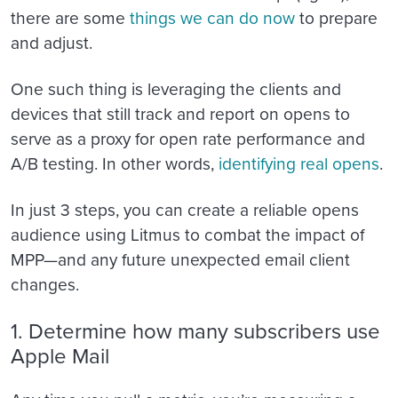
there are some
things we can do now
to prepare
and adjust.
One such thing is leveraging the clients and
devices that still track and report on opens to
serve as a proxy for open rate performance and
A/B testing. In other words,
identifying real opens
.
In just 3 steps, you can create a reliable opens
audience using Litmus to combat the impact of
MPP—and any future unexpected email client
changes.
1. Determine how many subscribers use
Apple Mail