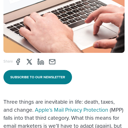
Share page through Facebook
Share page through Twitter
Share page through Linkedin
Share page through e-mail
Share
SUBSCRIBE TO OUR NEWSLETTER
Three things are inevitable in life: death, taxes,
and change.
Apple’s Mail Privacy Protection
(MPP)
falls into that third category. What this means for
email marketers is we’ll have to adapt (again), but