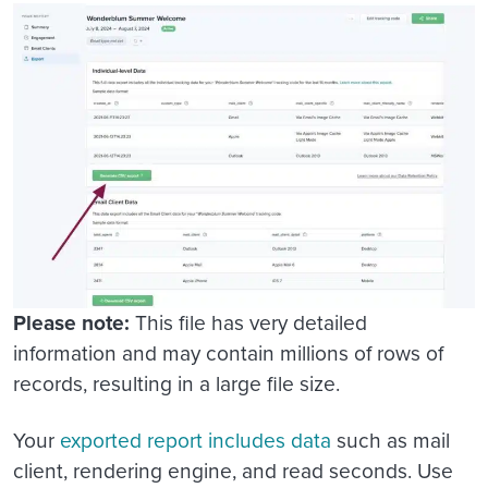
Please note:
This file has very detailed
information and may contain millions of rows of
records, resulting in a large file size.
Your
exported report includes data
such as mail
client, rendering engine, and read seconds. Use