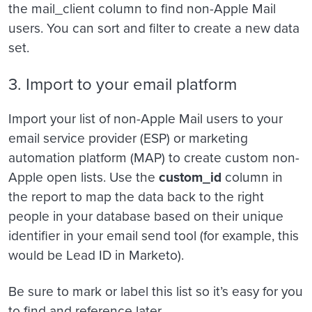
the mail_client column to find non-Apple Mail
users. You can sort and filter to create a new data
set.
3. Import to your email platform
Import your list of non-Apple Mail users to your
email service provider (ESP) or marketing
automation platform (MAP) to create custom non-
Apple open lists. Use the
custom_id
column in
the report to map the data back to the right
people in your database based on their unique
identifier in your email send tool (for example, this
would be Lead ID in Marketo).
Be sure to mark or label this list so it’s easy for you
to find and reference later.