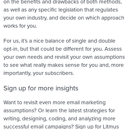
on the benefits and drawbacks of both methods,
as well as any specific legislation that regulates
your own industry, and decide on which approach
works for you.
For us, it’s a nice balance of single and double
opt-in, but that could be different for you. Assess
your own needs and revisit your own assumptions
to see what really makes sense for you and, more
importantly, your subscribers.
Sign up for more insights
Want to revisit even more email marketing
assumptions? Or learn the latest strategies for
writing, designing, coding, and analyzing more
successful email campaigns? Sign up for Litmus