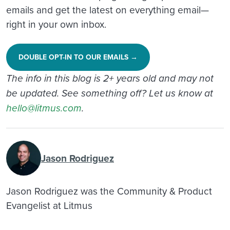
emails and get the latest on everything email—
right in your own inbox.
DOUBLE OPT-IN TO OUR EMAILS →
The info in this blog is 2+ years old and may not
be updated. See something off? Let us know at
hello@litmus.com
.
Jason Rodriguez
Jason Rodriguez was the Community & Product
Evangelist at Litmus