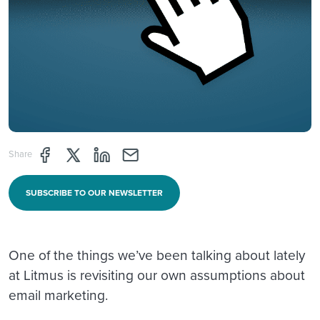
Share page through Facebook
Share page through Twitter
Share page through Linkedin
Share page through e-mail
Share
SUBSCRIBE TO OUR NEWSLETTER
One of the things we’ve been talking about lately
at Litmus is revisiting our own assumptions about
email marketing.