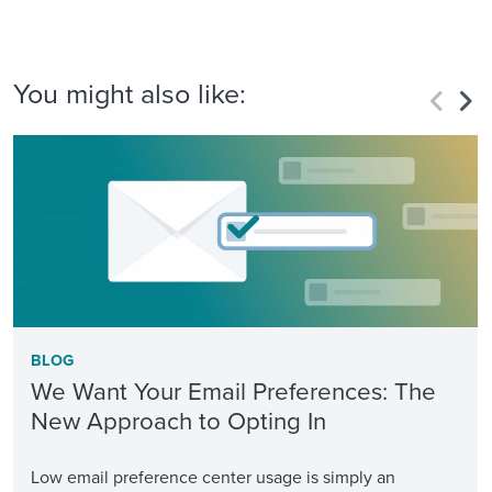
You might also like:
BLOG
We Want Your Email Preferences: The
New Approach to Opting In
Low email preference center usage is simply an