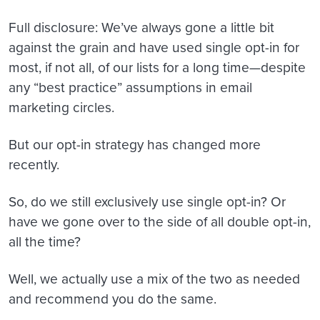
Full disclosure: We’ve always gone a little bit
against the grain and have used single opt-in for
most, if not all, of our lists for a long time—despite
any “best practice” assumptions in email
marketing circles.
But our opt-in strategy has changed more
recently.
So, do we still exclusively use single opt-in? Or
have we gone over to the side of all double opt-in,
all the time?
Well, we actually use a mix of the two as needed
and recommend you do the same.