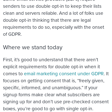
senders to use double opt-in to keep their lists
clean and servers reliable. And a lot of folks use
double opt-in thinking that there are legal
requirements to do so, especially with the onset
of GDPR.
Where we stand today
First, it’s good to understand that there aren’t
explicit requirements for double opt-in when it
comes to
email marketing consent under GDPR
. It
focuses on getting consent that is, “freely given,
specific, informed, and unambiguous.” If your
signup forms make clear what subscribers are
signing up for and don’t use pre-checked consent
boxes, you’re good to go with single opt-in.