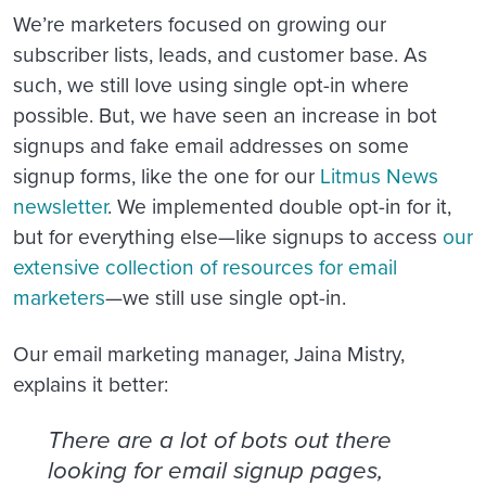
We’re marketers focused on growing our
subscriber lists, leads, and customer base. As
such, we still love using single opt-in where
possible. But, we have seen an increase in bot
signups and fake email addresses on some
signup forms, like the one for our
Litmus News
newsletter
. We implemented double opt-in for it,
but for everything else—like signups to access
our
extensive collection of resources for email
marketers
—we still use single opt-in.
Our email marketing manager, Jaina Mistry,
explains it better:
There are a lot of bots out there
looking for email signup pages,