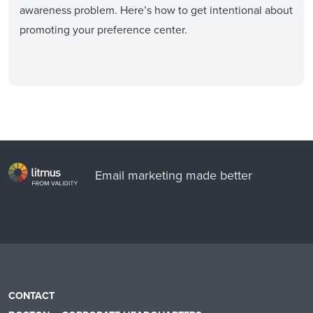
awareness problem. Here’s how to get intentional about
promoting your preference center.
Email marketing made better
CONTACT