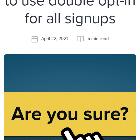
for all signups
April 22, 2021
5 min read