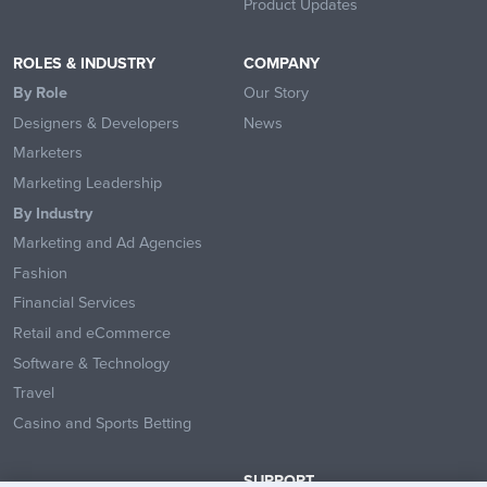
Product Updates
ROLES & INDUSTRY
COMPANY
By Role
Our Story
Designers & Developers
News
Marketers
Marketing Leadership
By Industry
Marketing and Ad Agencies
Fashion
Financial Services
Retail and eCommerce
Software & Technology
Travel
Casino and Sports Betting
SUPPORT