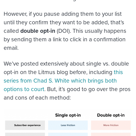
However, if you pause adding them to your list
until they confirm they want to be added, that’s
called
double opt-in
(DOI). This usually happens
by sending them a link to click in a confirmation
email.
We’ve posted extensively about single vs. double
opt-in on the Litmus blog before, including
this
series from Chad S. White which brings both
options to court
. But, it’s good to go over the pros
and cons of each method: