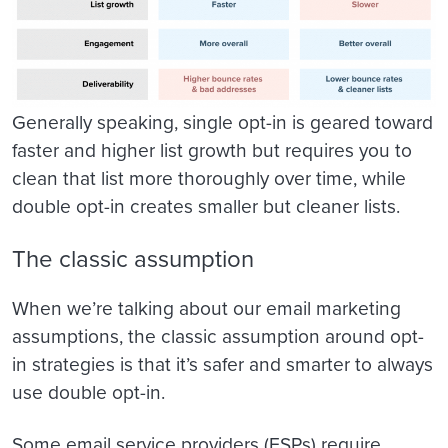
Generally speaking, single opt-in is geared toward
faster and higher list growth but requires you to
clean that list more thoroughly over time, while
double opt-in creates smaller but cleaner lists.
The classic assumption
When we’re talking about our email marketing
assumptions, the classic assumption around opt-
in strategies is that it’s safer and smarter to always
use double opt-in.
Some email service providers (ESPs) require