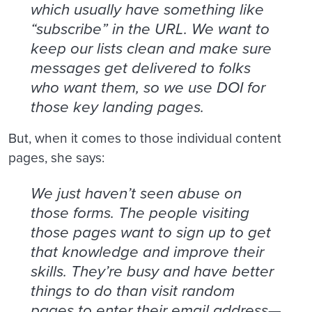
which usually have something like
“subscribe” in the URL. We want to
keep our lists clean and make sure
messages get delivered to folks
who want them, so we use DOI for
those key landing pages.
But, when it comes to those individual content
pages, she says:
We just haven’t seen abuse on
those forms. The people visiting
those pages want to sign up to get
that knowledge and improve their
skills. They’re busy and have better
things to do than visit random
pages to enter their email address—