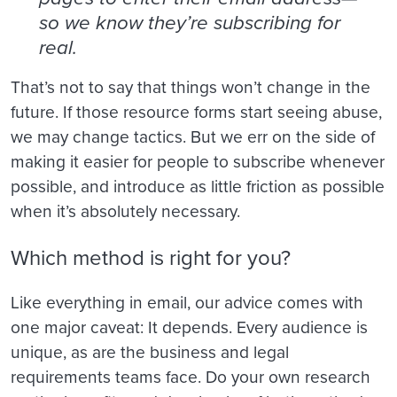
so we know they’re subscribing for
real.
That’s not to say that things won’t change in the
future. If those resource forms start seeing abuse,
we may change tactics. But we err on the side of
making it easier for people to subscribe whenever
possible, and introduce as little friction as possible
when it’s absolutely necessary.
Which method is right for you?
Like everything in email, our advice comes with
one major caveat: It depends. Every audience is
unique, as are the business and legal
requirements teams face. Do your own research