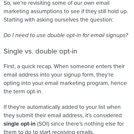
So, we’re revisiting some of our own email
marketing assumptions to see if they still hold up.
Starting with asking ourselves the question:
Do I need to use double opt-in for email signups?
Single vs. double opt-in
First, a quick recap. When someone enters their
email address into your signup form, they’re
opting into your email marketing program, hence
the term opt-in.
If they’re automatically added to your list when
they submit their email address, it’s considered
single opt-in
(SOI) since there’s nothing else for
them to do to start receiving emails.