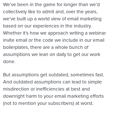
We’ve been in the game for longer than we’d
collectively like to admit and, over the years,
we’ve built up a world view of email marketing
based on our experiences in the industry.
Whether it’s how we approach writing a webinar
invite email or the code we include in our email
boilerplates, there are a whole bunch of
assumptions we lean on daily to get our work
done.
But assumptions get outdated, sometimes fast.
And outdated assumptions can lead to simple
misdirection or inefficiencies at best and
downright harm to your email marketing efforts
(not to mention your subscribers) at worst.