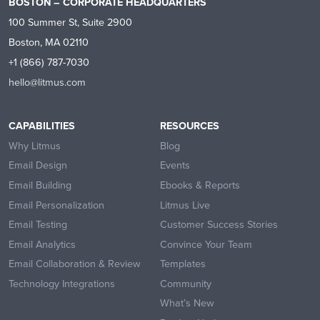
BOSTON – CORPORATE HEADQUARTERS
100 Summer St, Suite 2900
Boston, MA 02110
+1 (866) 787-7030
hello@litmus.com
CAPABILITIES
RESOURCES
Why Litmus
Blog
Email Design
Events
Email Building
Ebooks & Reports
Email Personalization
Litmus Live
Email Testing
Customer Success Stories
Email Analytics
Convince Your Team
Email Collaboration & Review
Templates
Technology Integrations
Community
What’s New