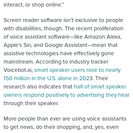
interact, or shop online.”
Screen reader software isn’t exclusive to people
with disabilities, though. The recent proliferation
of voice assistant software—like Amazon Alexa,
Apple’s Siri, and Google Assistant—mean that
assistive technologies have effectively gone
mainstream. According to industry tracker
Voicebot.ai,
smart speaker users rose to nearly
150 million in the U.S. alone in 202
3. Their
research also indicates that
half of smart speaker
owners respond positively to advertising they hear
through their speaker.
More people than ever are using voice assistants
to get news, do their shopping, and, yes, even