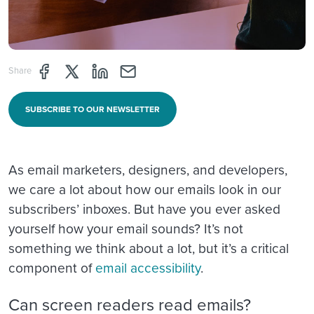
Share page through Facebook
Share page through Twitter
Share page through Linkedin
Share page through e-mail
Share
SUBSCRIBE TO OUR NEWSLETTER
As email marketers, designers, and developers,
we care a lot about how our emails look in our
subscribers’ inboxes. But have you ever asked
yourself how your email sounds? It’s not
something we think about a lot, but it’s a critical
component of
email accessibility
.
Can screen readers read emails?