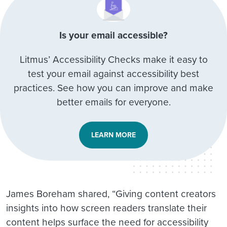
Is your email accessible?
Litmus’ Accessibility Checks make it easy to
test your email against accessibility best
practices. See how you can improve and make
better emails for everyone.
LEARN MORE
James Boreham shared, “Giving content creators
insights into how screen readers translate their
content helps surface the need for accessibility