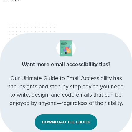
Want more email accessibility tips?
Our Ultimate Guide to Email Accessibility has
the insights and step-by-step advice you need
to write, design, and code emails that can be
enjoyed by anyone—regardless of their ability.
DOWNLOAD THE EBOOK