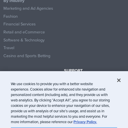
By Industry
Marketing and Ad Agencies
Fashion
Financial Services
Retail and eCommerce
Software & Technology
Travel
Casino and Sports Betting
SUPPORT
Contact Us
We use cookies to provide you with a better website
Help Center
experience. Cookies allow for enhanced site navigation and
System Status
personalized content (including ads), and they provide us with
web analytics. By clicking “Accept All”, you agree to our storing
Trust Center
cookies on your device to enhance your navigation of our sites,
provide us with analysis of our site’s usage, and assist us in
marketing the most helpful services to you and everyone. For
more information, please reference our
Privacy Policy.