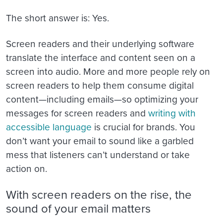
The short answer is: Yes.
Screen readers and their underlying software
translate the interface and content seen on a
screen into audio. More and more people rely on
screen readers to help them consume digital
content—including emails—so optimizing your
messages for screen readers and
writing with
accessible language
is crucial for brands. You
don’t want your email to sound like a garbled
mess that listeners can’t understand or take
action on.
With screen readers on the rise, the
sound of your email matters