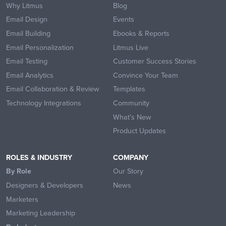
Why Litmus
Blog
Email Design
Events
Email Building
Ebooks & Reports
Email Personalization
Litmus Live
Email Testing
Customer Success Stories
Email Analytics
Convince Your Team
Email Collaboration & Review
Templates
Technology Integrations
Community
What’s New
Product Updates
ROLES & INDUSTRY
COMPANY
By Role
Our Story
Designers & Developers
News
Marketers
Marketing Leadership