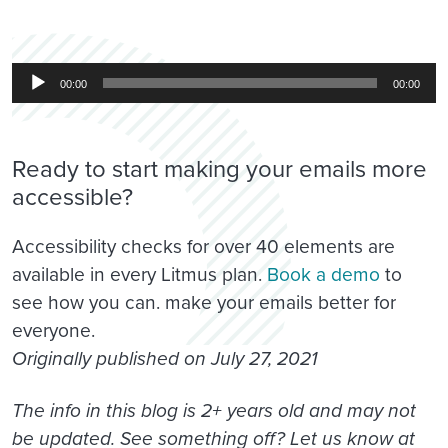
Audio
00:00
00:00
Player
Ready to start making your emails more
accessible?
Accessibility checks for over 40 elements are
available in every Litmus plan.
Book a demo
to
see how you can. make your emails better for
everyone.
Originally published on July 27, 2021
The info in this blog is 2+ years old and may not
be updated. See something off? Let us know at