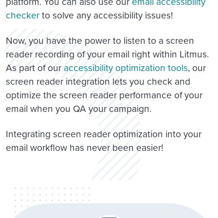
platform. You can also use our
email accessibility
checker
to solve any accessibility issues!
Now, you have the power to listen to a screen
reader recording of your email right within Litmus.
As part of our
accessibility optimization tools
, our
screen reader integration lets you check and
optimize the screen reader performance of your
email when you QA your campaign.
Integrating screen reader optimization into your
email workflow has never been easier!