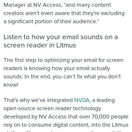
Manager at NV Access, “and many content
creators aren’t even aware that they’re excluding
a significant portion of their audience.”
Listen to how your email sounds on a
screen reader in Litmus
The first step to optimizing your email for screen
readers is knowing how your email actually
sou
nds. In the end, you can’t fix what you don’t
know!
That’s why we’ve integrated
NVDA
, a leading
open-source screen reader technology
developed by NV Access that over 70,000 people
rely on to consume digital content, into the Litmus