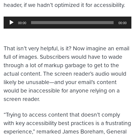
header, if we hadn’t optimized it for accessibility.
Audio
00:00
00:00
Player
That isn’t very helpful, is it? Now imagine an email
full of images. Subscribers would have to wade
through a lot of markup garbage to get to the
actual content. The screen reader’s audio would
likely be unusable—and your email’s content
would be inaccessible for anyone relying on a
screen reader.
“Trying to access content that doesn’t comply
with key accessibility best practices is a frustrating
experience,” remarked James Boreham, General