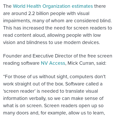
The
World Health Organization estimates
there
are around 2.2 billion people with visual
impairments, many of whom are considered blind.
This has increased the need for screen readers to
read content aloud, allowing people with low
vision and blindness to use modern devices.
Founder and Executive Director of the free screen
reading software
NV Access
, Mick Curran, said:
“For those of us without sight, computers don’t
work straight out of the box. Software called a
‘screen reader’ is needed to translate visual
information verbally, so we can make sense of
what is on screen. Screen readers open up so
many doors and, for example, allow us to learn,