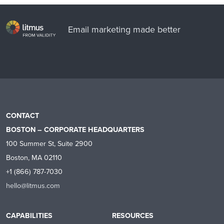
Email marketing made better
CONTACT
BOSTON – CORPORATE HEADQUARTERS
100 Summer St, Suite 2900
Boston, MA 02110
+1 (866) 787-7030
hello@litmus.com
CAPABILITIES
RESOURCES