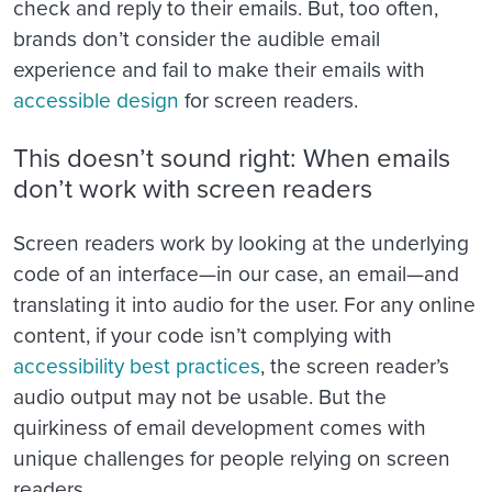
check and reply to their emails. But, too often,
brands don’t consider the audible email
experience and fail to make their emails with
accessible design
for screen readers.
This doesn’t sound right: When emails
don’t work with screen readers
Screen readers work by looking at the underlying
code of an interface—in our case, an email—and
translating it into audio for the user. For any online
content, if your code isn’t complying with
accessibility best practices
, the screen reader’s
audio output may not be usable. But the
quirkiness of email development comes with
unique challenges for people relying on screen
readers.