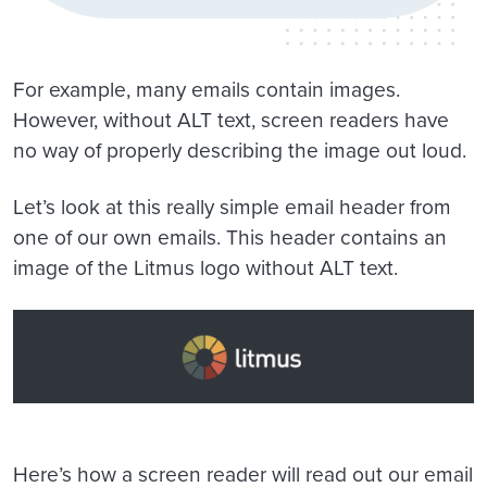
For example, many emails contain images.
However, without ALT text, screen readers have
no way of properly describing the image out loud.
Let’s look at this really simple email header from
one of our own emails. This header contains an
image of the Litmus logo without ALT text.
Here’s how a screen reader will read out our email