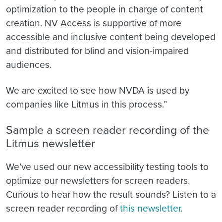
optimization to the people in charge of content
creation. NV Access is supportive of more
accessible and inclusive content being developed
and distributed for blind and vision-impaired
audiences.
We are excited to see how NVDA is used by
companies like Litmus in this process.”
Sample a screen reader recording of the
Litmus newsletter
We’ve used our new accessibility testing tools to
optimize our newsletters for screen readers.
Curious to hear how the result sounds? Listen to a
screen reader recording of
this newsletter
.