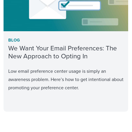
BLOG
We Want Your Email Preferences: The
New Approach to Opting In
Low email preference center usage is simply an
awareness problem. Here’s how to get intentional about
promoting your preference center.