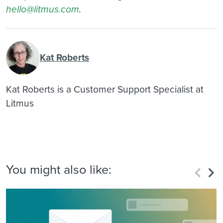
hello@litmus.com
.
Kat Roberts
Kat Roberts is a Customer Support Specialist at
Litmus
You might also like: