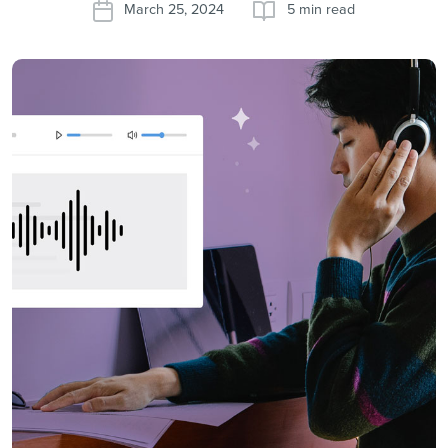
March 25, 2024
5 min read