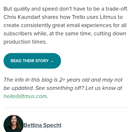
But quality and speed don’t have to be a trade-off.
Chris Kaundart shares how Trello uses Litmus to
create consistently great email experiences for all
subscribers while, at the same time, cutting down
production times.
READ THEIR STORY →
The info in this blog is 2+ years old and may not
be updated. See something off? Let us know at
hello@litmus.com
.
Bettina Specht