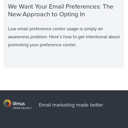
We Want Your Email Preferences: The
New Approach to Opting In
Low email preference center usage is simply an
awareness problem. Here’s how to get intentional about
promoting your preference center.
Email marketing made better