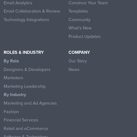
Email Analytics
Convince Your Team
Email Collaboration & Review
Templates
Technology Integrations
Community
What’s New
Product Updates
ROLES & INDUSTRY
COMPANY
By Role
Our Story
Designers & Developers
News
Marketers
Marketing Leadership
By Industry
Marketing and Ad Agencies
Fashion
Financial Services
Retail and eCommerce
Software & Technology