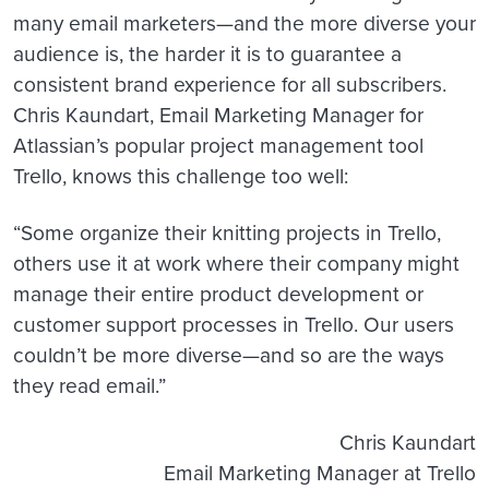
many email marketers—and the more diverse your
audience is, the harder it is to guarantee a
consistent brand experience for all subscribers.
Chris Kaundart, Email Marketing Manager for
Atlassian’s popular project management tool
Trello, knows this challenge too well:
“Some organize their knitting projects in Trello,
others use it at work where their company might
manage their entire product development or
customer support processes in Trello.
Our users
couldn’t be more diverse—and so are the ways
they read email.”
Chris Kaundart
Email Marketing Manager at Trello