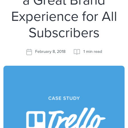
Experience for All
Subscribers
February 8, 2018
1 min read