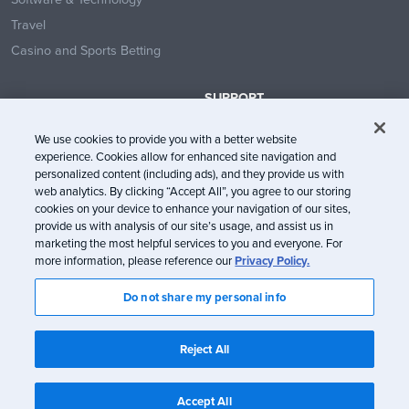
Travel
Casino and Sports Betting
SUPPORT
Contact Us
We use cookies to provide you with a better website
Help Center
experience. Cookies allow for enhanced site navigation and
System Status
personalized content (including ads), and they provide us with
web analytics. By clicking “Accept All”, you agree to our storing
Trust Center
cookies on your device to enhance your navigation of our sites,
provide us with analysis of our site’s usage, and assist us in
marketing the most helpful services to you and everyone. For
more information, please reference our
Privacy Policy.
Do not share my personal info
© Litmus Software, Inc. 2005-2026. All rights reserved
Litmus does not engage in the sale of customer data.
View Information
Reject All
about CCPA/CPRA Compliance
Privacy Policy
Terms of Service
Accept All