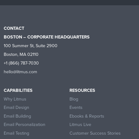
CONTACT
BOSTON – CORPORATE HEADQUARTERS
100 Summer St, Suite 2900
Boston, MA 02110
+1 (866) 787-7030
hello@litmus.com
CAPABILITIES
RESOURCES
Why Litmus
Blog
Email Design
Events
Email Building
Ebooks & Reports
Email Personalization
Litmus Live
Email Testing
Customer Success Stories