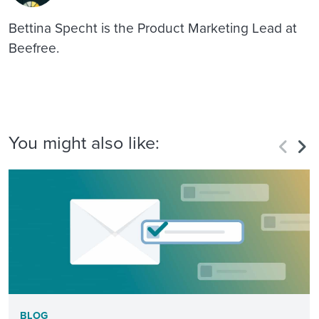
Bettina Specht is the Product Marketing Lead at
Beefree.
You might also like:
BLOG