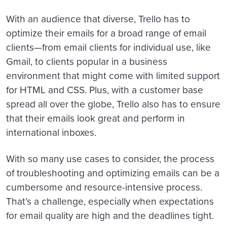
With an audience that diverse, Trello has to
optimize their emails for a broad range of email
clients—from email clients for individual use, like
Gmail, to clients popular in a business
environment that might come with limited support
for HTML and CSS. Plus, with a customer base
spread all over the globe, Trello also has to ensure
that their emails look great and perform in
international inboxes.
With so many use cases to consider, the process
of troubleshooting and optimizing emails can be a
cumbersome and resource-intensive process.
That’s a challenge, especially when expectations
for email quality are high and the deadlines tight.