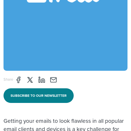
Share page through Facebook
Share page through Twitter
Share page through Linkedin
Share page through e-mail
Share
SUBSCRIBE TO OUR NEWSLETTER
Getting your emails to look flawless in all popular
email clients and devices is a key challenge for