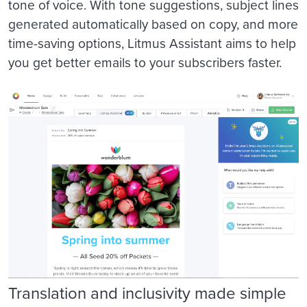
tone of voice. With tone suggestions, subject lines
generated automatically based on copy, and more
time-saving options, Litmus Assistant aims to help
you get better emails to your subscribers faster.
Translation and inclusivity made simple