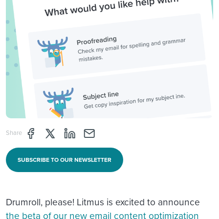
Share page through Facebook
Share page through Twitter
Share page through Linkedin
Share page through e-mail
Share
SUBSCRIBE TO OUR NEWSLETTER
Drumroll, please! Litmus is excited to announce
the beta of our new email content optimization