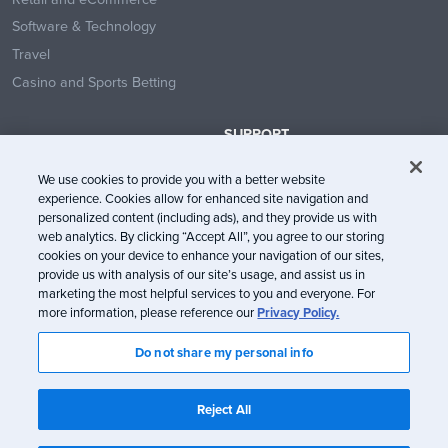
Software & Technology
Travel
Casino and Sports Betting
SUPPORT
Contact Us
We use cookies to provide you with a better website
Help Center
experience. Cookies allow for enhanced site navigation and
System Status
personalized content (including ads), and they provide us with
web analytics. By clicking “Accept All”, you agree to our storing
Trust Center
cookies on your device to enhance your navigation of our sites,
provide us with analysis of our site’s usage, and assist us in
marketing the most helpful services to you and everyone. For
more information, please reference our
Privacy Policy.
Do not share my personal info
© Litmus Software, Inc. 2005-2026. All rights reserved
Litmus does not engage in the sale of customer data.
View Information
Reject All
about CCPA/CPRA Compliance