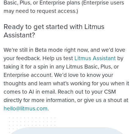
Basic, Plus, or Enterprise plans (Enterprise users
may need to request access.)
Ready to get started with Litmus
Assistant?
We’re still in Beta mode right now, and we’d love
your feedback. Help us test
Litmus Assistant
by
taking it for a spin in any Litmus Basic, Plus, or
Enterprise account. We’d love to know your
thoughts and learn what’s working for you when it
comes to AI in email. Reach out to your CSM
directly for more information, or give us a shout at
hello@litmus.com
.