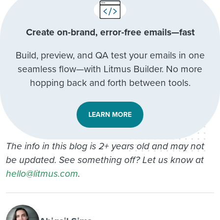
Create on-brand, error-free emails—fast
Build, preview, and QA test your emails in one
seamless flow—with Litmus Builder. No more
hopping back and forth between tools.
LEARN MORE
The info in this blog is 2+ years old and may not
be updated. See something off? Let us know at
hello@litmus.com
.