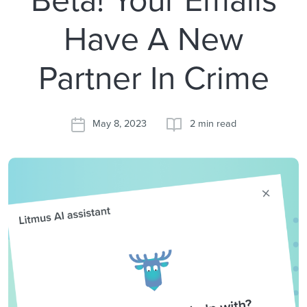
Have A New
Partner In Crime
May 8, 2023
2 min read