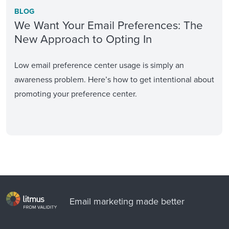
BLOG
We Want Your Email Preferences: The
New Approach to Opting In
Low email preference center usage is simply an
awareness problem. Here’s how to get intentional about
promoting your preference center.
Email marketing made better