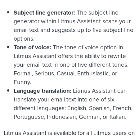
Subject line generator:
The subject line
generator within Litmus Assistant scans your
email text and suggests up to five subject line
options.
Tone of voice:
The tone of voice option in
Litmus Assistant offers the ability to rewrite
your email text in one of five different tones:
Formal, Serious, Casual, Enthusiastic, or
Funny.
Language translation:
Litmus Assistant can
translate your email text into one of six
different languages: English, Spanish, French,
Portuguese, Indonesian, German, or Italian.
Litmus Assistant is available for all Litmus users on