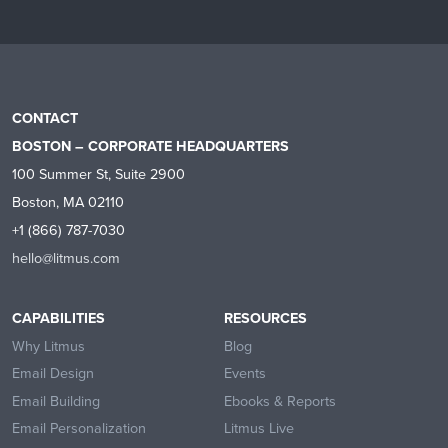
CONTACT
BOSTON – CORPORATE HEADQUARTERS
100 Summer St, Suite 2900
Boston, MA 02110
+1 (866) 787-7030
hello@litmus.com
CAPABILITIES
RESOURCES
Why Litmus
Blog
Email Design
Events
Email Building
Ebooks & Reports
Email Personalization
Litmus Live