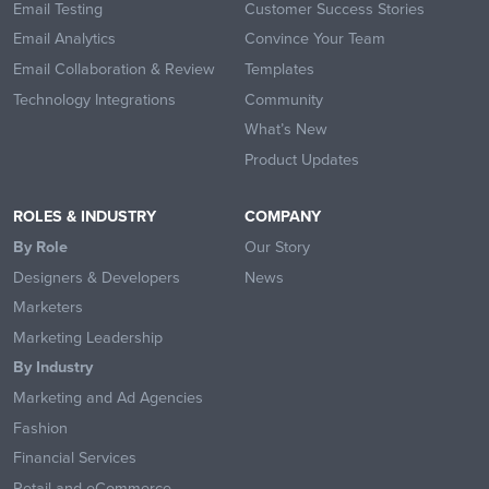
Email Testing
Customer Success Stories
Email Analytics
Convince Your Team
Email Collaboration & Review
Templates
Technology Integrations
Community
What’s New
Product Updates
ROLES & INDUSTRY
COMPANY
By Role
Our Story
Designers & Developers
News
Marketers
Marketing Leadership
By Industry
Marketing and Ad Agencies
Fashion
Financial Services
Retail and eCommerce