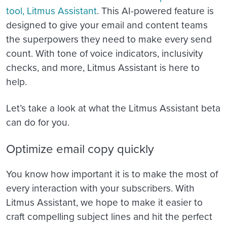
tool, Litmus Assistant
. This AI-powered feature is
designed to give your email and content teams
the superpowers they need to make every send
count. With tone of voice indicators, inclusivity
checks, and more, Litmus Assistant is here to
help.
Let’s take a look at what the Litmus Assistant beta
can do for you.
Optimize email copy quickly
You know how important it is to make the most of
every interaction with your subscribers. With
Litmus Assistant, we hope to make it easier to
craft compelling subject lines and hit the perfect