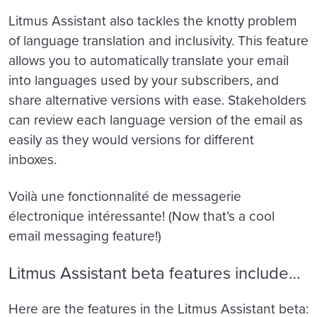
Litmus Assistant also tackles the knotty problem
of language translation and inclusivity. This feature
allows you to automatically translate your email
into languages used by your subscribers, and
share alternative versions with ease. Stakeholders
can review each language version of the email as
easily as they would versions for different
inboxes.
Voilà une fonctionnalité de messagerie
électronique intéressante! (Now that’s a cool
email messaging feature!)
Litmus Assistant beta features include…
Here are the features in the Litmus Assistant beta: