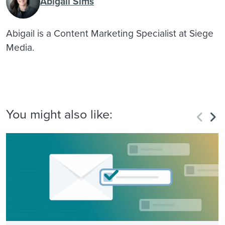
Abigail Sims
Abigail is a Content Marketing Specialist at Siege
Media.
You might also like: