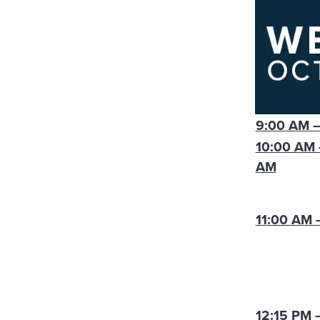
9:00 AM –
10:00 AM 
AM
11:00 AM 
12:15 PM 