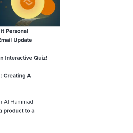
it Personal
Email Update
 Interactive Quiz!
: Creating A
ein Al Hammad
a product to a