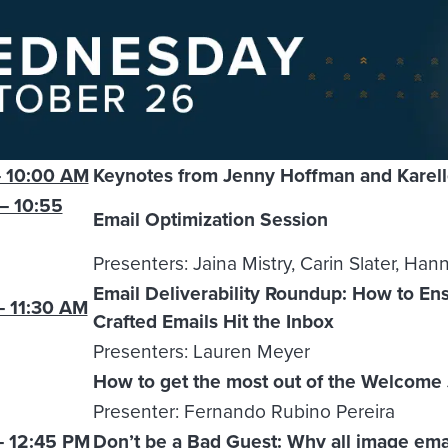
 10:00 AM
Keynotes from Jenny Hoffman and Karel
– 10:55
Email Optimization Session
Presenters: Jaina Mistry, Carin Slater, Han
Email Deliverability Roundup: How to Ens
– 11:30 AM
Crafted Emails Hit the Inbox
Presenters: Lauren Meyer
How to get the most out of the Welcome
Presenter: Fernando Rubino Pereira
– 12:45 PM
Don’t be a Bad Guest: Why all image ema