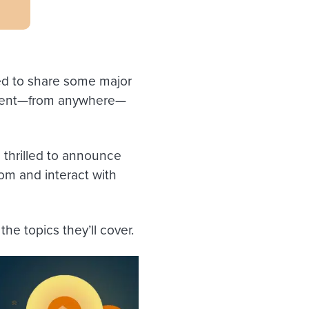
ed to share some major
event—from anywhere—
 thrilled to announce
rom and interact with
 the topics they’ll cover.