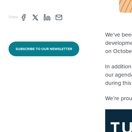
Share page through Facebook
Share page through Twitter
Share page through Linkedin
Share page through e-mail
Share
We’ve been
developme
SUBSCRIBE TO OUR NEWSLETTER
on October
In addition
our agenda
during thi
We’re pro