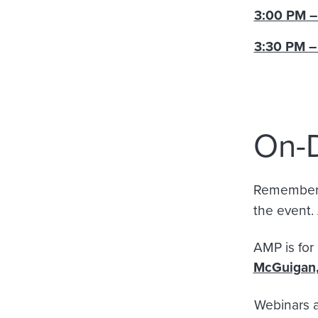
3:00 PM –
3:30 PM –
On-
Remember, 
the event. 
AM
McGuigan
Webinars 