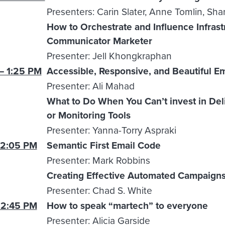
Presenters: Carin Slater, Anne Tomlin, Sh
How to Orchestrate and Influence Infrastr
Communicator Marketer
Presenter: Jell Khongkraphan
– 1:25 PM
Accessible, Responsive, and Beautiful E
Presenter: Ali Mahad
What to Do When You Can’t invest in Deliv
or Monitoring Tools
Presenter: Yanna-Torry Aspraki
 2:05 PM
Semantic First Email Code
Presenter: Mark Robbins
Creating Effective Automated Campaign
Presenter: Chad S. White
 2:45 PM
How to speak “martech” to everyone
Presenter: Alicia Garside