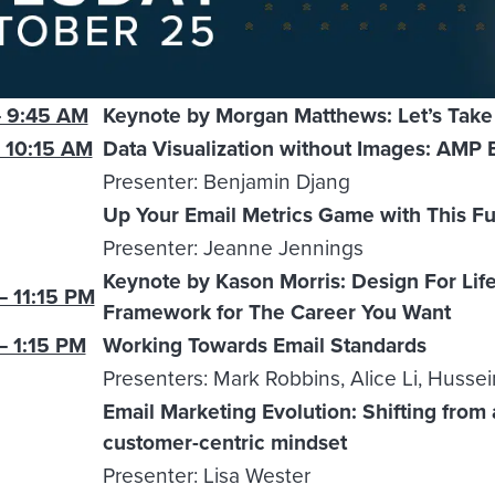
 9:45 AM
Keynote by Morgan Matthews: Let’s Take 
 10:15 AM
Data Visualization without Images: AMP 
Presenter: Benjamin Djang
Up Your Email Metrics Game with This Fun
Presenter: Jeanne Jennings
Keynote by Kason Morris: Design For Life
– 11:15 PM
Framework for The Career You Want
– 1:15 PM
Working Towards Email Standards
Presenters: Mark Robbins, Alice Li, Huss
Email Marketing Evolution: Shifting from 
customer-centric mindset
Presenter: Lisa Wester