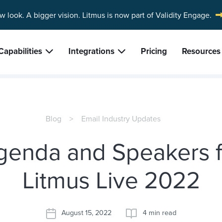
w look. A bigger vision.
Litmus is now part of Validity Engage.
Capabilities
Integrations
Pricing
Resources
Blog
Email Industry Updates
genda and Speakers f
Litmus Live 2022
August 15, 2022
4 min read