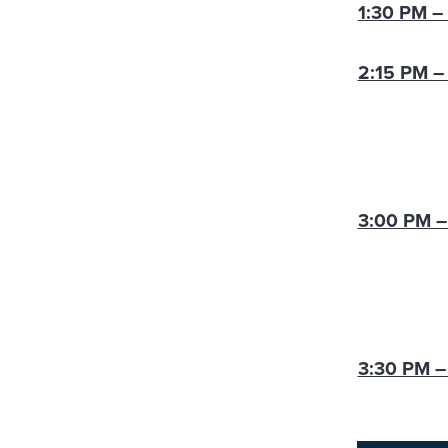
1:30 PM –
2:15 PM –
3:00 PM –
3:30 PM –