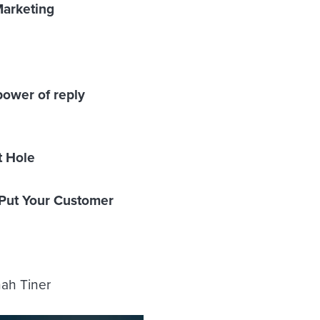
Marketing
ower of reply
t Hole
 Put Your Customer
nah Tiner