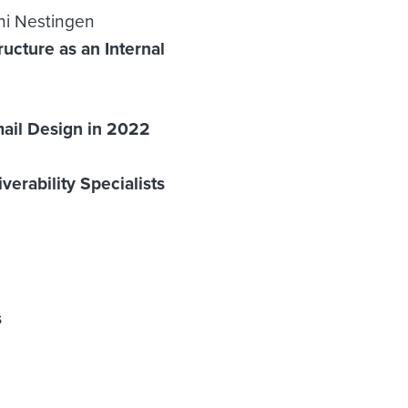
ani Nestingen
ucture as an Internal
mail Design in 2022
erability Specialists
s