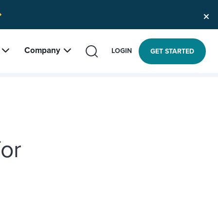
Company
SEARCH
LOGIN
GET STARTED
or