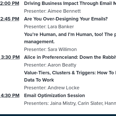
 2:00 PM
Driving Business Impact Through Email 
Presenter: Aimee Bennett
 2:45 PM
Are You Over-Designing Your Emails?
Presenter: Lara Banker
You’re Human, and I’m Human, too! The p
management.
Presenter: Sara Willimon
 3:30 PM
Alice in Preferenceland: Down the Rabbi
Presenter: Aaron Beatty
Value-Tiers, Clusters & Triggers: How To
Data To Work
Presenter: Andrew Locke
 4:30 PM
Email Optimization Session
Presenters: Jaina Mistry, Carin Slater, Han