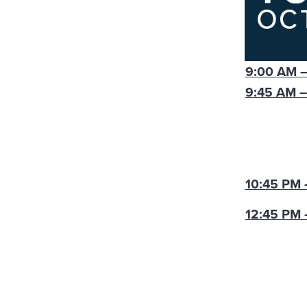
9:00 AM –
9:45 AM –
10:45 PM 
12:45 PM 