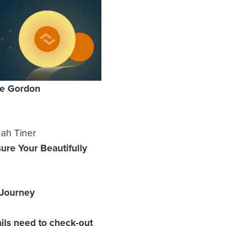
le Gordon
nah Tiner
ure Your Beautifully
 Journey
ils need to check-out