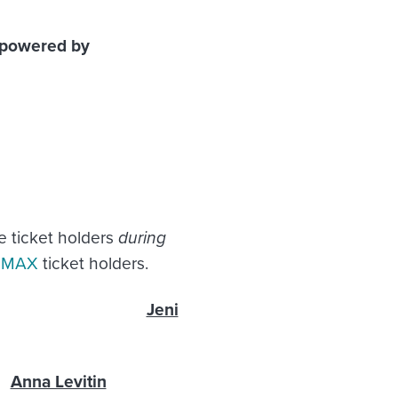
, powered by
e ticket holders
during
e MAX
ticket holders.
ryone
Jeni
Anna Levitin