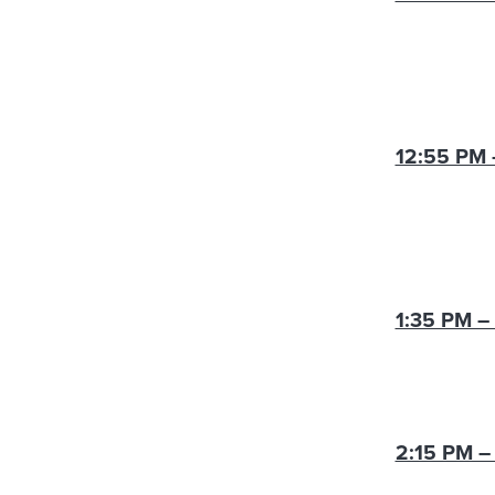
12:55 PM 
1:35 PM –
2:15 PM –