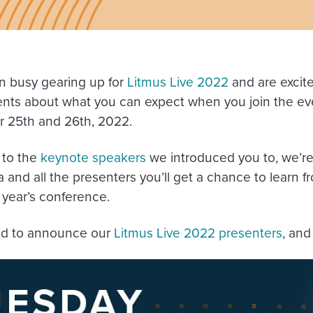
 busy gearing up for
Litmus Live 2022
and are excit
nts about what you can expect when you join the 
 25th and 26th, 2022.
 to the
keynote speakers
we introduced you to, we’re
 and all the presenters you’ll get a chance to learn f
s year’s conference.
ud to announce our
Litmus Live 2022 presenters
, and