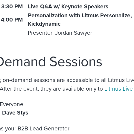
 3:30 PM
Live Q&A w/ Keynote Speakers
Personalization with Litmus Personalize
 4:00 PM
Kickdynamic
Presenter: Jordan Sawyer
Demand Sessions
on-demand sessions are accessible to all Litmus Liv
After the event, they are available only to
Litmus Liv
P is for Eve
,
Dave Stys
as your B2B Lead Generator