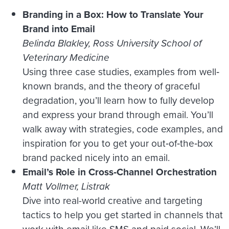
Branding in a Box: How to Translate Your
Brand into Email
Belinda Blakley, Ross University School of
Veterinary Medicine
Using three case studies, examples from well‐
known brands, and the theory of graceful
degradation, you’ll learn how to fully develop
and express your brand through email. You’ll
walk away with strategies, code examples, and
inspiration for you to get your out‐of‐the‐box
brand packed nicely into an email.
Email’s Role in Cross‑Channel Orchestration
Matt Vollmer, Listrak
Dive into real-world creative and targeting
tactics to help you get started in channels that