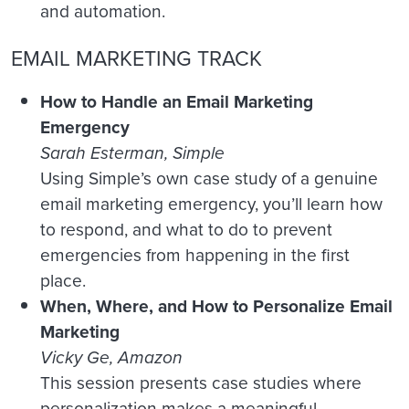
and automation.
EMAIL MARKETING TRACK
How to Handle an Email Marketing
Emergency
Sarah Esterman, Simple
Using Simple’s own case study of a genuine
email marketing emergency, you’ll learn how
to respond, and what to do to prevent
emergencies from happening in the first
place.
When, Where, and How to Personalize Email
Marketing
Vicky Ge, Amazon
This session presents case studies where
personalization makes a meaningful