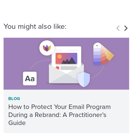
You might also like:
BLOG
How to Protect Your Email Program
During a Rebrand: A Practitioner’s
Guide