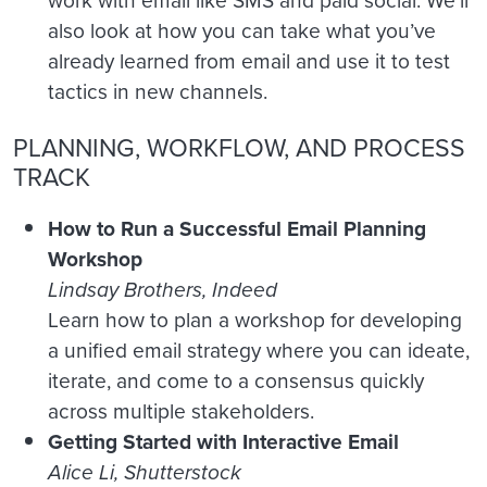
work with email like SMS and paid social. We’ll
also look at how you can take what you’ve
already learned from email and use it to test
tactics in new channels.
PLANNING, WORKFLOW, AND PROCESS
TRACK
How to Run a Successful Email Planning
Workshop
Lindsay Brothers, Indeed
Learn how to plan a workshop for developing
a unified email strategy where you can ideate,
iterate, and come to a consensus quickly
across multiple stakeholders.
Getting Started with Interactive Email
Alice Li, Shutterstock