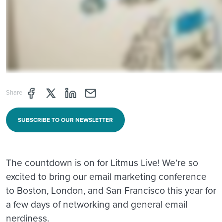
Share page through Facebook
Share page through Twitter
Share page through Linkedin
Share page through e-mail
Share
SUBSCRIBE TO OUR NEWSLETTER
The countdown is on for Litmus Live! We’re so
excited to bring our email marketing conference
to Boston, London, and San Francisco this year for
a few days of networking and general email
nerdiness.