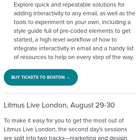
Explore quick and repeatable solutions for
adding interactivity to any email, as well as the
tools to experiment on your own, including a
style guide full of pre-coded elements to get
started, a high-level workflow of how to
integrate interactivity in email and a handy list
of resources to help on every step of the way.
BUY TICKETS TO BOSTON →
Litmus Live London, August 29-30
To make it easy for you to get the most out of
Litmus Live London, the second day’s sessions
are split into two tracks—marketing and design