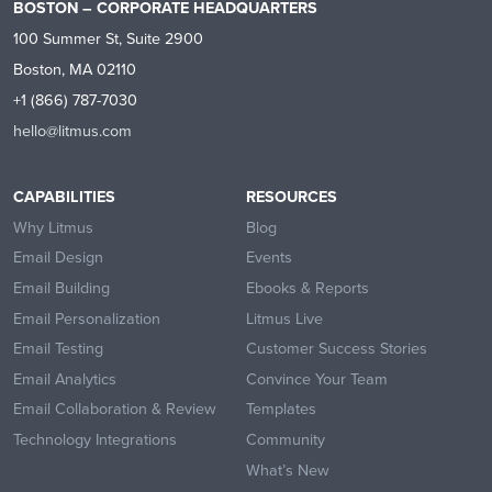
BOSTON – CORPORATE HEADQUARTERS
100 Summer St, Suite 2900
Boston, MA 02110
+1 (866) 787-7030
hello@litmus.com
CAPABILITIES
RESOURCES
Why Litmus
Blog
Email Design
Events
Email Building
Ebooks & Reports
Email Personalization
Litmus Live
Email Testing
Customer Success Stories
Email Analytics
Convince Your Team
Email Collaboration & Review
Templates
Technology Integrations
Community
What’s New