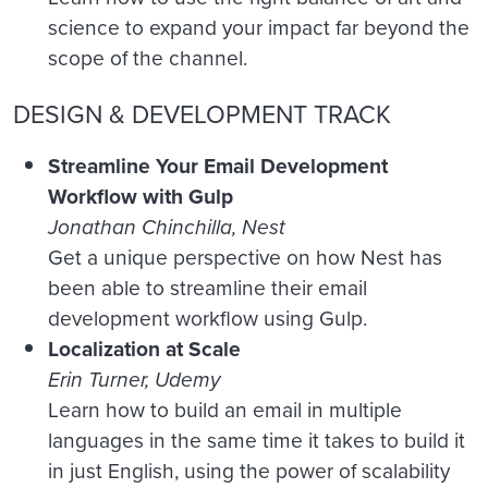
science to expand your impact far beyond the
scope of the channel.
DESIGN & DEVELOPMENT TRACK
Streamline Your Email Development
Workflow with Gulp
Jonathan Chinchilla, Nest
Get a unique perspective on how Nest has
been able to streamline their email
development workflow using Gulp.
Localization at Scale
Erin Turner, Udemy
Learn how to build an email in multiple
languages in the same time it takes to build it
in just English, using the power of scalability