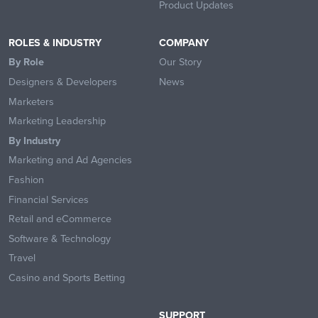
Product Updates
ROLES & INDUSTRY
COMPANY
By Role
Our Story
Designers & Developers
News
Marketers
Marketing Leadership
By Industry
Marketing and Ad Agencies
Fashion
Financial Services
Retail and eCommerce
Software & Technology
Travel
Casino and Sports Betting
SUPPORT