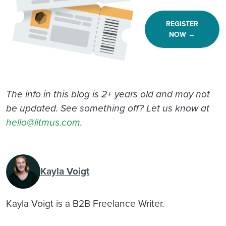
REGISTER
NOW →
The info in this blog is 2+ years old and may not
be updated. See something off? Let us know at
hello@litmus.com
.
Kayla Voigt
Kayla Voigt is a B2B Freelance Writer.