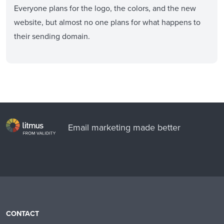
Everyone plans for the logo, the colors, and the new
website, but almost no one plans for what happens to
their sending domain.
Email marketing made better
CONTACT