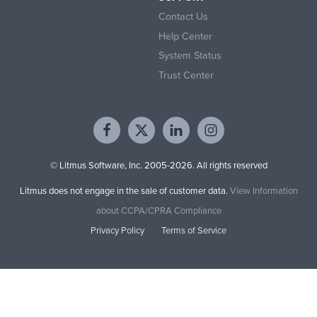
Contact Us
Help Center
System Status
Trust Center
© Litmus Software, Inc. 2005-2026. All rights reserved
Litmus does not engage in the sale of customer data.
View Information
about CCPA/CPRA Compliance
Privacy Policy
Terms of Service