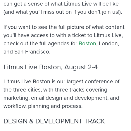
can get a sense of what Litmus Live will be like
(and what you’ll miss out on if you don’t join us!).
If you want to see the full picture of what content
you’ll have access to with a ticket to Litmus Live,
check out the full agendas for
Boston
, London,
and San Francisco.
Litmus Live Boston, August 2-4
Litmus Live Boston is our largest conference of
the three cities, with three tracks covering
marketing, email design and development, and
workflow, planning and process.
DESIGN & DEVELOPMENT TRACK