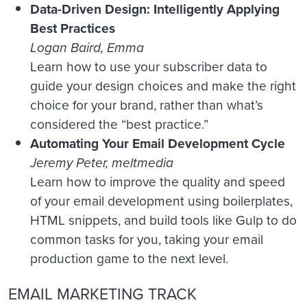
Data-Driven Design: Intelligently Applying
Best Practices
Logan Baird, Emma
Learn how to use your subscriber data to
guide your design choices and make the right
choice for your brand, rather than what’s
considered the “best practice.”
Automating Your Email Development Cycle
Jeremy Peter, meltmedia
Learn how to improve the quality and speed
of your email development using boilerplates,
HTML snippets, and build tools like Gulp to do
common tasks for you, taking your email
production game to the next level.
EMAIL MARKETING TRACK