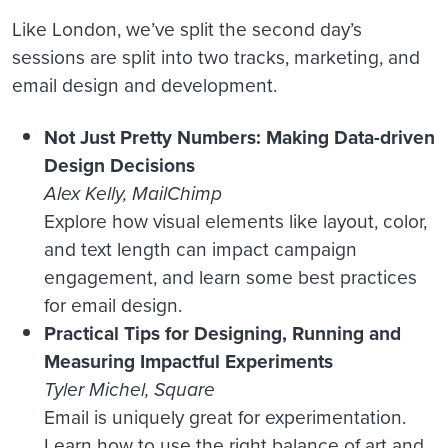
Like London, we’ve split the second day’s
sessions are split into two tracks, marketing, and
email design and development.
Not Just Pretty Numbers: Making Data-driven
Design Decisions
Alex Kelly, MailChimp
Explore how visual elements like layout, color,
and text length can impact campaign
engagement, and learn some best practices
for email design.
Practical Tips for Designing, Running and
Measuring Impactful Experiments
Tyler Michel, Square
Email is uniquely great for experimentation.
Learn how to use the right balance of art and