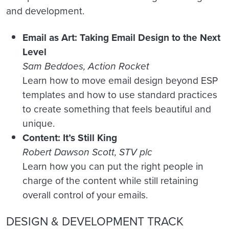
and development.
Email as Art: Taking Email Design to the Next
Level
Sam Beddoes, Action Rocket
Learn how to move email design beyond ESP
templates and how to use standard practices
to create something that feels beautiful and
unique.
Content: It’s Still King
Robert Dawson Scott, STV plc
Learn how you can put the right people in
charge of the content while still retaining
overall control of your emails.
DESIGN & DEVELOPMENT TRACK