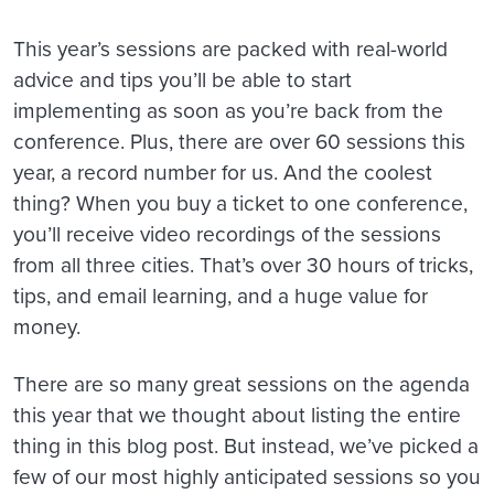
This year’s sessions are packed with real-world
advice and tips you’ll be able to start
implementing as soon as you’re back from the
conference. Plus, there are over 60 sessions this
year, a record number for us. And the coolest
thing? When you buy a ticket to one conference,
you’ll receive video recordings of the sessions
from all three cities. That’s over 30 hours of tricks,
tips, and email learning, and a huge value for
money.
There are so many great sessions on the agenda
this year that we thought about listing the entire
thing in this blog post. But instead, we’ve picked a
few of our most highly anticipated sessions so you