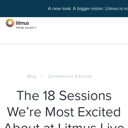
A new look. A bigger vision.
Litmus is n
Skip to main content
Blog
Conferences & Events
The 18 Sessions
We’re Most Excited
About at Litmus Live