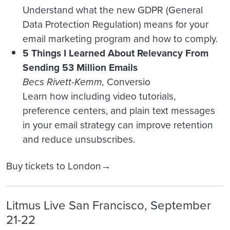
Understand what the new GDPR (General
Data Protection Regulation) means for your
email marketing program and how to comply.
5 Things I Learned About Relevancy From
Sending 53 Million Emails
Becs Rivett-Kemm,
Conversio
Learn how including video tutorials,
preference centers, and plain text messages
in your email strategy can improve retention
and reduce unsubscribes.
Buy tickets to London→
Litmus Live San Francisco, September
21-22