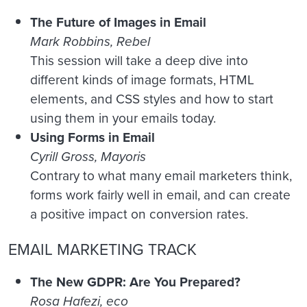
The Future of Images in Email
Mark Robbins, Rebel
This session will take a deep dive into
different kinds of image formats, HTML
elements, and CSS styles and how to start
using them in your emails today.
Using Forms in Email
Cyrill Gross, Mayoris
Contrary to what many email marketers think,
forms work fairly well in email, and can create
a positive impact on conversion rates.
EMAIL MARKETING TRACK
The New GDPR: Are You Prepared?
Rosa Hafezi, eco