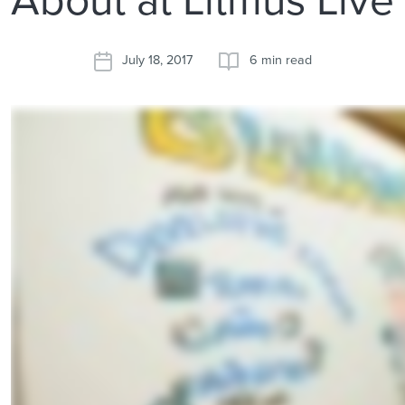
July 18, 2017
6 min read