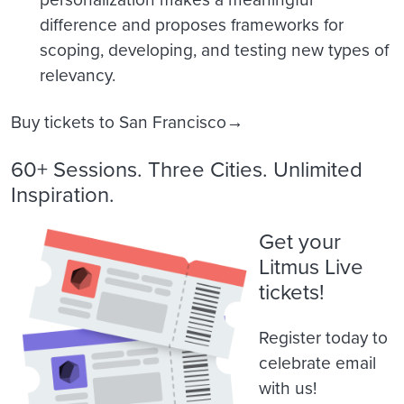
difference and proposes frameworks for
scoping, developing, and testing new types of
relevancy.
Buy tickets to San Francisco→
60+ Sessions. Three Cities. Unlimited
Inspiration.
Get your
Litmus Live
tickets!
Register today to
celebrate email
with us!