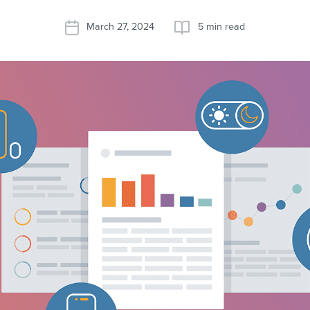
March 27, 2024
5 min read