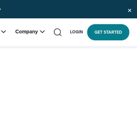
Company
SEARCH
LOGIN
GET STARTED