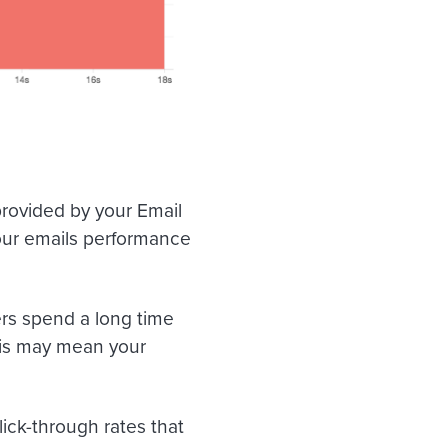
rovided by your Email
your emails performance
rs spend a long time
his may mean your
ick-through rates that