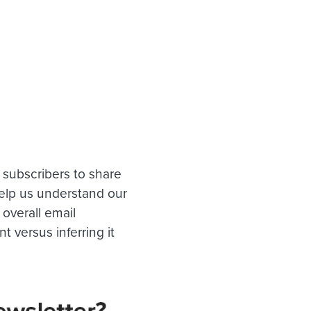
r subscribers to share
help us understand our
overall email
versus inferring it