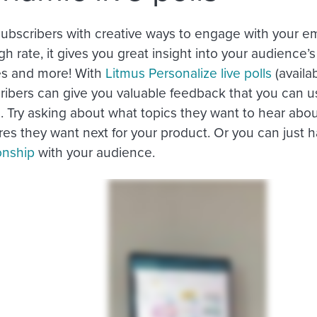
subscribers with creative ways to engage with your em
gh rate, it gives you great insight into your audience
es and more! With
Litmus Personalize live polls
(availab
ribers can give you valuable feedback that you can us
 Try asking about what topics they want to hear about
es they want next for your product. Or you can just h
onship
with your audience.