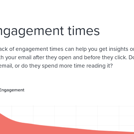
ngagement times
ack of engagement times can help you get insights o
th your email after they open and before they click. D
email, or do they spend more time reading it?