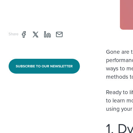
Share page through Facebook
Share page through Twitter
Share page through Linkedin
Share page through e-mail
Share
Gone are t
performanc
SUBSCRIBE TO OUR NEWSLETTER
ways to me
methods t
Ready to li
to learn m
using your
1. D