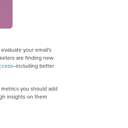
 evaluate your email’s
keters are finding new
ccess
–including better
ur metrics you should add
gh insights on them