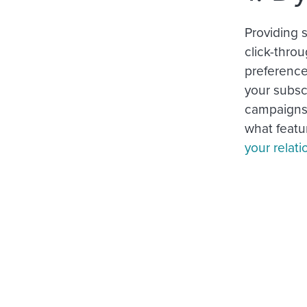
Providing 
click-throu
preferenc
your subsc
campaigns.
what featur
your relati