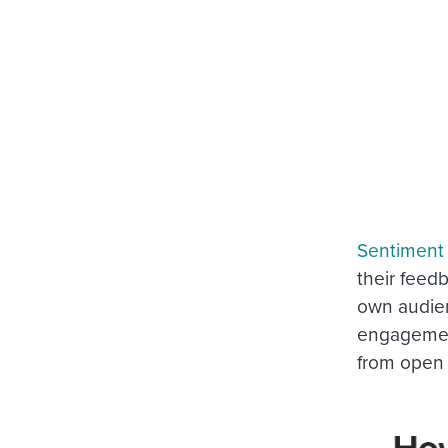
Sentiment 
their feedb
own audien
engagement
from open 