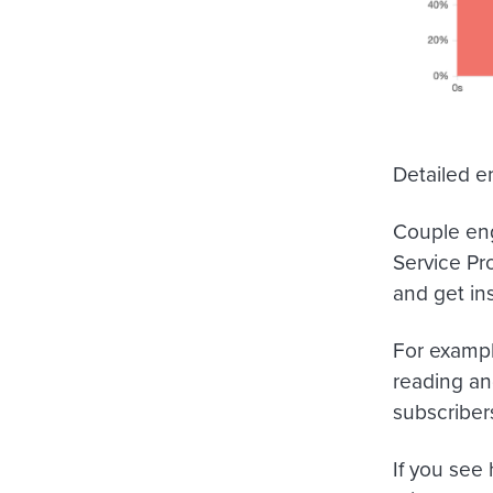
Detailed 
Couple eng
Service Pr
and get in
For exampl
reading an
subscribers
If you see