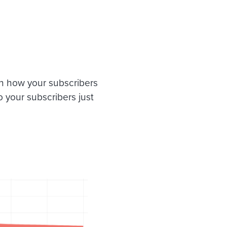
n how your subscribers
o your subscribers just