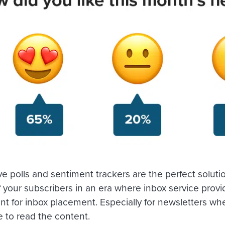
ve polls and sentiment trackers are the perfect solut
f your subscribers in an era where inbox service provi
 for inbox placement. Especially for newsletters whe
e to read the content.