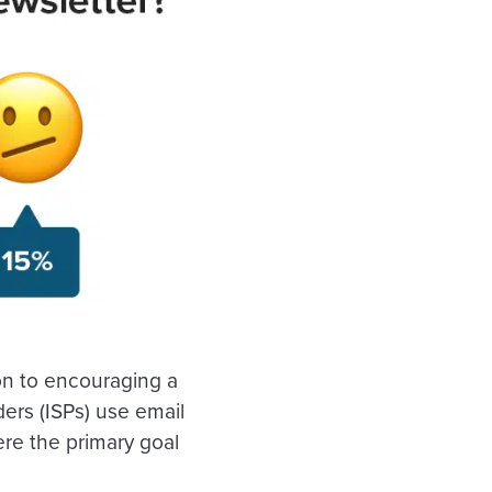
ion to encouraging a
ders (ISPs) use email
re the primary goal