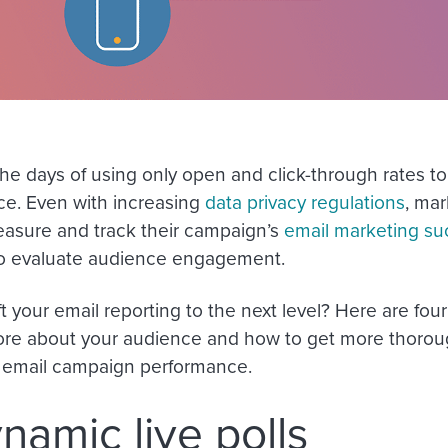
he days of using only open and click-through rates to
e. Even with increasing
data privacy regulations
, mar
asure and track their campaign’s
email marketing su
o evaluate audience engagement.
ft your email reporting to the next level? Here are fo
ore about your audience and how to get more thorou
 email campaign performance.
ynamic live polls