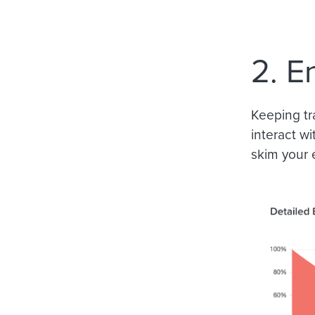
2. E
Keeping tr
interact wi
skim your 