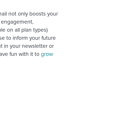
ail not only boosts your
’s engagement,
le on all plan types)
e to inform your future
 in your newsletter or
ave fun with it to
grow