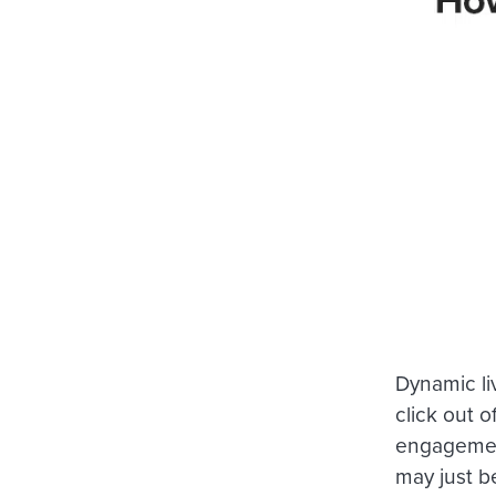
Dynamic li
click out o
engagement
may just b