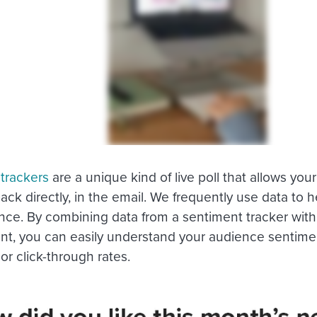
trackers
are a unique kind of live poll that allows you
ack directly, in the email. We frequently use data to 
ce. By combining data from a sentiment tracker with 
, you can easily understand your audience sentiment 
or click-through rates.