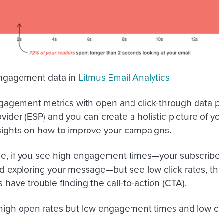
engagement data in
Litmus Email Analytics
agement metrics with open and click-through data p
ovider (ESP) and you can create a holistic picture of 
sights on how to improve your campaigns.
e, if you see high engagement times—your subscribe
d exploring your message—but see low click rates, t
 have trouble finding the call-to-action (CTA).
 high open rates but low engagement times and low cl