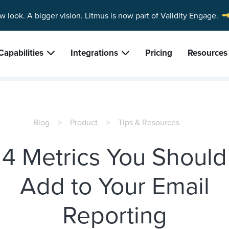
w look. A bigger vision.
Litmus is now part of Validity Engage.
Capabilities
Integrations
Pricing
Resources
Blog
Product
Tips & Resources
4 Metrics You Should
Add to Your Email
Reporting