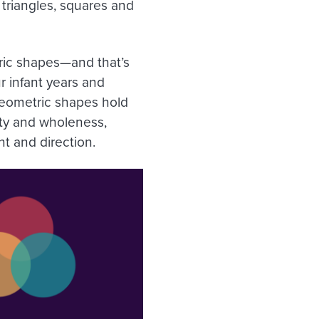
triangles, squares and
ic shapes—and that’s
r infant years and
geometric shapes hold
ity and wholeness,
t and direction.