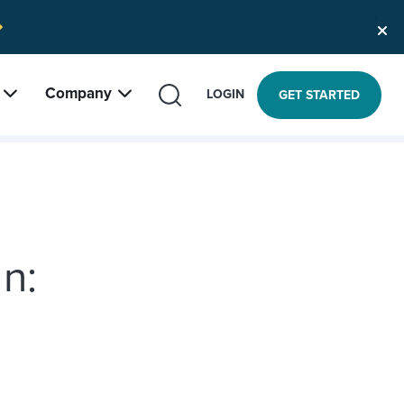
Company
SEARCH
LOGIN
GET STARTED
n: