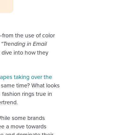
from the use of color
r
“Trending in Email
 dive into how they
apes taking over the
e same time? What looks
 fashion rings true in
ertrend.
While some brands
see a move towards
ute and dominate their