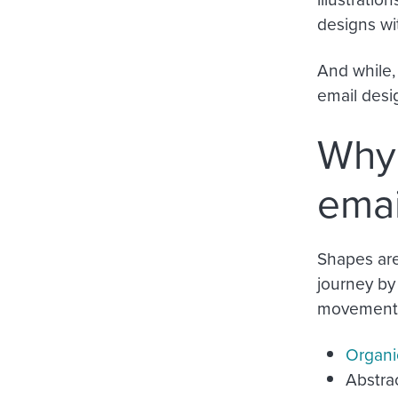
designs wi
And while,
email desig
Why 
emai
Shapes are
journey by
movement. 
Organi
Abstrac