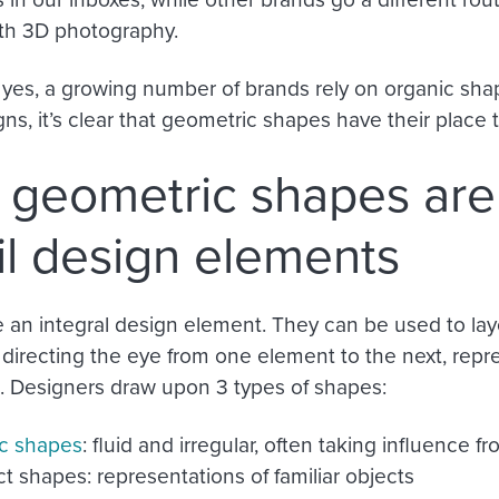
th 3D photography.
 yes, a growing number of brands rely on organic shap
ns, it’s clear that geometric shapes have their place 
geometric shapes are
l design elements
 an integral design element. They can be used to lay
 directing the eye from one element to the next, repr
Designers draw upon 3 types of shapes:
c shapes
: fluid and irregular, often taking influence f
t shapes: representations of familiar objects