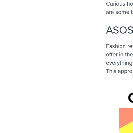
Curious ho
are some b
ASO
Fashion re
offer in t
everything 
This appro