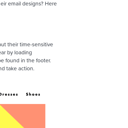
eir email designs? Here
ut their time-sensitive
ear by loading
e found in the footer.
d take action.