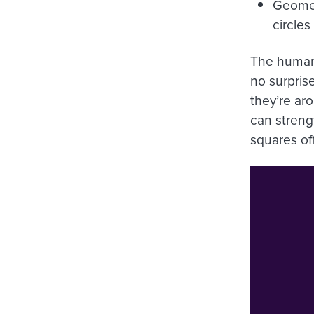
Geomet
circles
The human 
no surpris
they’re ar
can streng
squares of