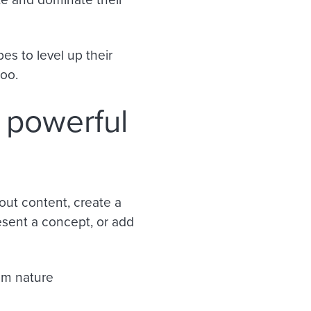
es to level up their
too.
 powerful
out content, create a
esent a concept, or add
rom nature