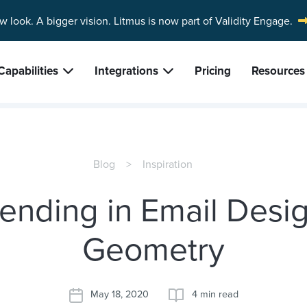
w look. A bigger vision.
Litmus is now part of Validity Engage.
Capabilities
Integrations
Pricing
Resources
Blog
Inspiration
rending in Email Desig
Geometry
May 18, 2020
4 min read