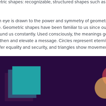
ric shapes: recognizable, structured shapes such as 
eye is drawn to the power and symmetry of geometr
e. Geometric shapes have been familiar to us since ou
ound us constantly. Used consciously, the meanings 
then and elevate a message. Circles represent etern
fer equality and security, and triangles show movemen