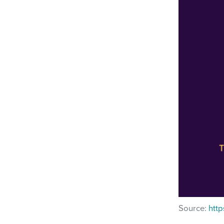
Source:
http