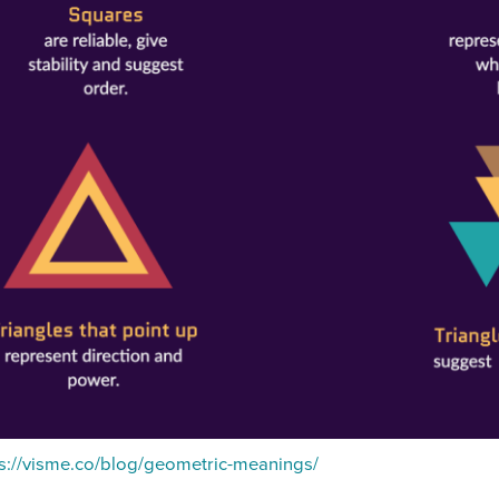
s://visme.co/blog/geometric-meanings/