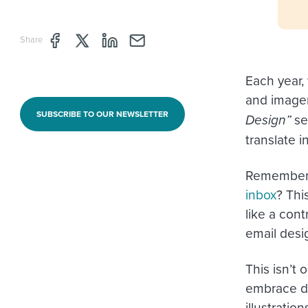
Share page through Facebook
Share page through Twitter
Share page through Linkedin
Share page through e-mail
Share
Each year,
and imager
SUBSCRIBE TO OUR NEWSLETTER
Design”
ser
translate i
Remember 
inbox
? Thi
like a cont
email desig
This isn’t
embrace da
illustratio