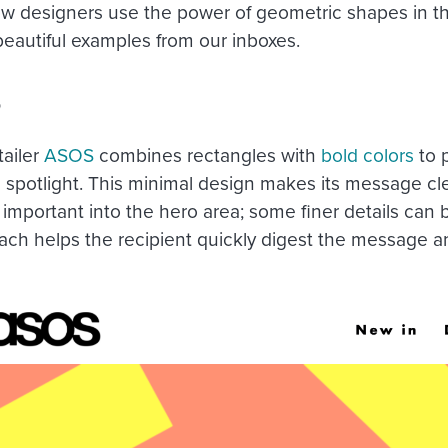
w designers use the power of geometric shapes in th
eautiful examples from our inboxes.
S
tailer
ASOS
combines rectangles with
bold colors
to p
he spotlight. This minimal design makes its message cl
important into the hero area; some finer details can b
ach helps the recipient quickly digest the message an