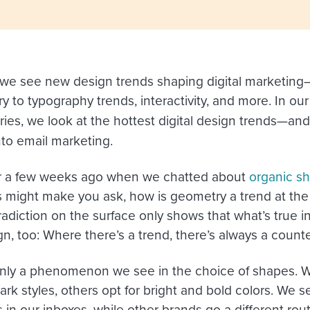
 we see new design trends shaping digital marketing—
y to typography trends, interactivity, and more. In ou
ies, we look at the hottest digital design trends—and
nto email marketing.
a few weeks ago when we chatted about
organic sh
s might make you ask, how is geometry a trend at th
radiction on the surface only shows that what’s true in
n, too: Where there’s a trend, there’s always a count
 only a phenomenon we see in the choice of shapes. 
rk styles, others opt for bright and bold colors. We 
ns in our inboxes, while other brands go a different ro