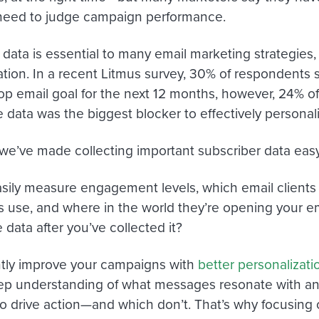
need to judge campaign performance.
 data is essential to many email marketing strategies,
ation. In a recent Litmus survey, 30% of respondents s
top email goal for the next 12 months, however, 24% o
 data was the biggest blocker to effectively personali
 we’ve made collecting important subscriber data eas
sily measure engagement levels, which email clients
s use, and where in the world they’re opening your e
 data after you’ve collected it?
tly improve your campaigns with
better personalizati
p understanding of what messages resonate with an
o drive action—and which don’t. That’s why focusing 