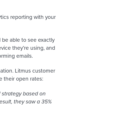
tics reporting with your
ll be able to see exactly
vice they’re using, and
rming emails.
ation. Litmus customer
e their open rates:
il strategy based on
esult, they saw a 35%