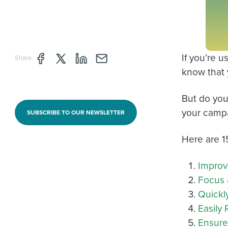
If you’re 
Share page through Facebook
Share page through Twitter
Share page through Linkedin
Share page through e-mail
Share
know that y
But do you
your camp
SUBSCRIBE TO OUR NEWSLETTER
Here are 1
Improv
Focus 
Quickl
Easily
Ensure