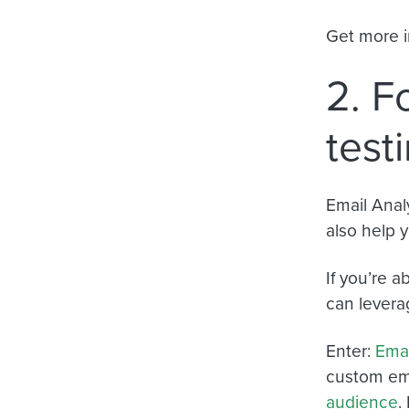
Get more i
2. F
test
Email Anal
also help 
If you’re 
can levera
Enter:
Emai
custom emai
audience
.