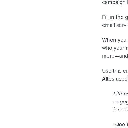
campaign i
Fill in the
email servi
When you
who your m
more—and t
Use this e
Altos used 
Litmus
engag
increa
~
Joe 