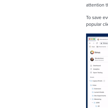
attention 
To save eve
popular cl