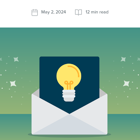
May 2, 2024
12 min read