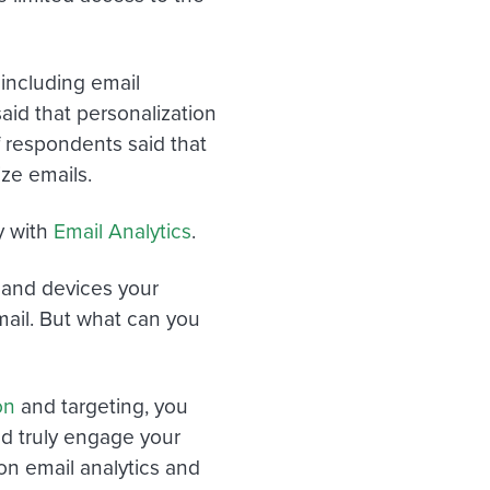
 including email
aid that personalization
f respondents said that
ze emails.
y with
Email Analytics
.
 and devices your
mail. But what can you
on
and targeting, you
d truly engage your
on email analytics and