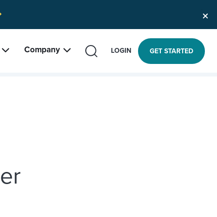
Company
SEARCH
LOGIN
GET STARTED
r
ter