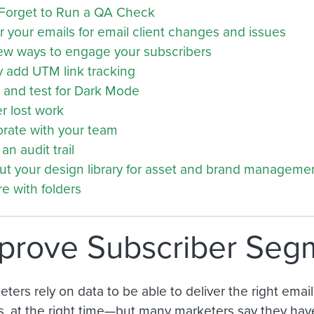
Forget to Run a QA Check
 your emails for email client changes and issues
ew ways to engage your subscribers
y add UTM link tracking
 and test for Dark Mode
r lost work
orate with your team
an audit trail
out your design library for asset and brand manageme
e with folders
mprove Subscriber Seg
ters rely on data to be able to deliver the right emails
s, at the right time—but many marketers say they have