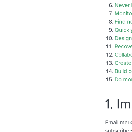
Never 
Monitor
Find n
Quickl
Design
Recove
Collab
Create 
Build 
Do mor
1. I
Email marke
subscriber