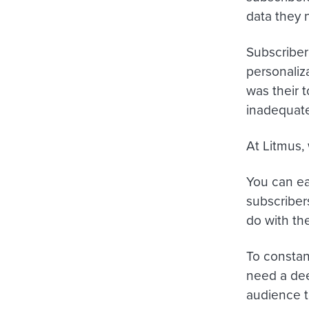
data they 
Subscriber
personaliz
was their 
inadequate
At Litmus,
You can ea
subscriber
do with the
To constan
need a dee
audience t