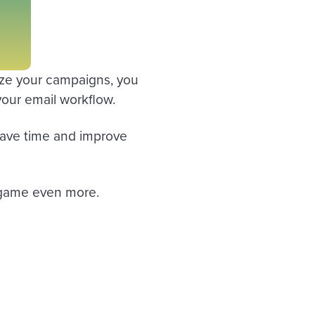
lyze your campaigns, you
your email workflow.
 save time and improve
l game even more.