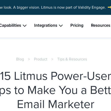
w look. A bigger vision.
Litmus is now part of Validity Engage.
Capabilities
Integrations
Pricing
Resources
Blog
Product
Tips & Resources
15 Litmus Power-Use
ps to Make You a Bet
Email Marketer