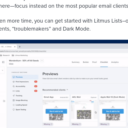
there—focus instead on the most popular email clients
n more time, you can get started with Litmus Lists–our
ients, “troublemakers” and Dark Mode.