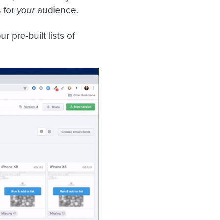
 for
your
audience.
 pre-built lists of