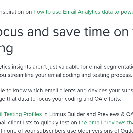
nspiration on
how to use Email Analytics data to po
ocus and save time on
ing
ytics insights aren’t just valuable for email segmenta
you streamline your email coding and testing process
able to know which email clients and devices your subs
ge that data to focus your coding and QA efforts.
l Testing Profiles
in Litmus Builder and Previews & Q
l client lists to quickly test on
the email previews th
 If none of your subscribers use older versions of Outl