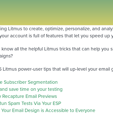
using Litmus to create, optimize, personalize, and ana
our account is full of features that let you speed up 
 know all the helpful Litmus tricks that can help you
aigns?
5 Litmus power-user tips that will up-level your emai
e Subscriber Segmentation
and save time on your testing
y Recapture Email Previews
 Run Spam Tests Via Your ESP
 Your Email Design is Accessible to Everyone