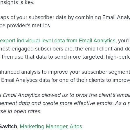
nsights is key.
 gaps of your subscriber data by combining Email Analy
ce provider’s metrics.
export individual-level data from Email Analytics
, you’
ost-engaged subscribers are, the email client and de
hen use that data to send more targeted, high-perfo
nhanced analysis to improve your subscriber segment
Email Analytics data for one of their clients to improv
 Email Analytics allowed us to pivot the client’s ema
ement data and create more effective emails. As a r
se in open rates.
Savitch
,
Marketing Manager, Altos