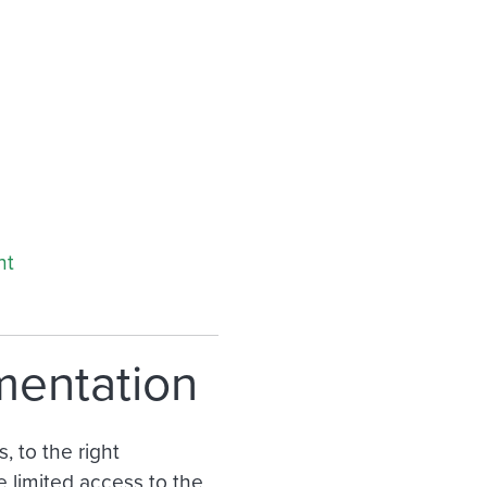
nt
mentation
, to the right
 limited access to the