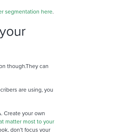
wer segmentation here
.
 your
tion though.They can
.
cribers are using, you
A. Create your own
at matter most to your
ook, don’t focus your