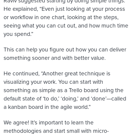
Raviv suggested starting by doing simple things.
He explained, “Even just looking at your process
or workflow in one chart, looking at the steps,
seeing what you can cut out, and how much time
you spend.”
This can help you figure out how you can deliver
something sooner and with better value.
He continued, “Another great technique is
visualizing your work. You can start with
something as simple as a Trello board using the
default state of ‘to do,’ ‘doing,’ and ‘done’—called
a kanban board in the agile world.”
We agree! It’s important to learn the
methodologies and start small with micro-