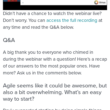
Didn’t have a chance to watch the webinar live?
Don’t worry. You can
access the full recording
at
any time and read the Q&A below.
Q&A
A big thank you to everyone who chimed in
during the webinar with a question! Here’s a recap
of our answers to the most popular ones. Have
more? Ask us in the comments below.
Agile seems like it could be awesome, but
also a bit overwhelming. What’s an easy
way to start?