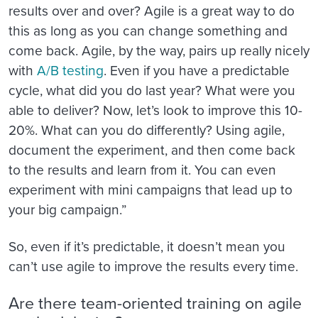
results over and over? Agile is a great way to do
this as long as you can change something and
come back. Agile, by the way, pairs up really nicely
with
A/B testing
. Even if you have a predictable
cycle, what did you do last year? What were you
able to deliver? Now, let’s look to improve this 10-
20%. What can you do differently? Using agile,
document the experiment, and then come back
to the results and learn from it. You can even
experiment with mini campaigns that lead up to
your big campaign.”
So, even if it’s predictable, it doesn’t mean you
can’t use agile to improve the results every time.
Are there team-oriented training on agile