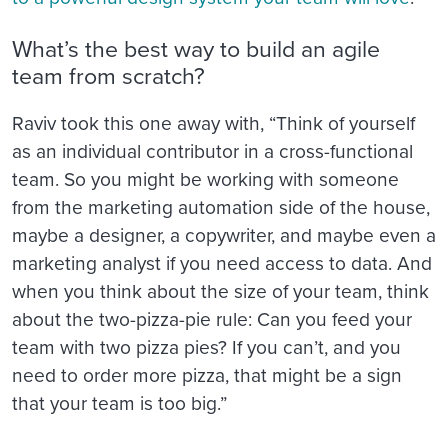
What’s the best way to build an agile
team from scratch?
Raviv took this one away with, “Think of yourself
as an individual contributor in a cross-functional
team. So you might be working with someone
from the marketing automation side of the house,
maybe a designer, a copywriter, and maybe even a
marketing analyst if you need access to data. And
when you think about the size of your team, think
about the two-pizza-pie rule: Can you feed your
team with two pizza pies? If you can’t, and you
need to order more pizza, that might be a sign
that your team is too big.”