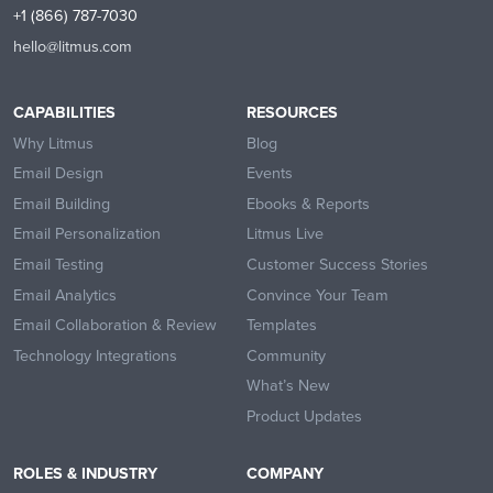
+1 (866) 787-7030
hello@litmus.com
CAPABILITIES
RESOURCES
Why Litmus
Blog
Email Design
Events
Email Building
Ebooks & Reports
Email Personalization
Litmus Live
Email Testing
Customer Success Stories
Email Analytics
Convince Your Team
Email Collaboration & Review
Templates
Technology Integrations
Community
What’s New
Product Updates
ROLES & INDUSTRY
COMPANY