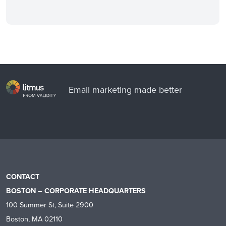
Email marketing made better
CONTACT
BOSTON – CORPORATE HEADQUARTERS
100 Summer St, Suite 2900
Boston, MA 02110