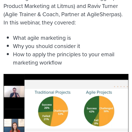
Product Marketing at Litmus) and Raviv Turner
(Agile Trainer & Coach, Partner at AgileSherpas).
In this webinar, they covered:
What agile marketing is
Why you should consider it
How to apply the principles to your email
marketing workflow