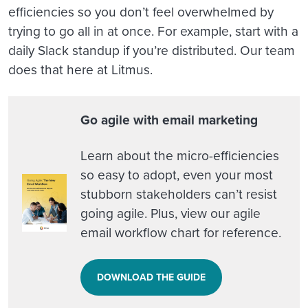
efficiencies so you don’t feel overwhelmed by
trying to go all in at once. For example, start with a
daily Slack standup if you’re distributed. Our team
does that here at Litmus.
Go agile with email marketing
Learn about the micro-efficiencies
so easy to adopt, even your most
stubborn stakeholders can’t resist
going agile. Plus, view our agile
email workflow chart for reference.
DOWNLOAD THE GUIDE