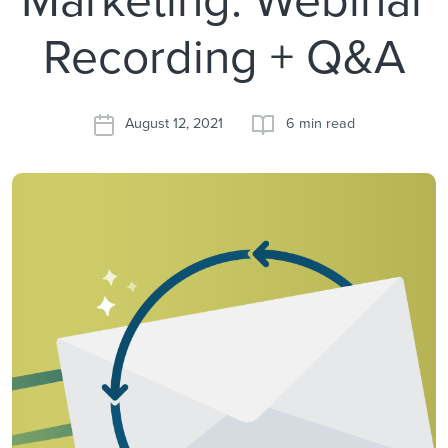
Recording + Q&A
August 12, 2021
6 min read