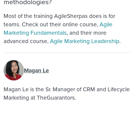
methodologies?
Most of the training AgileSherpas does is for
teams. Check out their online course,
Agile
Marketing Fundamentals
, and their more
advanced course,
Agile Marketing Leadership
.
Magan Le
Magan Le is the Sr. Manager of CRM and Lifecycle
Marketing at TheGuarantors.