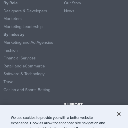
By Role
Our Story
Designers & Developers
News
Marketers
Marketing Leadership
By Industry
Marketing and Ad Agencies
Fashion
Financial Services
Retail and eCommerce
Software & Technology
Travel
Casino and Sports Betting
SUPPORT
Contact Us
We use cookies to provide you with a better website
Help Center
experience. Cookies allow for enhanced site navigation and