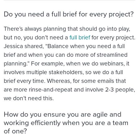
Do you need a full brief for every project?
There’s always planning that should go into play,
but no, you don’t need a
full brief
for every project.
Jessica shared, “Balance when you need a full
brief and when you can do more of streamlined
planning.” For example, when we do webinars, it
involves multiple stakeholders, so we do a full
brief every time. Whereas, for some emails that
are more rinse-and-repeat and involve 2-3 people,
we don’t need this.
How do you ensure you are agile and
working efficiently when you are a team
of one?