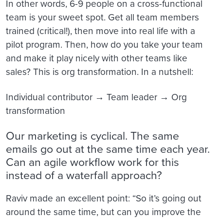
In other words, 6-9 people on a cross-functional
team is your sweet spot. Get all team members
trained (critical!), then move into real life with a
pilot program. Then, how do you take your team
and make it play nicely with other teams like
sales? This is org transformation. In a nutshell:
Individual contributor → Team leader → Org
transformation
Our marketing is cyclical. The same
emails go out at the same time each year.
Can an agile workflow work for this
instead of a waterfall approach?
Raviv made an excellent point: “So it’s going out
around the same time, but can you improve the