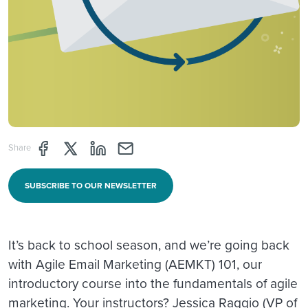
Share page through Facebook
Share page through Twitter
Share page through Linkedin
Share page through e-mail
Share
SUBSCRIBE TO OUR NEWSLETTER
It’s back to school season, and we’re going back
with Agile Email Marketing (AEMKT) 101, our
introductory course into the fundamentals of agile
marketing. Your instructors? Jessica Raggio (VP of