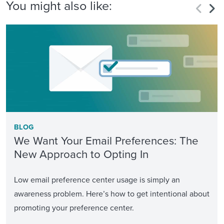
You might also like:
BLOG
We Want Your Email Preferences: The
New Approach to Opting In
Low email preference center usage is simply an
awareness problem. Here’s how to get intentional about
promoting your preference center.