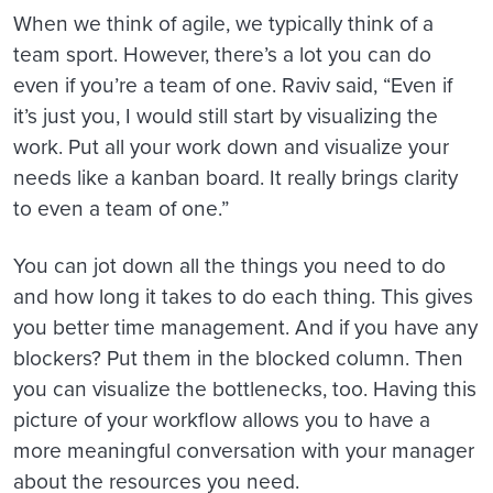
When we think of agile, we typically think of a
team sport. However, there’s a lot you can do
even if you’re a team of one. Raviv said, “Even if
it’s just you, I would still start by visualizing the
work. Put all your work down and visualize your
needs like a kanban board. It really brings clarity
to even a team of one.”
You can jot down all the things you need to do
and how long it takes to do each thing. This gives
you better time management. And if you have any
blockers? Put them in the blocked column. Then
you can visualize the bottlenecks, too. Having this
picture of your workflow allows you to have a
more meaningful conversation with your manager
about the resources you need.