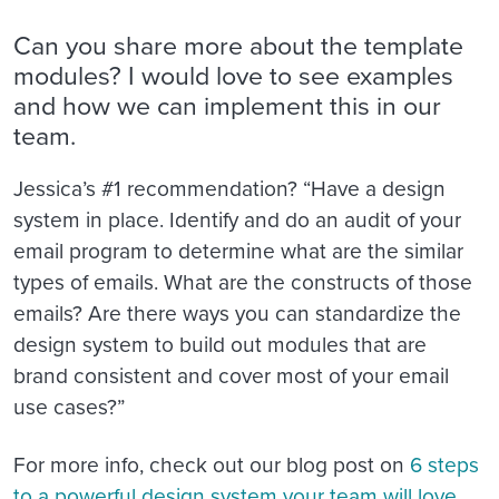
Can you share more about the template
modules? I would love to see examples
and how we can implement this in our
team.
Jessica’s #1 recommendation? “Have a design
system in place. Identify and do an audit of your
email program to determine what are the similar
types of emails. What are the constructs of those
emails? Are there ways you can standardize the
design system to build out modules that are
brand consistent and cover most of your email
use cases?”
For more info, check out our blog post on
6 steps
to a powerful design system your team will love
.