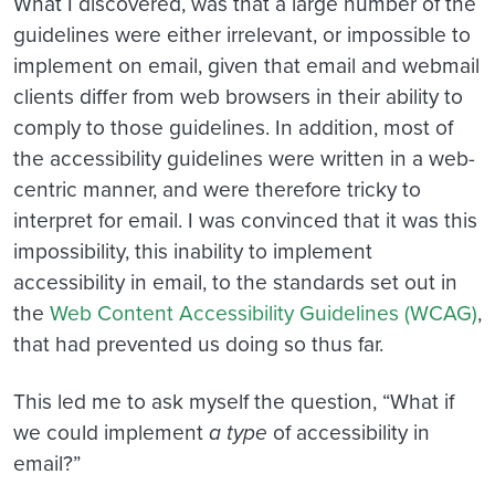
What I discovered, was that a large number of the
guidelines were either irrelevant, or impossible to
implement on email, given that email and webmail
clients differ from web browsers in their ability to
comply to those guidelines. In addition, most of
the accessibility guidelines were written in a web-
centric manner, and were therefore tricky to
interpret for email. I was convinced that it was this
impossibility, this inability to implement
accessibility in email, to the standards set out in
the
Web Content Accessibility Guidelines (WCAG)
,
that had prevented us doing so thus far.
This led me to ask myself the question, “What if
we could implement
a type
of accessibility in
email?”