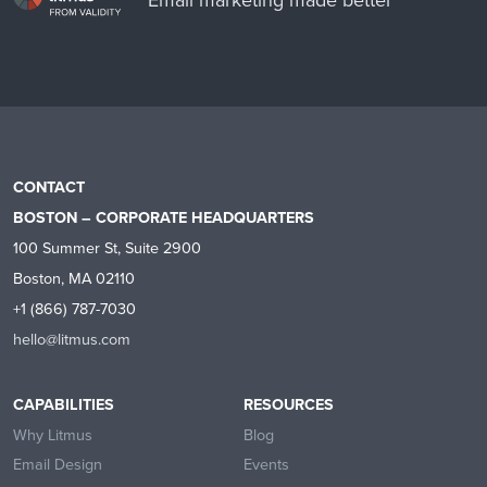
CONTACT
BOSTON – CORPORATE HEADQUARTERS
100 Summer St, Suite 2900
Boston, MA 02110
+1 (866) 787-7030
hello@litmus.com
CAPABILITIES
RESOURCES
Why Litmus
Blog
Email Design
Events