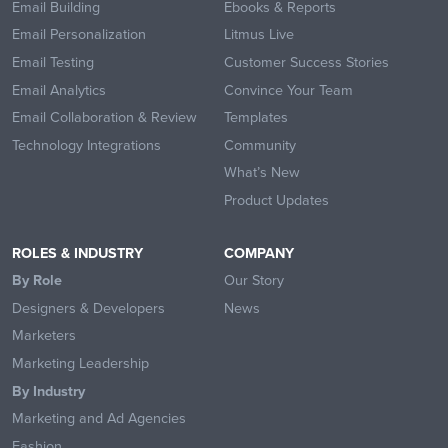
Email Building
Ebooks & Reports
Email Personalization
Litmus Live
Email Testing
Customer Success Stories
Email Analytics
Convince Your Team
Email Collaboration & Review
Templates
Technology Integrations
Community
What’s New
Product Updates
ROLES & INDUSTRY
COMPANY
By Role
Our Story
Designers & Developers
News
Marketers
Marketing Leadership
By Industry
Marketing and Ad Agencies
Fashion