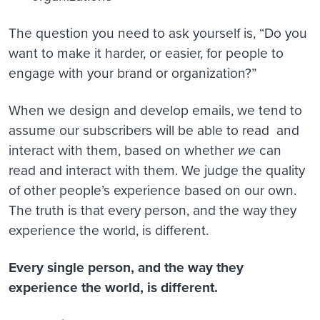
The question you need to ask yourself is, “Do you
want to make it harder, or easier, for people to
engage with your brand or organization?”
When we design and develop emails, we tend to
assume our subscribers will be able to read and
interact with them, based on whether
we
can
read and interact with them. We judge the quality
of other people’s experience based on our own.
The truth is that every person, and the way they
experience the world, is different.
Every single person, and the way they
experience the world, is different.