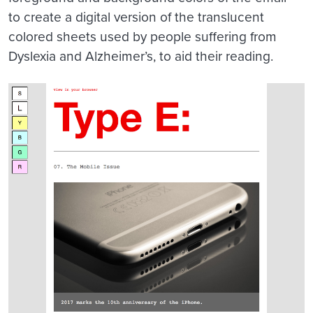
to create a digital version of the translucent
colored sheets used by people suffering from
Dyslexia and Alzheimer’s, to aid their reading.