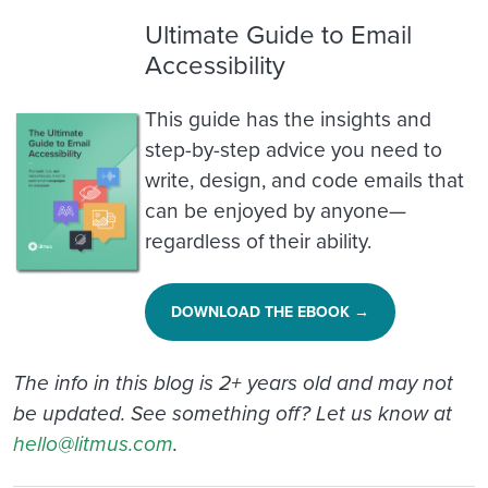
Ultimate Guide to Email
Accessibility
This guide has the insights and
step-by-step advice you need to
write, design, and code emails that
can be enjoyed by anyone—
regardless of their ability.
DOWNLOAD THE EBOOK →
The info in this blog is 2+ years old and may not
be updated. See something off? Let us know at
hello@litmus.com
.