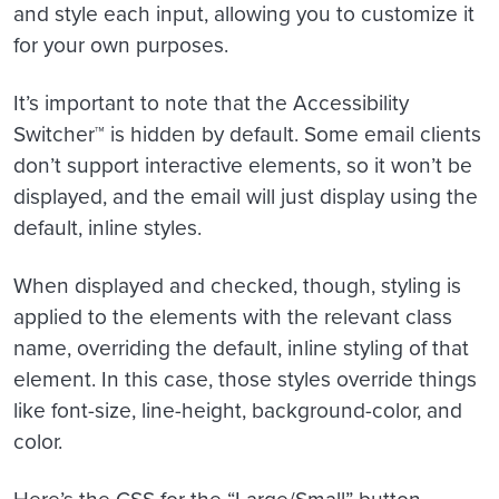
and style each input, allowing you to customize it
for your own purposes.
It’s important to note that the Accessibility
Switcher™ is hidden by default. Some email clients
don’t support interactive elements, so it won’t be
displayed, and the email will just display using the
default, inline styles.
When displayed and checked, though, styling is
applied to the elements with the relevant class
name, overriding the default, inline styling of that
element. In this case, those styles override things
like font-size, line-height, background-color, and
color.