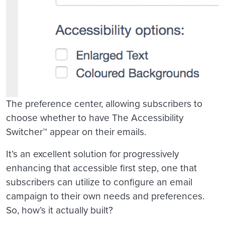
The preference center, allowing subscribers to
choose whether to have The Accessibility
Switcher™ appear on their emails.
It’s an excellent solution for progressively
enhancing that accessible first step, one that
subscribers can utilize to configure an email
campaign to their own needs and preferences.
So, how’s it actually built?