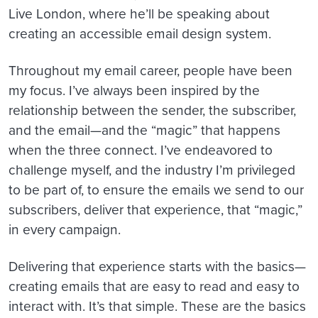
Live London, where he’ll be speaking about
creating an accessible email design system.
Throughout my email career, people have been
my focus. I’ve always been inspired by the
relationship between the sender, the subscriber,
and the email—and the “magic” that happens
when the three connect. I’ve endeavored to
challenge myself, and the industry I’m privileged
to be part of, to ensure the emails we send to our
subscribers, deliver that experience, that “magic,”
in every campaign.
Delivering that experience starts with the basics—
creating emails that are easy to read and easy to
interact with. It’s that simple. These are the basics