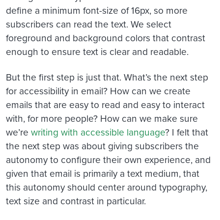
define a minimum font-size of 16px, so more
subscribers can read the text. We select
foreground and background colors that contrast
enough to ensure text is clear and readable.
But the first step is just that. What’s the next step
for accessibility in email? How can we create
emails that are easy to read and easy to interact
with, for more people? How can we make sure
we’re
writing with accessible language
? I felt that
the next step was about giving subscribers the
autonomy to configure their own experience, and
given that email is primarily a text medium, that
this autonomy should center around typography,
text size and contrast in particular.