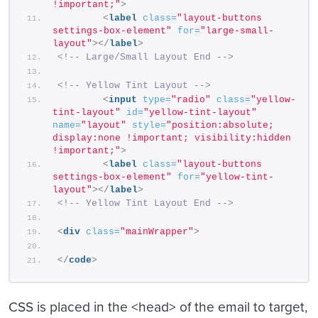
!important;"
>
<
label
class
=
"layout-buttons 
settings-box-element"
for
=
"large-small-
layout"
>
</
label
>
<!-- Large/Small Layout End -->
<!-- Yellow Tint Layout -->
<
input
type
=
"radio"
class
=
"yellow-
tint-layout"
id
=
"yellow-tint-layout"
name
=
"layout"
style
=
"position:absolute; 
display:none !important; visibility:hidden 
!important;"
>
<
label
class
=
"layout-buttons 
settings-box-element"
for
=
"yellow-tint-
layout"
>
</
label
>
<!-- Yellow Tint Layout End -->
<
div
class
=
"mainWrapper"
>
</
code
>
CSS is placed in the <head> of the email to target,