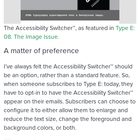
The Accessibility Switcher™, as featured in
Type E:
08. The Image Issue.
A matter of preference
I’ve always felt the Accessibility Switcher™ should
be an option, rather than a standard feature. So,
when someone subscribes to Type E: today, they
have to opt-in to have the Accessibility Switcher™
appear on their emails. Subscribers can choose to
configure it to either allow them to enlarge and
reduce the text size, change the foreground and
background colors, or both.