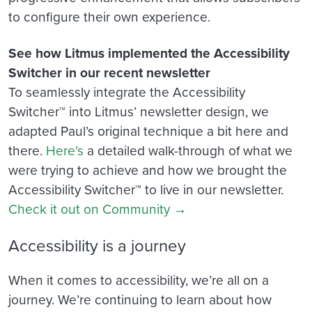
to configure their own experience.
See how Litmus implemented the Accessibility
Switcher in our recent newsletter
To seamlessly integrate the Accessibility
Switcher™ into Litmus’ newsletter design, we
adapted Paul’s original technique a bit here and
there.
Here’s
a detailed walk-through of what we
were trying to achieve and how we brought the
Accessibility Switcher™ to live in our newsletter.
Check it out on Community →
Accessibility is a journey
When it comes to accessibility, we’re all on a
journey. We’re continuing to learn about how