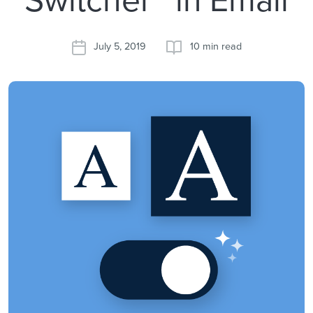
July 5, 2019
10 min read