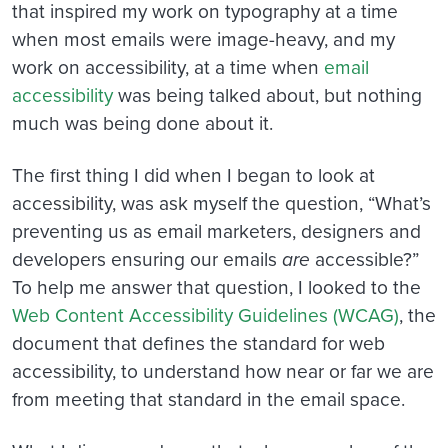
that inspired my work on typography at a time
when most emails were image-heavy, and my
work on accessibility, at a time when
email
accessibility
was being talked about, but nothing
much was being done about it.
The first thing I did when I began to look at
accessibility, was ask myself the question, “What’s
preventing us as email marketers, designers and
developers ensuring our emails
are
accessible?”
To help me answer that question, I looked to the
Web Content Accessibility Guidelines (WCAG)
, the
document that defines the standard for web
accessibility, to understand how near or far we are
from meeting that standard in the email space.