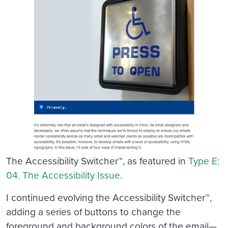
The Accessibility Switcher™, as featured in
Type E:
04. The Accessibility Issue.
I continued evolving the Accessibility Switcher™,
adding a series of buttons to change the
foreground and background colors of the email—