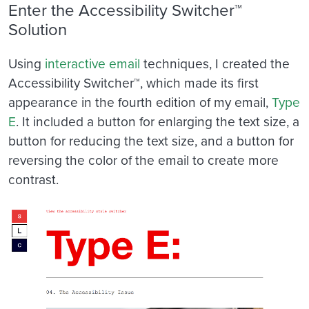
Enter the Accessibility Switcher™
Solution
Using
interactive email
techniques, I created the
Accessibility Switcher™, which made its first
appearance in the fourth edition of my email,
Type
E
. It included a button for enlarging the text size, a
button for reducing the text size, and a button for
reversing the color of the email to create more
contrast.