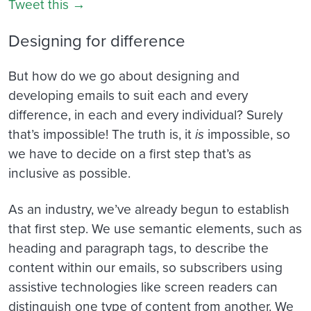
Tweet this →
Designing for difference
But how do we go about designing and
developing emails to suit each and every
difference, in each and every individual? Surely
that’s impossible! The truth is, it
is
impossible, so
we have to decide on a first step that’s as
inclusive as possible.
As an industry, we’ve already begun to establish
that first step. We use semantic elements, such as
heading and paragraph tags, to describe the
content within our emails, so subscribers using
assistive technologies like screen readers can
distinguish one type of content from another. We