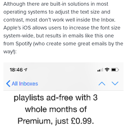
Although there are built-in solutions in most
operating systems to adjust the text size and
contrast, most don’t work well inside the Inbox.
Apple’s iOS allows users to increase the font size
system-wide, but results in emails like this one
from Spotify (who create some great emails by the
way!):