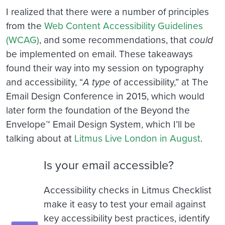
I realized that there were a number of principles
from the
Web Content Accessibility Guidelines
(WCAG)
, and some recommendations, that
could
be implemented on email. These takeaways
found their way into my session on typography
and accessibility, “
A
type
of accessibility,” at The
Email Design Conference in 2015, which would
later form the foundation of the Beyond the
Envelope™ Email Design System, which I’ll be
talking about at
Litmus Live London in August
.
Is your email accessible?
Accessibility checks in Litmus Checklist
make it easy to test your email against
key accessibility best practices, identify