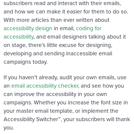
subscribers read and interact with their emails,
and how we can make it easier for them to do so.
With more articles than ever written about
accessibility design
in email,
coding for
accessibility
, and email designers talking about it
on stage, there’s little excuse for designing,
developing and sending inaccessible email
campaigns today.
If you haven’t already, audit your own emails, use
an
email accessibility checker,
and see how you
can improve the accessibility in your own
campaigns. Whether you increase the font size in
your master email template, or implement the
Accessibility Switcher™, your subscribers will thank
you.