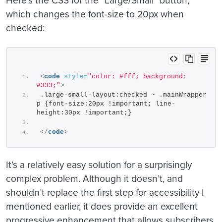
Here’s the CSS for the “Large/Small” button,
which changes the font-size to 20px when
checked:
<
code
style
=
"color: #fff; background: 
#333;"
>
.large-small-layout:checked ~ .mainWrapper 
p {font-size:20px !important; line-
height:30px !important;}
</
code
>
It’s a relatively easy solution for a surprisingly
complex problem. Although it doesn’t, and
shouldn’t replace the first step for accessibility I
mentioned earlier, it does provide an excellent
progressive enhancement that allows subscribers