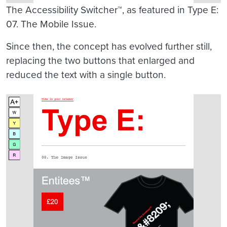
The Accessibility Switcher™, as featured in Type E:
07. The Mobile Issue.
Since then, the concept has evolved further still,
replacing the two buttons that enlarged and
reduced the text with a single button.