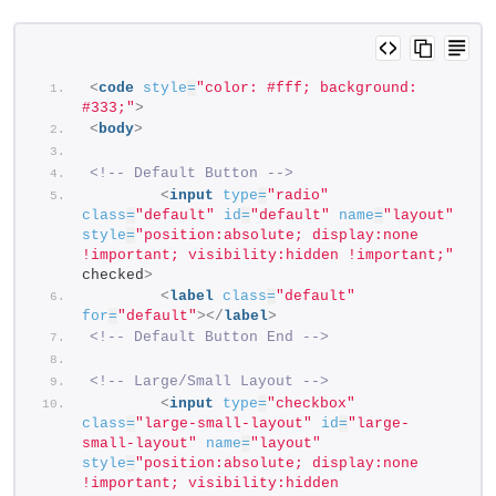
<
code
style
=
"color: #fff; background: 
#333;"
>
<
body
>
<!-- Default Button -->
<
input
type
=
"radio"
class
=
"default"
id
=
"default"
name
=
"layout"
style
=
"position:absolute; display:none 
!important; visibility:hidden !important;"
checked
>
<
label
class
=
"default"
for
=
"default"
>
</
label
>
<!-- Default Button End -->
<!-- Large/Small Layout -->
<
input
type
=
"checkbox"
class
=
"large-small-layout"
id
=
"large-
small-layout"
name
=
"layout"
style
=
"position:absolute; display:none 
!important; visibility:hidden 