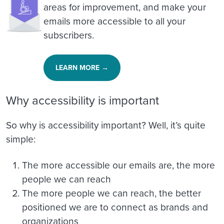
areas for improvement, and make your
emails more accessible to all your
subscribers.
LEARN MORE →
Why accessibility is important
So why is accessibility important? Well, it’s quite
simple:
The more accessible our emails are, the more
people we can reach
The more people we can reach, the better
positioned we are to connect as brands and
organizations