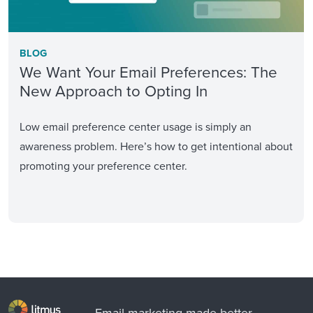
BLOG
We Want Your Email Preferences: The
New Approach to Opting In
Low email preference center usage is simply an
awareness problem. Here’s how to get intentional about
promoting your preference center.
Email marketing made better