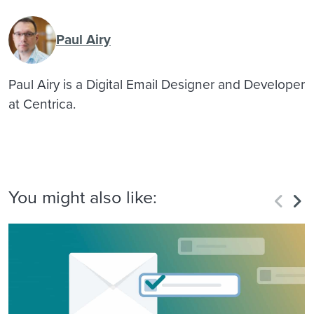
Paul Airy
Paul Airy is a Digital Email Designer and Developer
at Centrica.
You might also like: