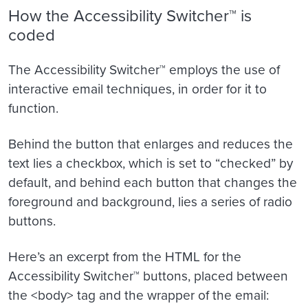
How the Accessibility Switcher™ is
coded
The Accessibility Switcher™ employs the use of
interactive email techniques, in order for it to
function.
Behind the button that enlarges and reduces the
text lies a checkbox, which is set to “checked” by
default, and behind each button that changes the
foreground and background, lies a series of radio
buttons.
Here’s an excerpt from the HTML for the
Accessibility Switcher
™ buttons, placed between
the <body> tag and the wrapper of the email: