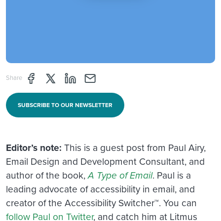
Share page through Facebook
Share page through Twitter
Share page through Linkedin
Share page through e-mail
Share
SUBSCRIBE TO OUR NEWSLETTER
Editor’s note:
This is a guest post from Paul Airy,
Email Design and Development Consultant, and
author of the book,
A Type of Email
. Paul is a
leading advocate of accessibility in email, and
creator of the Accessibility Switcher™. You can
follow Paul on Twitter
, and catch him at Litmus