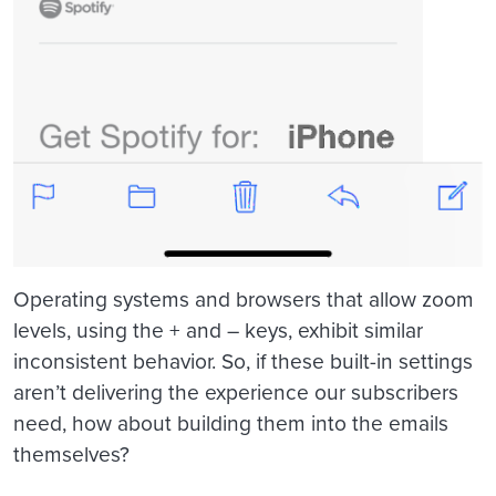
Operating systems and browsers that allow zoom
levels, using the + and – keys, exhibit similar
inconsistent behavior. So, if these built-in settings
aren’t delivering the experience our subscribers
need, how about building them into the emails
themselves?