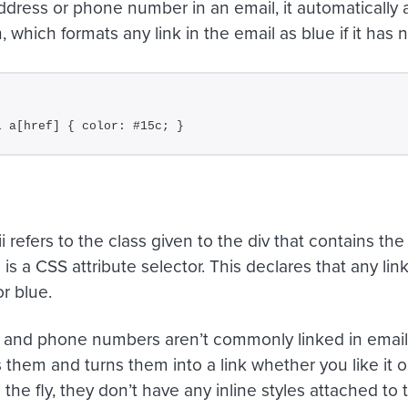
ddress or phone number in an email, it automatically a
, which formats any link in the email as blue if it has 
i a[href] { color: #15c; }
ii
refers to the class given to the div that contains the
]
is a CSS attribute selector. This declares that any lin
r blue.
and phone numbers aren’t commonly linked in email
them and turns them into a link whether you like it or
the fly, they don’t have any inline styles attached to