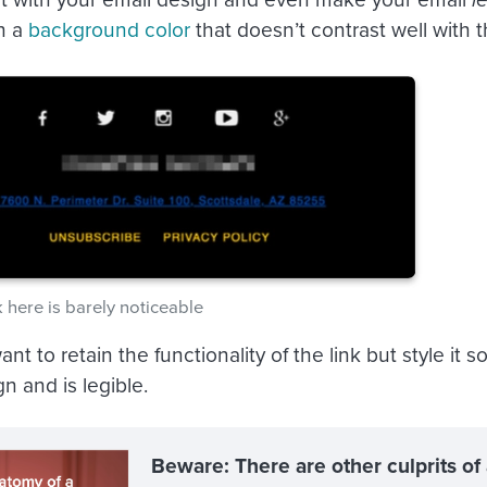
on a
background color
that doesn’t contrast well with 
k here is barely noticeable
want to retain the functionality of the link but style it 
n and is legible.
Beware: There are other culprits of