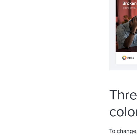
Thre
colo
To change 