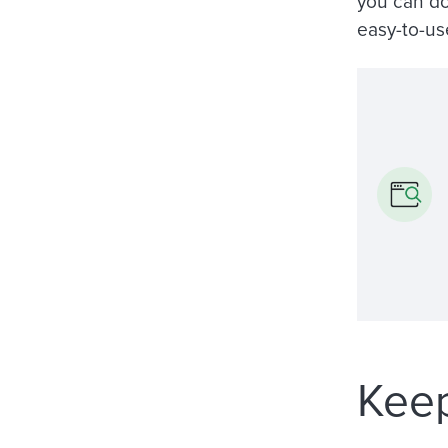
you can do
easy-to-us
Keep