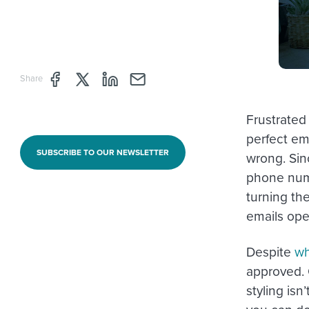
Share page through Facebook
Share page through Twitter
Share page through Linkedin
Share page through e-mail
Share
Frustrated
perfect em
SUBSCRIBE TO OUR NEWSLETTER
wrong. Sin
phone numb
turning th
emails op
Despite
wh
approved. 
styling is