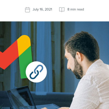
July 16, 2021
8 min read