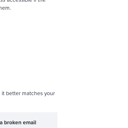
them.
so it better matches your
 a broken email