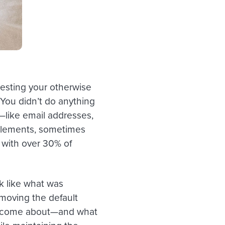
esting your otherwise
You didn’t do anything
—like email addresses,
elements, sometimes
 with over 30% of
k like what was
emoving the default
nks come about—and what