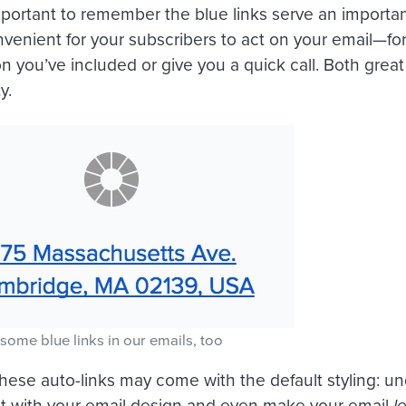
s important to remember the blue links serve an impor
nvenient for your subscribers to act on your email—fo
on you’ve included or give you a quick call. Both great 
y.
some blue links in our emails, too
hese auto-links may come with the default styling: un
ct with your email design and even make your email
l