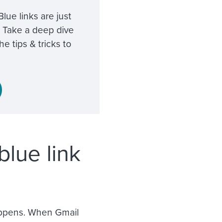
ue links are just
 Take a deep dive
e tips & tricks to
lue link
happens. When Gmail