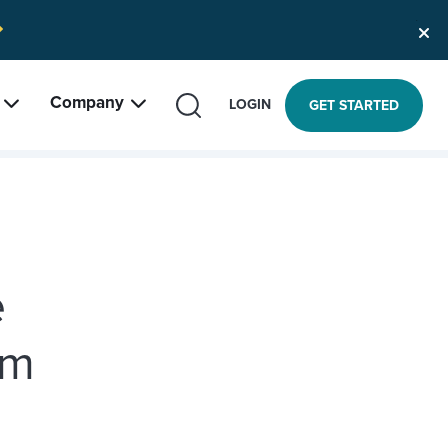
Company
SEARCH
LOGIN
GET STARTED
e
am