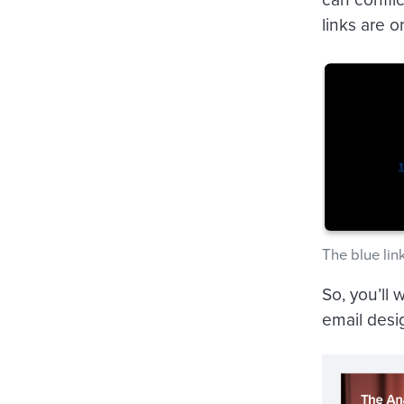
links are 
The blue lin
So, you’ll 
email desig