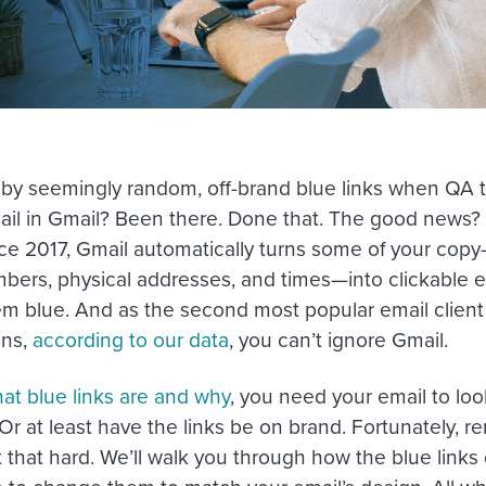
 by seemingly random, off-brand blue links when QA t
ail in Gmail? Been there. Done that. The good news? 
ce 2017, Gmail automatically turns some of your copy
ers, physical addresses, and times—into clickable 
em blue. And as the second most popular email client
ens,
according to our data
, you can’t ignore Gmail.
at blue links are and why
, you need your email to loo
Or at least have the links be on brand. Fortunately, r
n’t that hard. We’ll walk you through how the blue li