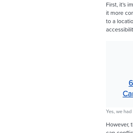
First, it’
it more co
to a locati
accessibilit
Yes, we had 
However, t
can confli