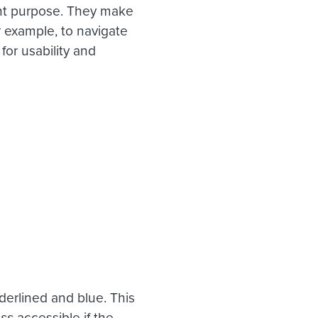
tant purpose. They make
r example, to navigate
for usability and
derlined and blue. This
ess
accessible if the