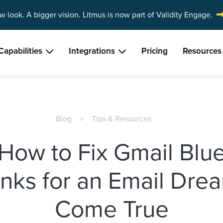
w look. A bigger vision.
Litmus is now part of Validity Engage.
Capabilities
Integrations
Pricing
Resources
Blog
Tips & Resources
How to Fix Gmail Blu
inks for an Email Dre
Come True