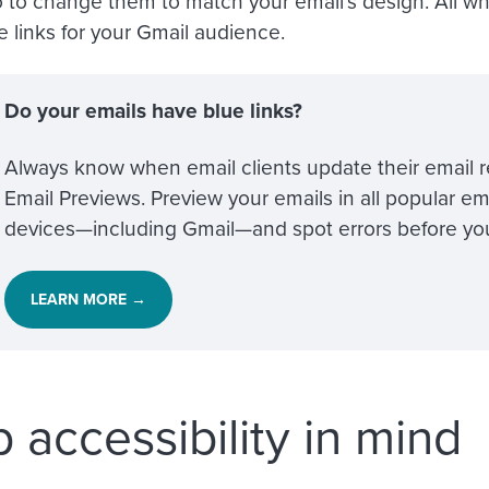
 to change them to match your email’s design. All wh
e links for your Gmail audience.
Do your emails have blue links?
Always know when email clients update their email r
Email Previews. Preview your emails in all popular em
devices—including Gmail—and spot errors before yo
LEARN MORE →
 accessibility in mind