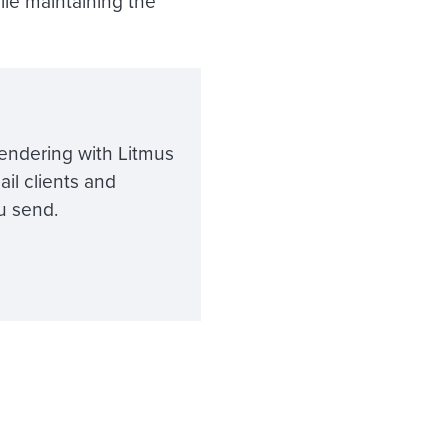
ile maintaining the
endering with Litmus
ail clients and
u send.