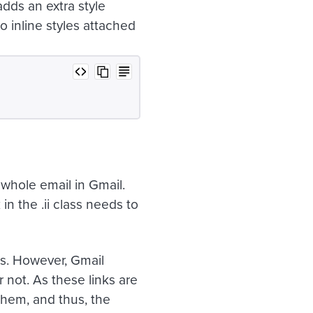
dds an extra style
no inline styles attached
 whole email in Gmail.
k in the
.ii
class needs to
s. However, Gmail
 not. As these links are
 them, and thus, the