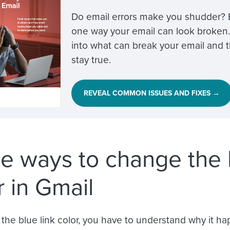
Do email errors make you shudder? Bl
one way your email can look broken.
into what can break your email and th
stay true.
REVEAL COMMON ISSUES AND FIXES →
e ways to change the b
r in Gmail
the blue link color, you have to understand why it 