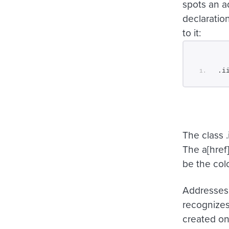
spots an a
declaration
to it:
.i
The class
.
The
a[href
be the colo
Addresses 
recognizes 
created on 