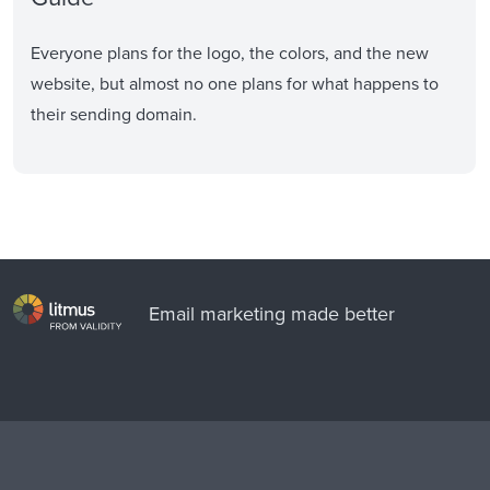
Everyone plans for the logo, the colors, and the new
website, but almost no one plans for what happens to
their sending domain.
Email marketing made better