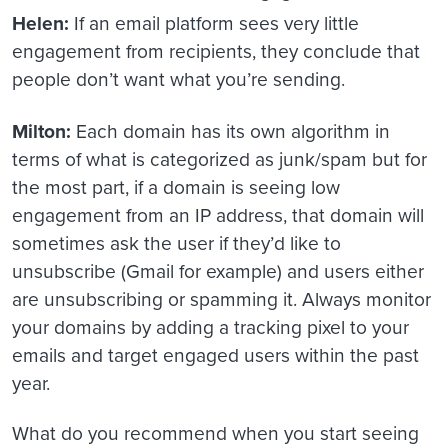
Helen:
If an email platform sees very little
engagement from recipients, they conclude that
people don’t want what you’re sending.
Milton:
Each domain has its own algorithm in
terms of what is categorized as junk/spam but for
the most part, if a domain is seeing low
engagement from an IP address, that domain will
sometimes ask the user if they’d like to
unsubscribe (Gmail for example) and users either
are unsubscribing or spamming it. Always monitor
your domains by adding a tracking pixel to your
emails and target engaged users within the past
year.
What do you recommend when you start seeing