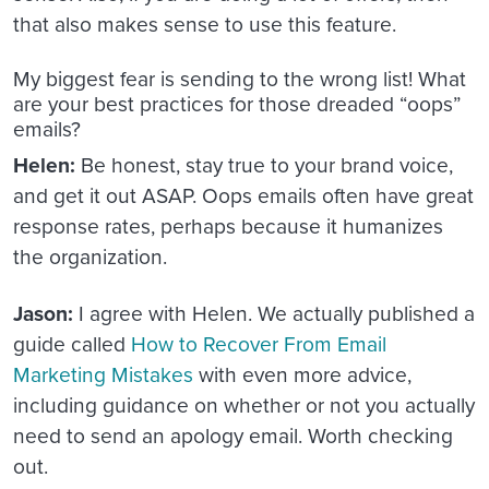
that also makes sense to use this feature.
My biggest fear is sending to the wrong list! What
are your best practices for those dreaded “oops”
emails?
Helen:
Be honest, stay true to your brand voice,
and get it out ASAP. Oops emails often have great
response rates, perhaps because it humanizes
the organization.
Jason:
I agree with Helen. We actually published a
guide called
How to Recover From Email
Marketing Mistakes
with even more advice,
including guidance on whether or not you actually
need to send an apology email. Worth checking
out.