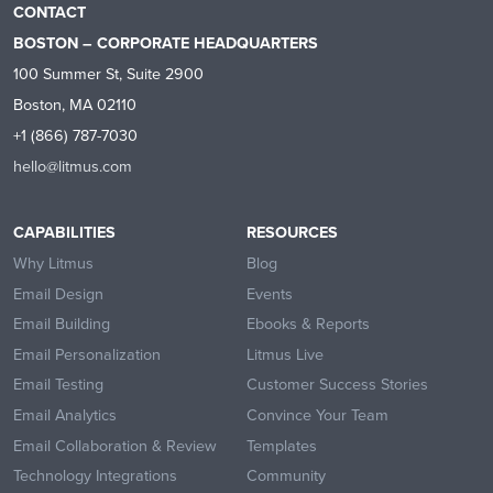
CONTACT
BOSTON – CORPORATE HEADQUARTERS
100 Summer St, Suite 2900
Boston, MA 02110
+1 (866) 787-7030
hello@litmus.com
CAPABILITIES
RESOURCES
Why Litmus
Blog
Email Design
Events
Email Building
Ebooks & Reports
Email Personalization
Litmus Live
Email Testing
Customer Success Stories
Email Analytics
Convince Your Team
Email Collaboration & Review
Templates
Technology Integrations
Community