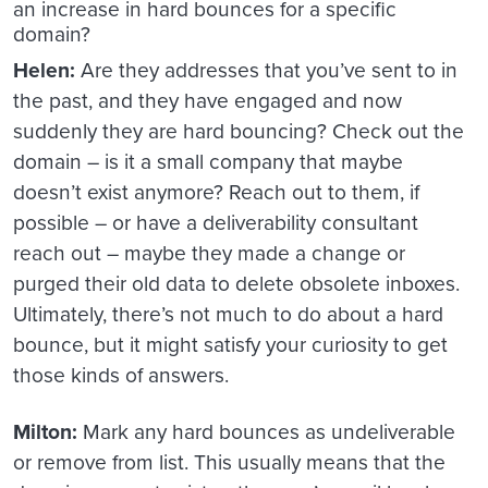
an increase in hard bounces for a specific
domain?
Helen:
Are they addresses that you’ve sent to in
the past, and they have engaged and now
suddenly they are hard bouncing? Check out the
domain – is it a small company that maybe
doesn’t exist anymore? Reach out to them, if
possible – or have a deliverability consultant
reach out – maybe they made a change or
purged their old data to delete obsolete inboxes.
Ultimately, there’s not much to do about a hard
bounce, but it might satisfy your curiosity to get
those kinds of answers.
Milton:
Mark any hard bounces as undeliverable
or remove from list. This usually means that the