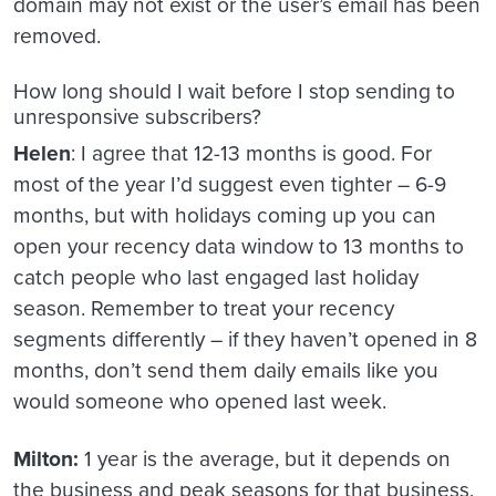
domain may not exist or the user’s email has been
removed.
How long should I wait before I stop sending to
unresponsive subscribers?
Helen
: I agree that 12-13 months is good. For
most of the year I’d suggest even tighter – 6-9
months, but with holidays coming up you can
open your recency data window to 13 months to
catch people who last engaged last holiday
season. Remember to treat your recency
segments differently – if they haven’t opened in 8
months, don’t send them daily emails like you
would someone who opened last week.
Milton:
1 year is the average, but it depends on
the business and peak seasons for that business.