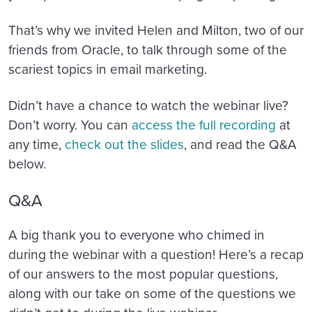
That’s why we invited Helen and Milton, two of our
friends from Oracle, to talk through some of the
scariest topics in email marketing.
Didn’t have a chance to watch the webinar live?
Don’t worry. You can
access the full recording
at
any time,
check out the slides
, and read the Q&A
below.
Q&A
A big thank you to everyone who chimed in
during the webinar with a question! Here’s a recap
of our answers to the most popular questions,
along with our take on some of the questions we