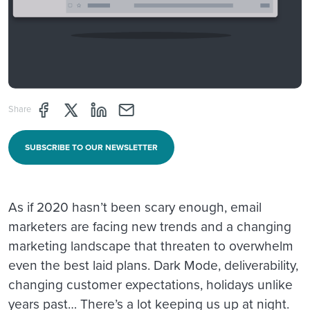
Share page through Facebook
Share page through Twitter
Share page through Linkedin
Share page through e-mail
Share
SUBSCRIBE TO OUR NEWSLETTER
As if 2020 hasn’t been scary enough, email
marketers are facing new trends and a changing
marketing landscape that threaten to overwhelm
even the best laid plans. Dark Mode, deliverability,
changing customer expectations, holidays unlike
years past… There’s a lot keeping us up at night.