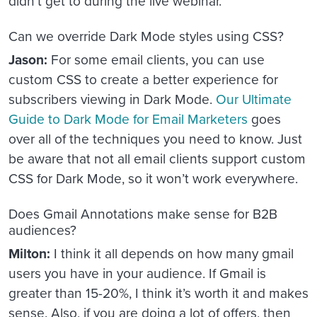
didn’t get to during the live webinar.
Can we override Dark Mode styles using CSS?
Jason:
For some email clients, you can use
custom CSS to create a better experience for
subscribers viewing in Dark Mode.
Our Ultimate
Guide to Dark Mode for Email Marketers
goes
over all of the techniques you need to know. Just
be aware that not all email clients support custom
CSS for Dark Mode, so it won’t work everywhere.
Does Gmail Annotations make sense for B2B
audiences?
Milton:
I think it all depends on how many gmail
users you have in your audience. If Gmail is
greater than 15-20%, I think it’s worth it and makes
sense. Also, if you are doing a lot of offers, then