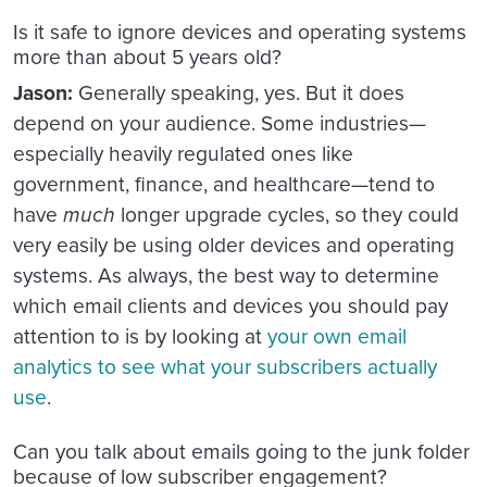
Is it safe to ignore devices and operating systems
more than about 5 years old?
Jason:
Generally speaking, yes. But it does
depend on your audience. Some industries—
especially heavily regulated ones like
government, finance, and healthcare—tend to
have
much
longer upgrade cycles, so they could
very easily be using older devices and operating
systems. As always, the best way to determine
which email clients and devices you should pay
attention to is by looking at
your own email
analytics to see what your subscribers actually
use
.
Can you talk about emails going to the junk folder
because of low subscriber engagement?