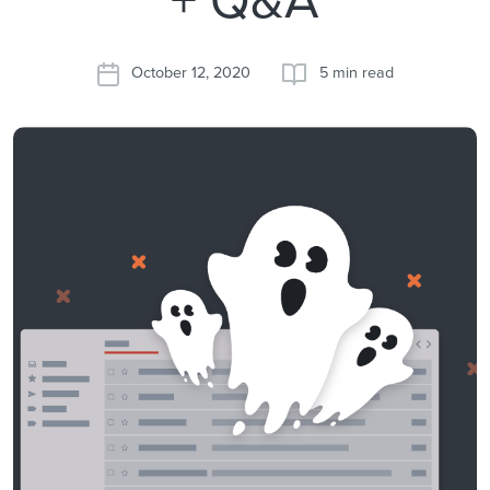
October 12, 2020
5 min read