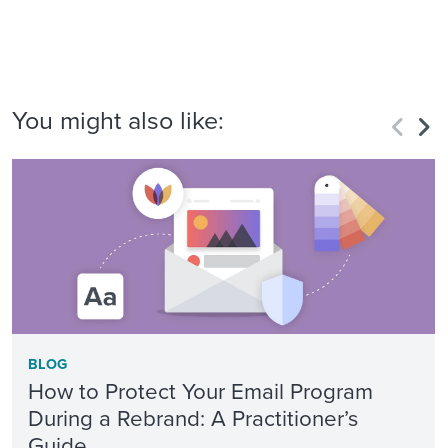
You might also like:
BLOG
How to Protect Your Email Program
During a Rebrand: A Practitioner’s
Guide