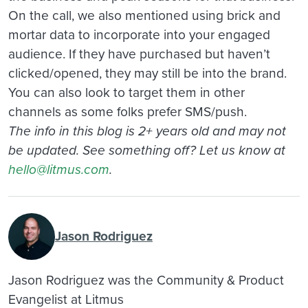
On the call, we also mentioned using brick and
mortar data to incorporate into your engaged
audience. If they have purchased but haven’t
clicked/opened, they may still be into the brand.
You can also look to target them in other
channels as some folks prefer SMS/push.
The info in this blog is 2+ years old and may not
be updated. See something off? Let us know at
hello@litmus.com
.
Jason Rodriguez
Jason Rodriguez was the Community & Product
Evangelist at Litmus