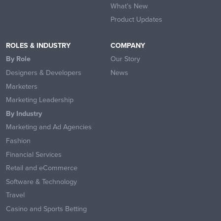
What’s New
Product Updates
ROLES & INDUSTRY
COMPANY
By Role
Our Story
Designers & Developers
News
Marketers
Marketing Leadership
By Industry
Marketing and Ad Agencies
Fashion
Financial Services
Retail and eCommerce
Software & Technology
Travel
Casino and Sports Betting