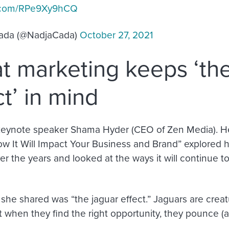
er.com/RPe9Xy9hCQ
ada (@NadjaCada)
October 27, 2021
t marketing keeps ‘the
ct’ in mind
keynote speaker Shama Hyder (CEO of Zen Media). H
ow It Will Impact Your Business and Brand” explored
r the years and looked at the ways it will continue to
she shared was “the jaguar effect.” Jaguars are creat
t when they find the right opportunity, they pounce (an