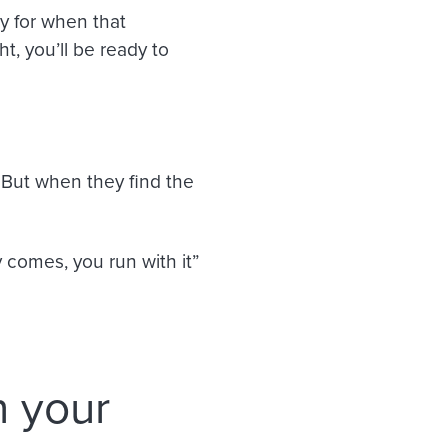
y for when that
, you’ll be ready to
. But when they find the
 comes, you run with it”
n your