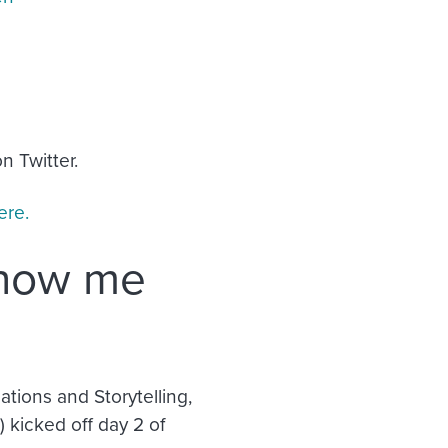
n Twitter.
ere.
show me
tions and Storytelling,
kicked off day 2 of