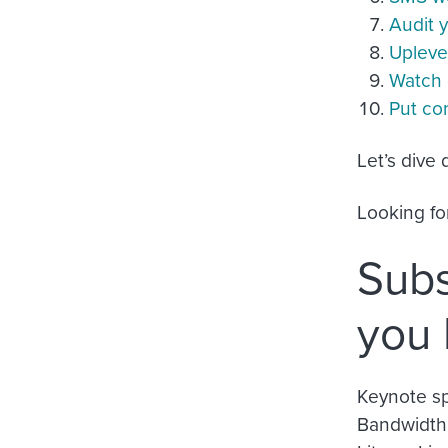
Audit 
Uplevel
Watch 
Put co
Let’s dive
Looking fo
Subs
you
Keynote sp
Bandwidth,