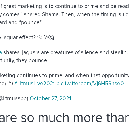
of great marketing is to continue to prime and be read
y comes,” shared Shama. Then, when the timing is right
ard and “pounce”.
e jaguar effect? 🐆💡🤔
a
shares, jaguars are creatures of silence and stealth
rtunity, they pounce.
keting continues to prime, and when that opportunity
e). 🐾
#LitmusLive2021
pic.twitter.com/Vj6H59hse0
(@litmusapp)
October 27, 2021
are so much more tha