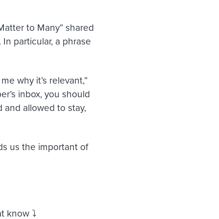
 Matter to Many” shared
n particular, a phrase
e why it’s relevant,”
er’s inbox, you should
d and allowed to stay,
s us the important of
t know ⤵️