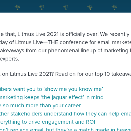
ke that, Litmus Live 2021 is officially over! We recen
) day of Litmus Live—THE conference for email market
h takeaways from our phenomenal lineup of marketing 
experts.
 on Litmus Live 2021? Read on for our top 10 takeawa
ibers want you to ‘show me you know me’
arketing keeps ‘the jaguar effect’ in mind
e so much more than your career
ther stakeholders understand how they can help ema
verything to drive engagement and ROI
n’t replace email, but they’re a match made in heav