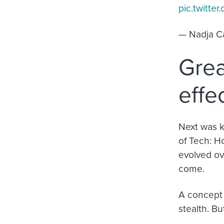
pic.twitt
— Nadja C
Grea
effe
Next was 
of Tech: H
evolved ove
come.
A concept 
stealth. Bu