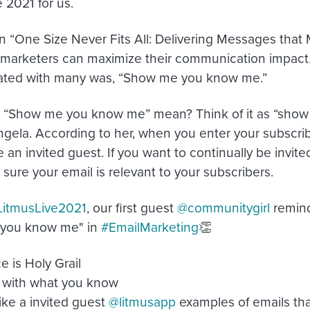
 2021 for us.
n “One Size Never Fits All: Delivering Messages that
marketers can maximize their communication impact. I
nated with many was, “Show me you know me.”
“Show me you know me” mean? Think of it as “show m
ngela. According to her, when you enter your subscrib
 an invited guest. If you want to continually be invite
sure your email is relevant to your subscribers.
LitmusLive2021
, our first guest
@communitygirl
remind
you know me" in
#EmailMarketing
👏
 is Holy Grail
with what you know
ke a invited guest
@litmusapp
examples of emails tha