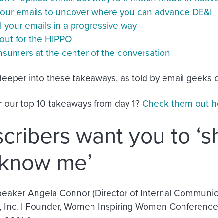
your emails to uncover where you can advance DE&I
 your emails in a progressive way
out for the HIPPO
nsumers at the center of the conversation
 deeper into these takeaways, as told by email geeks o
r our top 10 takeaways from day 1?
Check them out h
cribers want you to ‘
 know me’
eaker Angela Connor (Director of Internal Communica
 Inc. | Founder, Women Inspiring Women Conference) 