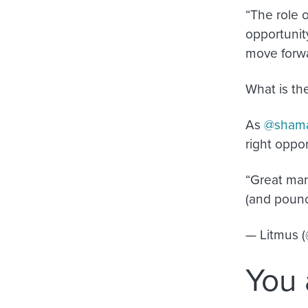
“The role 
opportunit
move forw
What is th
As
@sham
right oppo
“Great mar
(and pounc
— Litmus 
You 