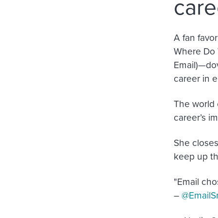
care
A fan favo
Where Do 
Email)—dov
career in e
The world o
career’s imp
She closes 
keep up th
"Email chos
–
@EmailSn