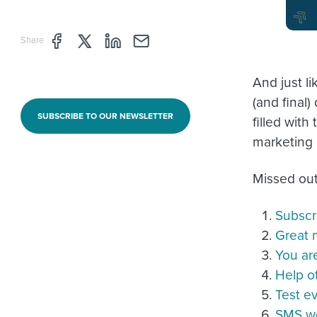
Share page through Facebook
Share page through Twitter
Share page through Linkedin
Share page through e-mail
Share
And just li
(and final
SUBSCRIBE TO OUR NEWSLETTER
filled wit
marketing 
Missed out
Subscr
Great m
You ar
Help o
Test e
SMS wo