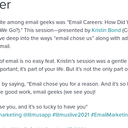
er
rite among email geeks was “Email Careers: How Did
We Go?).” This session—presented by
Kristin Bond
(C
e deep into the ways “email chose us” along with ad
mail.
f email is no easy feat. Kristin’s session was a gentl
ortant; it’s part of your life. But it’s not the only part of
by saying, “Email chose you for a reason. And it’s so 
e good work, email geeks (we see you)!
e you, and it's so lucky to have you"
arketing
@litmusapp
#litmuslive2021
#EmailMarketi