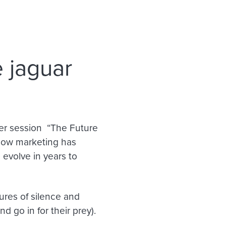
 jaguar
er session “The Future
 how marketing has
 evolve in years to
ures of silence and
d go in for their prey).