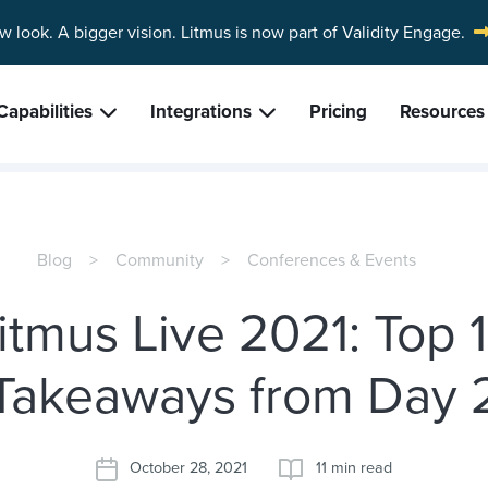
w look. A bigger vision.
Litmus is now part of Validity Engage.
Capabilities
Integrations
Pricing
Resources
Blog
Community
Conferences & Events
itmus Live 2021: Top 
Takeaways from Day 
October 28, 2021
11 min read