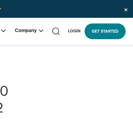
Company
SEARCH
LOGIN
GET STARTED
10
2