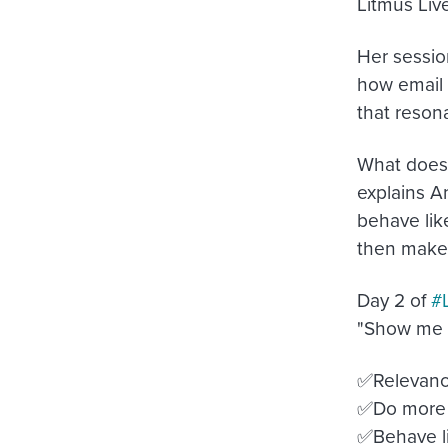
Litmus Live
Her sessio
how email 
that reso
What does 
explains A
behave like
then make 
Day 2 of
#
"Show me 
✅Relevance
✅Do more 
✅Behave li