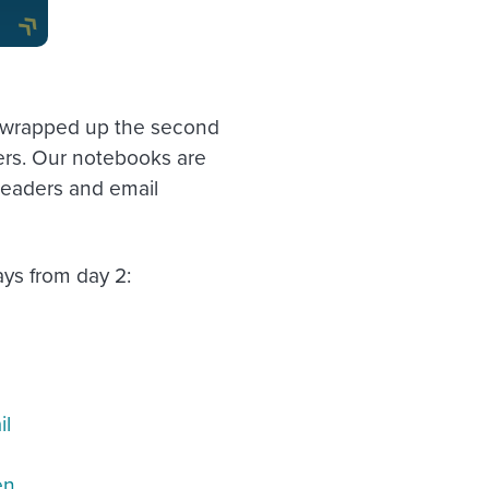
tly wrapped up the second
ers. Our notebooks are
leaders and email
ys from day 2:
il
en