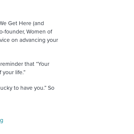
 We Get Here (and
o-founder, Women of
vice on advancing your
e reminder that “Your
 your life.”
lucky to have you.” So
ng