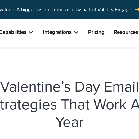
w look. A bigger vision.
Litmus is now part of Validity Engage.
Capabilities
Integrations
Pricing
Resources
Valentine’s Day Email
trategies That Work A
Year