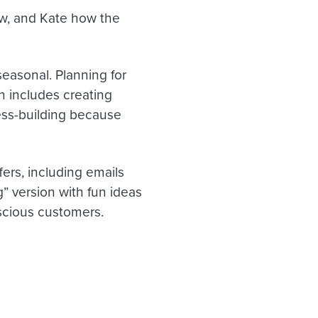
w, and Kate how the
easonal. Planning for
on includes creating
ness-building because
ers, including emails
g” version with fun ideas
nscious customers.