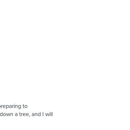
preparing to
own a tree, and I will