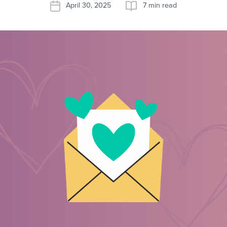
April 30, 2025
7 min read