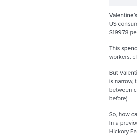
Valentine’
US consum
$199.78
per
This spendi
workers, c
But Valent
is narrow, 
between co
before).
So, how ca
In a previ
Hickory Fa