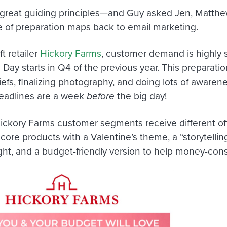
great guiding principles—and Guy asked Jen, Matthe
 of preparation maps back to email marketing.
ft retailer
Hickory Farms
, customer demand is highly s
 Day starts in Q4 of the previous year. This preparati
riefs, finalizing photography, and doing lots of aware
eadlines are a week
before
the big day!
Hickory Farms customer segments receive different off
ore products with a Valentine’s theme, a “storytellin
ight, and a budget-friendly version to help money-co