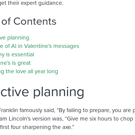
get their expert guidance.
 of Contents
ive planning
e of AI in Valentine’s messages
y is essential
ne’s is great
 the love all year long
ctive planning
anklin famously said, “By failing to prepare, you are 
m Lincoln’s version was, “Give me six hours to chop d
first four sharpening the axe.”