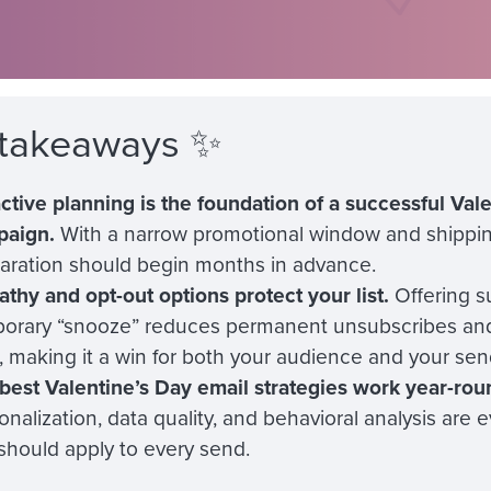
 takeaways ✨
ctive planning is the foundation of a successful Val
paign.
With a narrow promotional window and shippin
aration should begin months in advance.
thy and opt-out options protect your list.
Offering s
orary “snooze” reduces permanent unsubscribes and
t, making it a win for both your audience and your sen
best Valentine’s Day email strategies work year-rou
onalization, data quality, and behavioral analysis are 
should apply to every send.