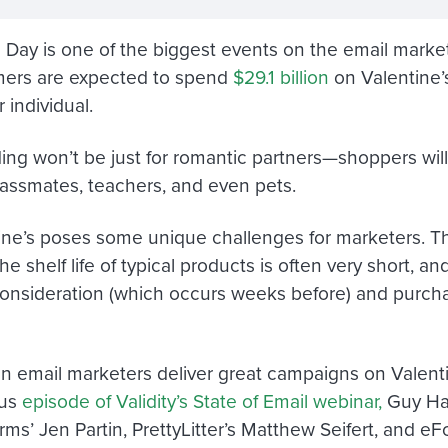
s Day is one of the biggest events on the email market
ers are expected to spend
$29.1 billion
on Valentine’
 individual.
ng won’t be just for romantic partners—shoppers will b
lassmates, teachers, and even pets.
ine’s poses some unique challenges for marketers. 
the shelf life of typical products is often very short, an
nsideration (which occurs weeks before) and purch
n email marketers deliver great campaigns on Valen
ous
episode of Validity’s State of Email webinar,
Guy Ha
rms’ Jen Partin, PrettyLitter’s Matthew Seifert, and e