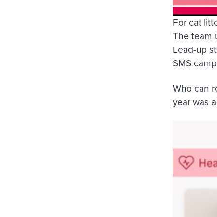
For cat lit
The team u
Lead-up st
SMS campai
Who can res
year was al