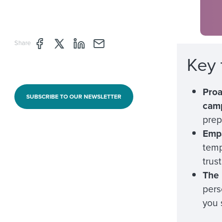
Share page through Facebook
Share page through Twitter
Share page through Linkedin
Share page through e-mail
Share
Key
Proa
SUBSCRIBE TO OUR NEWSLETTER
cam
prep
Empa
temp
trus
The 
pers
you 