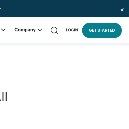
Company
SEARCH
LOGIN
GET STARTED
ll