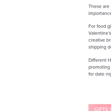
These are 
importance
For food gi
Valentine’s
creative b
shipping d
Different 
promoting c
for date n