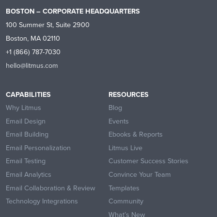
BOSTON – CORPORATE HEADQUARTERS
100 Summer St, Suite 2900
Boston, MA 02110
+1 (866) 787-7030
hello@litmus.com
CAPABILITIES
RESOURCES
Why Litmus
Blog
Email Design
Events
Email Building
Ebooks & Reports
Email Personalization
Litmus Live
Email Testing
Customer Success Stories
Email Analytics
Convince Your Team
Email Collaboration & Review
Templates
Technology Integrations
Community
What’s New