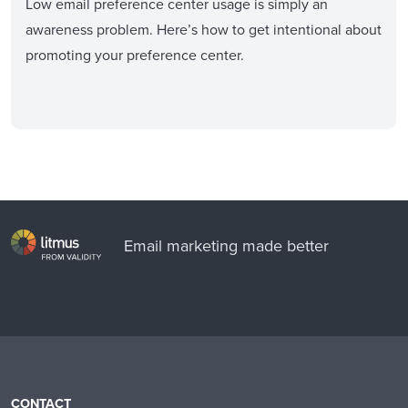
Low email preference center usage is simply an
awareness problem. Here’s how to get intentional about
promoting your preference center.
Email marketing made better
CONTACT