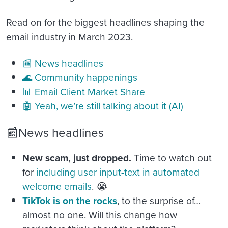
Read on for the biggest headlines shaping the
email industry in March 2023.
📰 News headlines
🌊 Community happenings
📊 Email Client Market Share
🤖 Yeah, we’re still talking about it (AI)
📰News headlines
New scam, just dropped.
Time to watch out
for
including user input-text in automated
welcome emails
. 😭
TikTok is on the rocks
, to the surprise of…
almost no one. Will this change how