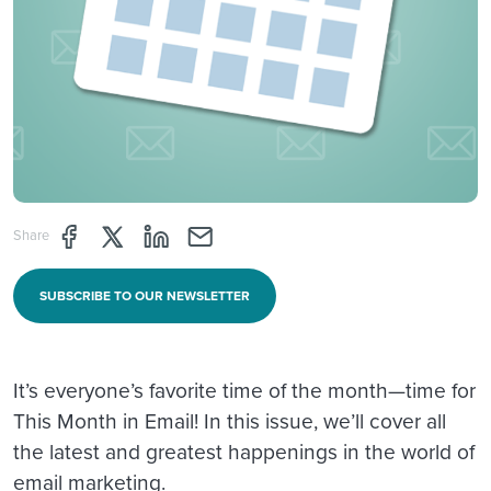
Share page through Facebook
Share page through Twitter
Share page through Linkedin
Share page through e-mail
Share
SUBSCRIBE TO OUR NEWSLETTER
It’s everyone’s favorite time of the month—time for
This Month in Email! In this issue, we’ll cover all
the latest and greatest happenings in the world of
email marketing.