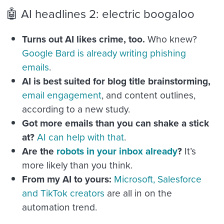
🤖 AI headlines 2: electric boogaloo
Turns out AI likes crime, too.
Who knew?
Google Bard is already writing phishing
emails
.
AI is best suited for blog title brainstorming,
email engagement
, and content outlines,
according to a new study.
Got more emails than you can shake a stick
at?
AI can help with that
.
Are the
robots in your inbox already
?
It’s
more likely than you think.
From my AI to yours:
Microsoft, Salesforce
and TikTok creators
are all in on the
automation trend.