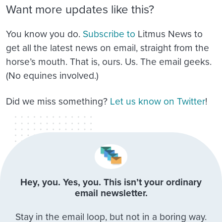
Want more updates like this?
You know you do.
Subscribe to
Litmus News
to
get all the latest news on email, straight from the
horse’s mouth. That is, ours. Us. The email geeks.
(No equines involved.)
Did we miss something?
Let us know on Twitter
!
Hey, you. Yes, you. This isn’t your ordinary
email newsletter.
Stay in the email loop, but not in a boring way.