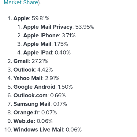
Market Share
).
Apple
: 59.81%
Apple Mail Privacy
: 53.95%
Apple iPhone
: 3.71%
Apple Mail
: 1.75%
Apple iPad
: 0.40%
Gmail
: 27.21%
Outlook
: 4.42%
Yahoo Mail
: 2.91%
Google Android
: 1.50%
Outlook.com
: 0.66%
Samsung Mail
: 0.17%
Orange.fr
: 0.07%
Web.de:
0.06%
Windows Live Mail
: 0.06%