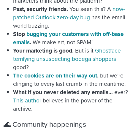
marketers think about the platform?
Psst, security friends.
You seen this? A
now-
patched Outlook zero-day bug
has the email
world buzzing.
Stop
bugging your customers with off-base
emails
.
We make art, not SPAM!
Your marketing is good.
But is it
Ghostface
terrifying unsuspecting bodega shoppers
good?
The cookies are on their way out
,
but we’re
clinging to every last crumb in the meantime.
What if you never deleted any emails…
ever?
This author
believes in the power of the
archive.
🌊 Community happenings