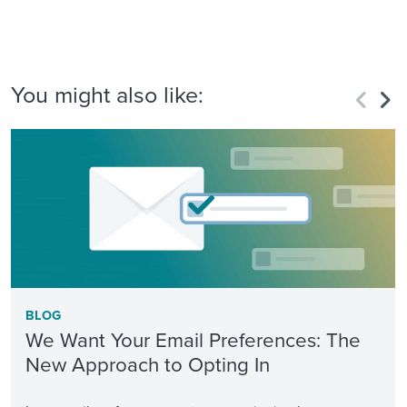
You might also like:
BLOG
We Want Your Email Preferences: The
New Approach to Opting In