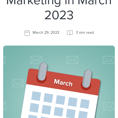
2023
March 29, 2023
3 min read