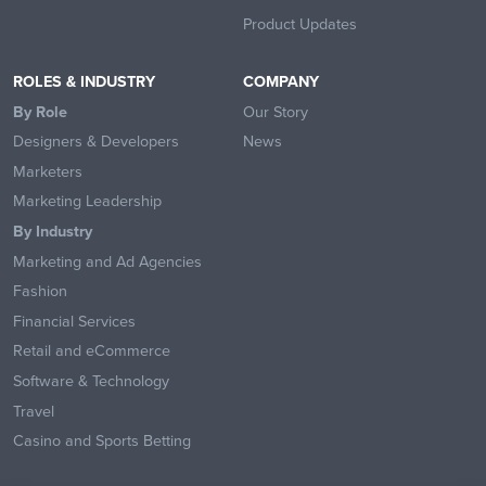
Product Updates
ROLES & INDUSTRY
COMPANY
By Role
Our Story
Designers & Developers
News
Marketers
Marketing Leadership
By Industry
Marketing and Ad Agencies
Fashion
Financial Services
Retail and eCommerce
Software & Technology
Travel
Casino and Sports Betting