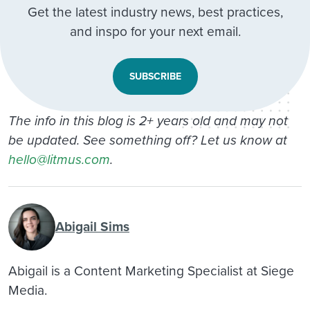
Get the latest industry news, best practices,
and inspo for your next email.
SUBSCRIBE
The info in this blog is 2+ years old and may not
be updated. See something off? Let us know at
hello@litmus.com
.
Abigail Sims
Abigail is a Content Marketing Specialist at Siege
Media.