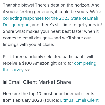
Thar she blows! There’s data on the horizon. And
if you’re feeling generous, it could be yours. We’re
collecting responses for the 2023 State of Email
Design report
, and there’s still time to get yours in!
Share what makes your heart beat faster when it
comes to email designs—and we’ll share our
findings with you at close.
Psst: three randomly selected participants will
receive a $100 Amazon gift card for
completing
the survey
. 👀
📊Email Client Market Share
Here are the top 10 most popular email clients
from February 2023 (source:
Litmus’ Email Client