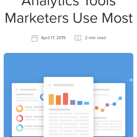
Marketers Use Most
April 17, 2019
2 min read