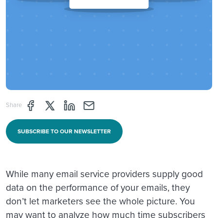
Share page through Facebook
Share page through Twitter
Share page through Linkedin
Share page through e-mail
Share
SUBSCRIBE TO OUR NEWSLETTER
While many email service providers supply good
data on the performance of your emails, they
don’t let marketers see the whole picture. You
may want to analyze how much time subscribers