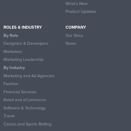
What’s New
Product Updates
ROLES & INDUSTRY
COMPANY
By Role
Our Story
Designers & Developers
News
Marketers
Marketing Leadership
By Industry
Marketing and Ad Agencies
Fashion
Financial Services
Retail and eCommerce
Software & Technology
Travel
Casino and Sports Betting