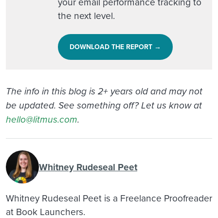
your email performance tracking to
the next level.
DOWNLOAD THE REPORT →
The info in this blog is 2+ years old and may not
be updated. See something off? Let us know at
hello@litmus.com
.
Whitney Rudeseal Peet
Whitney Rudeseal Peet is a Freelance Proofreader
at Book Launchers.