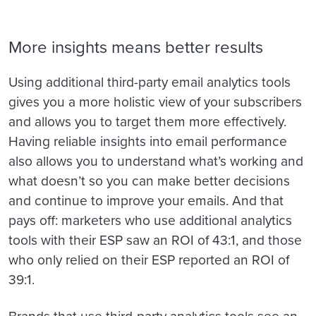
More insights means better results
Using additional third-party email analytics tools
gives you a more holistic view of your subscribers
and allows you to target them more effectively.
Having reliable insights into email performance
also allows you to understand what’s working and
what doesn’t so you can make better decisions
and continue to improve your emails. And that
pays off: marketers who use additional analytics
tools with their ESP saw an ROI of 43:1, and those
who only relied on their ESP reported an ROI of
39:1.
Brands that use third-party analytics tools see an