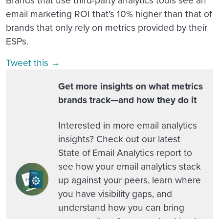
email marketing ROI that’s 10% higher than that of
brands that only rely on metrics provided by their
ESPs.
Tweet this →
Get more insights on what metrics
brands track—and how they do it
Interested in more email analytics
insights? Check out our latest
State of Email Analytics report to
see how your email analytics stack
up against your peers, learn where
you have visibility gaps, and
understand how you can bring