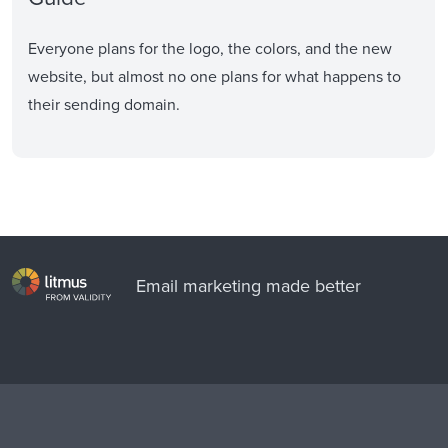
Everyone plans for the logo, the colors, and the new
website, but almost no one plans for what happens to
their sending domain.
Email marketing made better