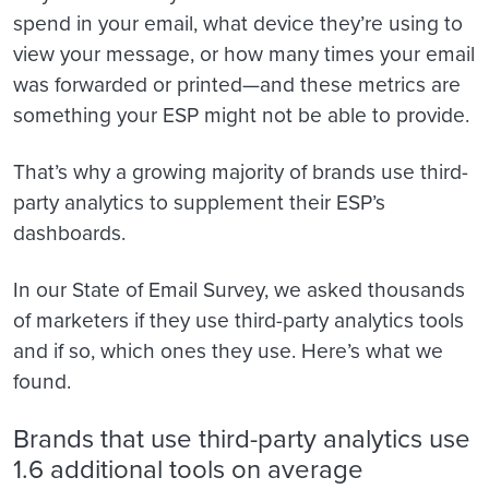
spend in your email, what device they’re using to
view your message, or how many times your email
was forwarded or printed—and these metrics are
something your ESP might not be able to provide.
That’s why a growing majority of brands use third-
party analytics to supplement their ESP’s
dashboards.
In our State of Email Survey, we asked thousands
of marketers if they use third-party analytics tools
and if so, which ones they use. Here’s what we
found.
Brands that use third-party analytics use
1.6 additional tools on average