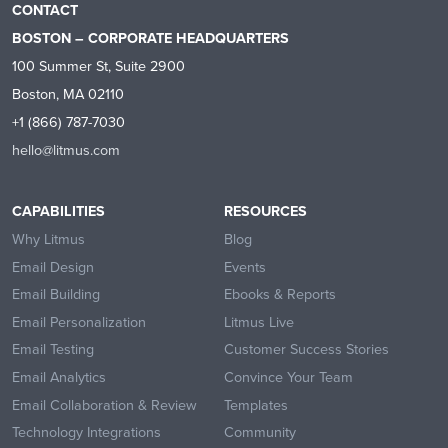
CONTACT
BOSTON – CORPORATE HEADQUARTERS
100 Summer St, Suite 2900
Boston, MA 02110
+1 (866) 787-7030
hello@litmus.com
CAPABILITIES
RESOURCES
Why Litmus
Blog
Email Design
Events
Email Building
Ebooks & Reports
Email Personalization
Litmus Live
Email Testing
Customer Success Stories
Email Analytics
Convince Your Team
Email Collaboration & Review
Templates
Technology Integrations
Community