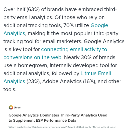
Over half (63%) of brands have embraced third-
party email analytics. Of those who rely on
additional tracking tools, 70% utilize
Google
Analytics
, making it the most popular third-party
tracking tool for email marketers. Google Analytics
is a key tool for
connecting email activity to
conversions on the web
. Nearly 30% of brands
use a homegrown, internally developed tool for
additional analytics, followed by
Litmus Email
Analytics
(23%), Adobe Analytics (16%), and other
tools.