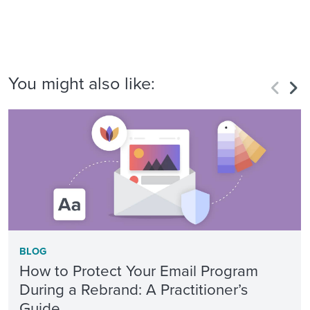
You might also like:
BLOG
How to Protect Your Email Program
During a Rebrand: A Practitioner’s
Guide