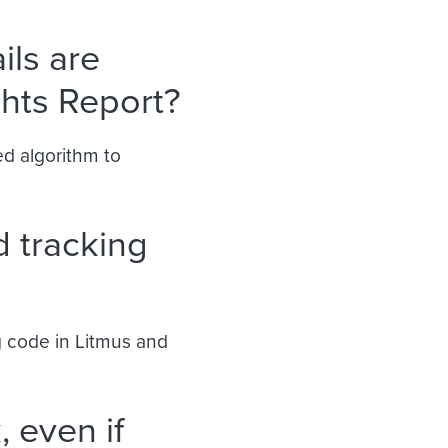
ls are
ghts Report?
ed algorithm to
d tracking
ng code in Litmus and
, even if