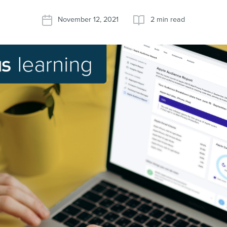
November 12, 2021
2 min read