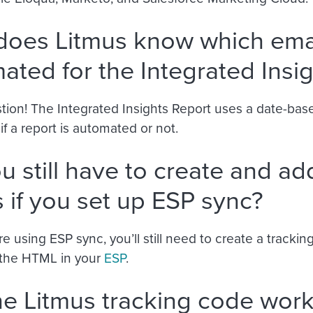
oes Litmus know which emai
ated for the Integrated Insi
tion! The Integrated Insights Report uses a date-bas
f a report is automated or not.
u still have to create and ad
 if you set up ESP sync?
’re using ESP sync, you’ll still need to create a tracki
o the HTML in your
ESP
.
the Litmus tracking code work