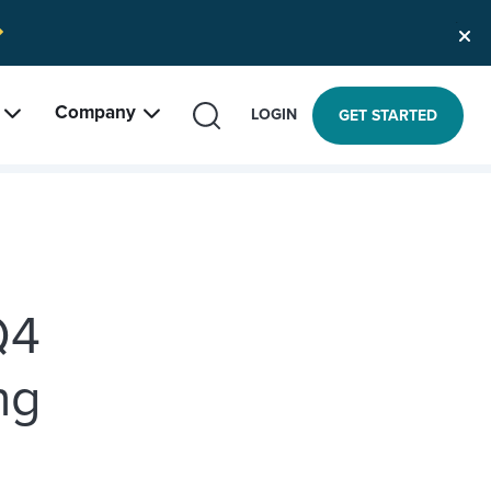
Company
SEARCH
LOGIN
GET STARTED
Q4
ng