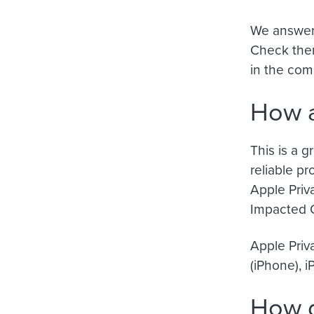
We answere
Check them
in the co
How a
This is a 
reliable pr
Apple Priv
Impacted 
Apple Priv
(iPhone), 
How d