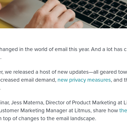
hanged in the world of email this year. And a lot has
.
er, we released a host of new updates—all geared tow
increased email demand,
new privacy measures
, and 
.
binar, Jess Materna, Director of Product Marketing at
ustomer Marketing Manager at Litmus, share how
the
n top of changes to the email landscape.