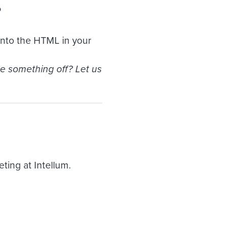
?
 into the HTML in your
ee something off? Let us
ing at Intellum.