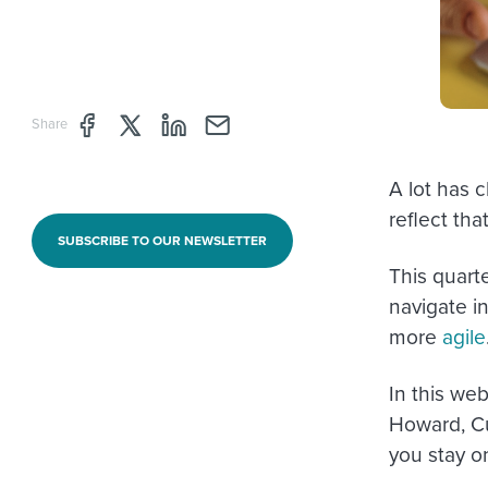
Share page through Facebook
Share page through Twitter
Share page through Linkedin
Share page through e-mail
Share
A lot has c
reflect that
SUBSCRIBE TO OUR NEWSLETTER
This quart
navigate 
more
agile
In this we
Howard, C
you stay o