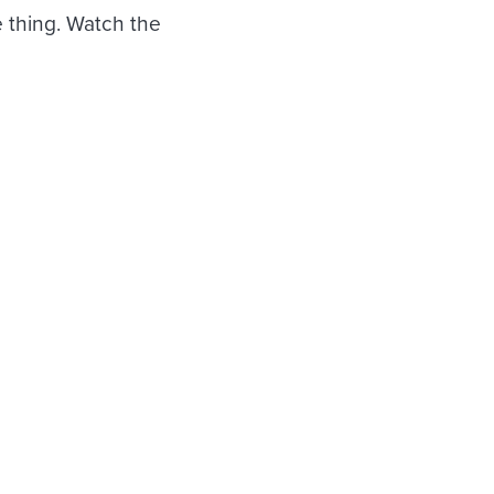
 thing. Watch the