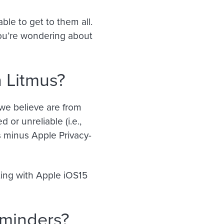
le to get to them all.
you’re wondering about
 Litmus?
we believe are from
 or unreliable (i.e.,
 minus Apple Privacy-
ting with Apple iOS15
eminders?