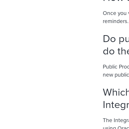
Once you v
reminders.
Do pu
do th
Public Proo
new public
Which
Integ
The Integra
using Orac