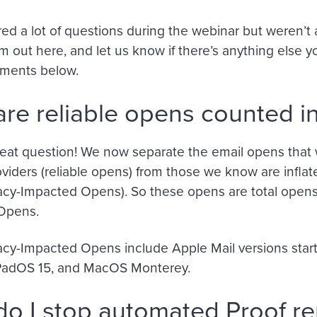
d a lot of questions during the webinar but weren’t ab
 out here, and let us know if there’s anything else 
mments below.
re reliable opens counted in
great question! We now separate the email opens that 
oviders (reliable opens) from those we know are inflated
acy-Impacted Opens). So these opens are total opens
Opens.
acy-Impacted Opens include Apple Mail versions star
iPadOS 15, and MacOS Monterey.
o I stop automated Proof r