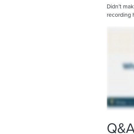
Didn’t mak
recording 
Q&