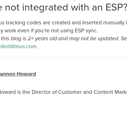
e not integrated with an ESP
itmus tracking codes are created and inserted manually
ey work even if you’re not using ESP sync.
n this blog is 2+ years old and may not be updated. S
llo@litmus.com
.
annon Howard
ward is the Director of Customer and Content Market