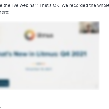
e the live webinar? That’s OK. We recorded the whole
here:
A