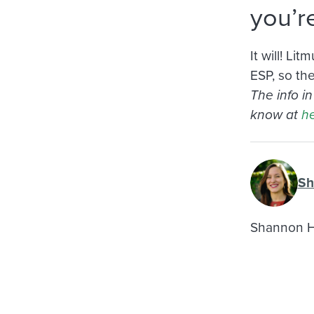
you’r
It will! L
ESP, so th
The info i
know at
he
Sh
Shannon Ho