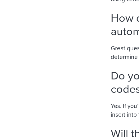
How d
autom
Great ques
determine i
Do yo
codes
Yes. If you
insert int
Will 