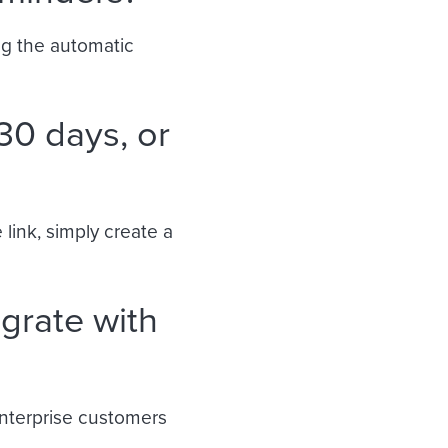
ng the automatic
30 days, or
 link, simply create a
grate with
 Enterprise customers