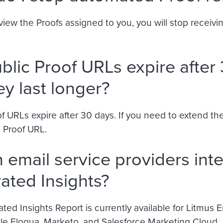
iew the Proofs assigned to you, you will stop receivi
blic Proof URLs expire after 
ey last longer?
f URLs expire after 30 days. If you need to extend the
 Proof URL.
 email service providers inte
rated Insights?
ted Insights Report is currently available for Litmus
le Eloqua, Marketo, and Salesforce Marketing Cloud.