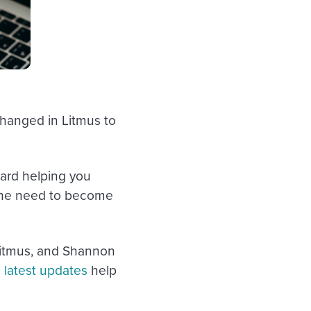
 changed in Litmus to
ard helping you
the need to become
 Litmus, and Shannon
 latest updates
help