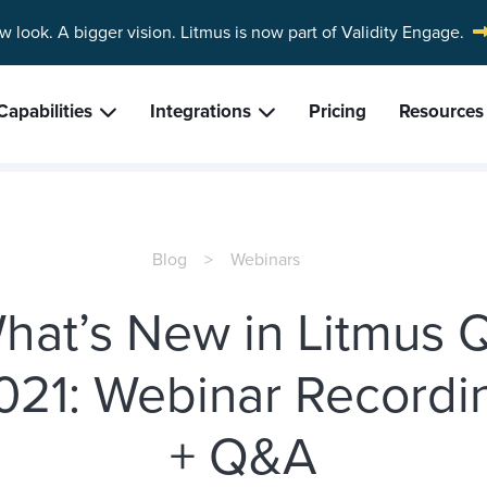
w look. A bigger vision.
Litmus is now part of Validity Engage.
Capabilities
Integrations
Pricing
Resources
Blog
Webinars
hat’s New in Litmus 
021: Webinar Recordi
+ Q&A