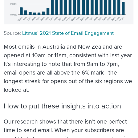
Source:
Litmus’ 2021 State of Email Engagement
Most emails in Australia and New Zealand are
opened at 10am or 11am, consistent with last year.
It’s interesting to note that from 9am to 7pm,
email opens are all above the 6% mark—the
longest streak for opens out of the six regions we
looked at.
How to put these insights into action
Our research shows that there isn’t one perfect
time to send email. When your subscribers are