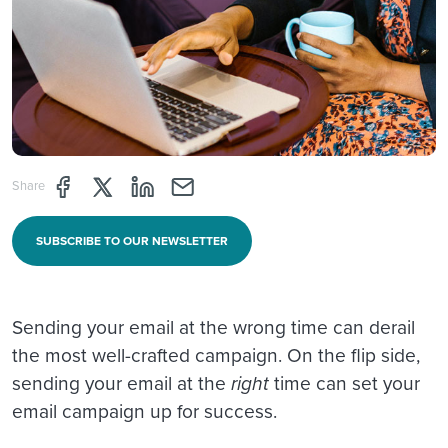
Share page through Facebook
Share page through Twitter
Share page through Linkedin
Share page through e-mail
Share
SUBSCRIBE TO OUR NEWSLETTER
Sending your email at the wrong time can derail
the most well-crafted campaign. On the flip side,
sending your email at the
right
time can set your
email campaign up for success.