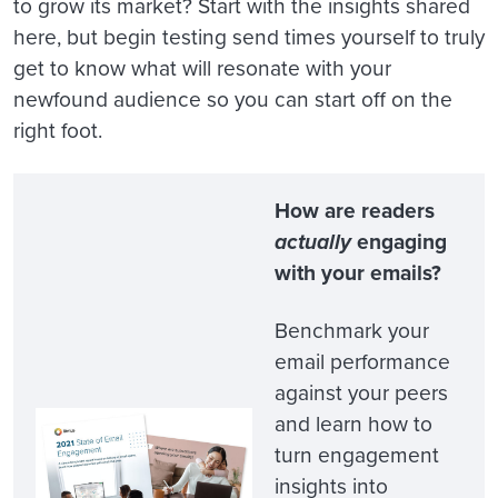
to grow its market? Start with the insights shared
here, but begin testing send times yourself to truly
get to know what will resonate with your
newfound audience so you can start off on the
right foot.
How are readers
actually
engaging
with your emails?
Benchmark your
email performance
against your peers
and learn how to
turn engagement
insights into