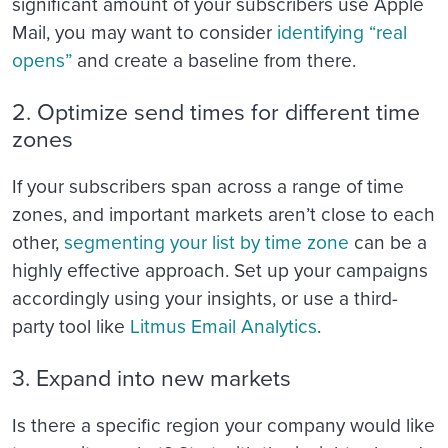
significant amount of your subscribers use Apple
Mail, you may want to consider
identifying “real
opens”
and create a baseline from there.
2. Optimize send times for different time
zones
If your subscribers span across a range of time
zones, and important markets aren’t close to each
other,
segmenting your list by time zone
can be a
highly effective approach. Set up your campaigns
accordingly using your insights, or use a third-
party tool like
Litmus Email Analytics
.
3. Expand into new markets
Is there a specific region your company would like