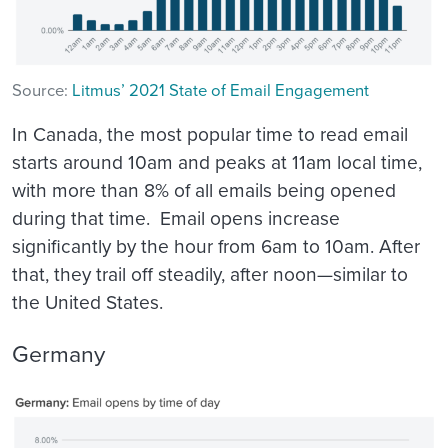
Source:
Litmus’ 2021 State of Email Engagement
In Canada, the most popular time to read email
starts around 10am and peaks at 11am local time,
with more than 8% of all emails being opened
during that time. Email opens increase
significantly by the hour from 6am to 10am. After
that, they trail off steadily, after noon—similar to
the United States.
Germany