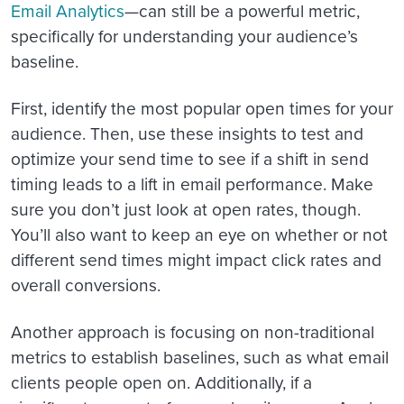
Email Analytics
—can still be a powerful metric,
specifically for understanding your audience’s
baseline.
First, identify the most popular open times for your
audience. Then, use these insights to test and
optimize your send time to see if a shift in send
timing leads to a lift in email performance. Make
sure you don’t just look at open rates, though.
You’ll also want to keep an eye on whether or not
different send times might impact click rates and
overall conversions.
Another approach is focusing on non-traditional
metrics to establish baselines, such as what email
clients people open on. Additionally, if a