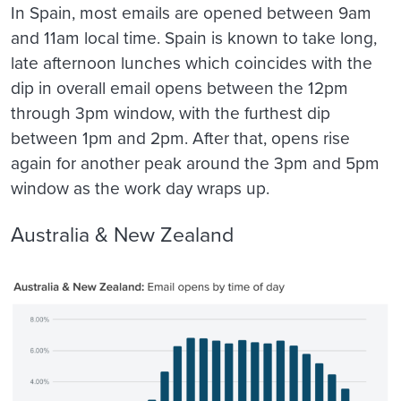
In Spain, most emails are opened between 9am
and 11am local time. Spain is known to take long,
late afternoon lunches which coincides with the
dip in overall email opens between the 12pm
through 3pm window, with the furthest dip
between 1pm and 2pm. After that, opens rise
again for another peak around the 3pm and 5pm
window as the work day wraps up.
Australia & New Zealand