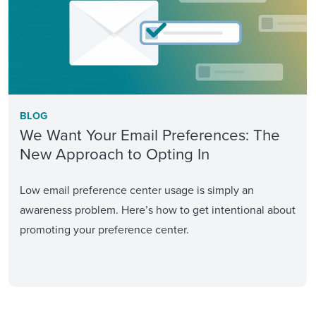
BLOG
We Want Your Email Preferences: The
New Approach to Opting In
Low email preference center usage is simply an
awareness problem. Here’s how to get intentional about
promoting your preference center.