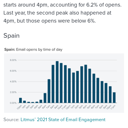
starts around 4pm, accounting for 6.2% of opens.
Last year, the second peak also happened at
4pm, but those opens were below 6%.
Spain
Source:
Litmus’ 2021 State of Email Engagement