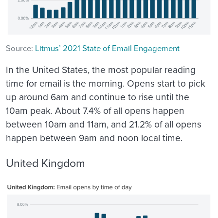
Source:
Litmus’ 2021 State of Email Engagement
In the United States, the most popular reading
time for email is the morning. Opens start to pick
up around 6am and continue to rise until the
10am peak. About 7.4% of all opens happen
between 10am and 11am, and 21.2% of all opens
happen between 9am and noon local time.
United Kingdom