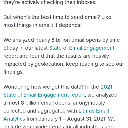
they’re actively checking their inboxes.
But when’s the best time to send email? Like
most things in email: It depends!
We analyzed nearly 8 billion email opens by time
of day in our latest
State of Email Engagement
report and found that the results are heavily
impacted by geolocation. Keep reading to see our
findings.
Wondering how we got this data?
In the
2021
State of Email Engagement report
, we analyzed
almost 8 billion email opens, anonymously
collected and aggregated with
Litmus Email
Analytics
from January 1 – August 31, 2021. We
include worldwide trends for all industries and