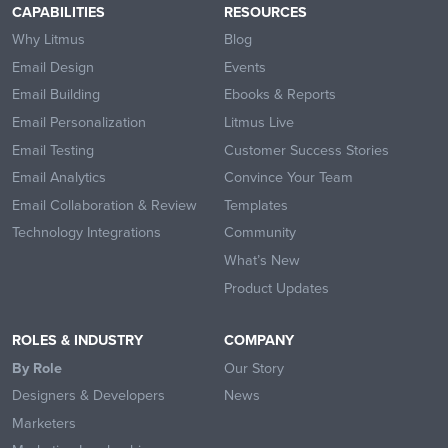
CAPABILITIES
RESOURCES
Why Litmus
Blog
Email Design
Events
Email Building
Ebooks & Reports
Email Personalization
Litmus Live
Email Testing
Customer Success Stories
Email Analytics
Convince Your Team
Email Collaboration & Review
Templates
Technology Integrations
Community
What’s New
Product Updates
ROLES & INDUSTRY
COMPANY
By Role
Our Story
Designers & Developers
News
Marketers