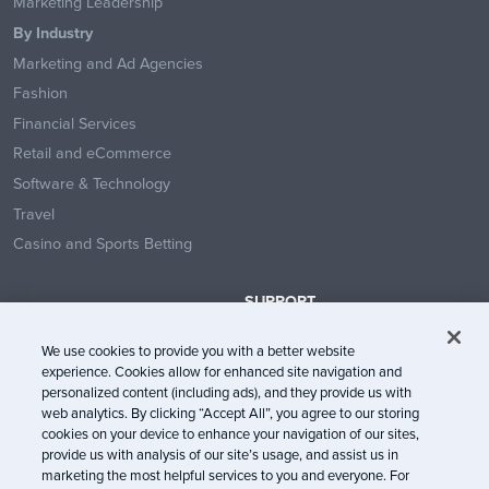
Marketing Leadership
By Industry
Marketing and Ad Agencies
Fashion
Financial Services
Retail and eCommerce
Software & Technology
Travel
Casino and Sports Betting
SUPPORT
Contact Us
We use cookies to provide you with a better website
Help Center
experience. Cookies allow for enhanced site navigation and
System Status
personalized content (including ads), and they provide us with
web analytics. By clicking “Accept All”, you agree to our storing
Trust Center
cookies on your device to enhance your navigation of our sites,
provide us with analysis of our site’s usage, and assist us in
marketing the most helpful services to you and everyone. For