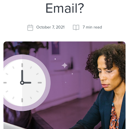
Email?
October 7, 2021
7 min read