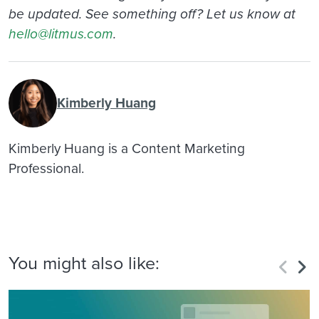
be updated. See something off? Let us know at
hello@litmus.com
.
Kimberly Huang
Kimberly Huang is a Content Marketing
Professional.
You might also like: