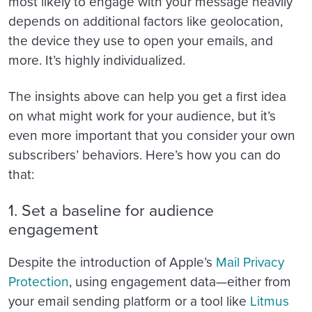
most likely to engage with your message heavily
depends on additional factors like geolocation,
the device they use to open your emails, and
more. It’s highly individualized.
The insights above can help you get a first idea
on what might work for your audience, but it’s
even more important that you consider your own
subscribers’ behaviors. Here’s how you can do
that:
1. Set a baseline for audience
engagement
Despite the introduction of Apple’s
Mail Privacy
Protection
, using engagement data—either from
your email sending platform or a tool like
Litmus