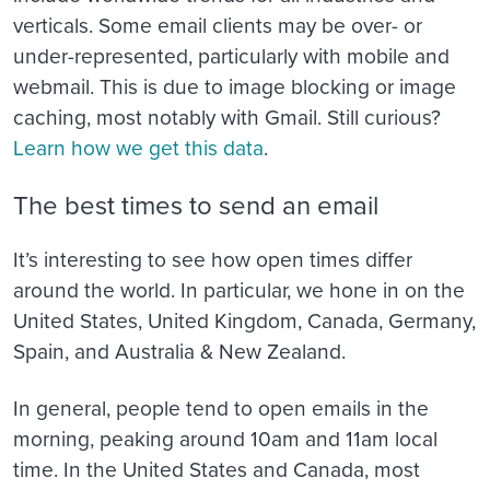
verticals. Some email clients may be over- or
under-represented, particularly with mobile and
webmail. This is due to image blocking or image
caching, most notably with Gmail. Still curious?
Learn how we get this data
.
The best times to send an email
It’s interesting to see how open times differ
around the world. In particular, we hone in on the
United States, United Kingdom, Canada, Germany,
Spain, and Australia & New Zealand.
In general, people tend to open emails in the
morning, peaking around 10am and 11am local
time. In the United States and Canada, most