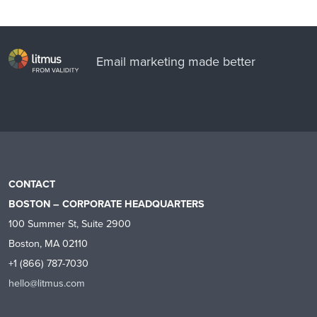
Email marketing made better
CONTACT
BOSTON – CORPORATE HEADQUARTERS
100 Summer St, Suite 2900
Boston, MA 02110
+1 (866) 787-7030
hello@litmus.com