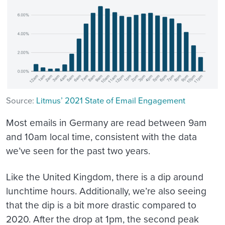
Source:
Litmus’ 2021 State of Email Engagement
Most emails in Germany are read between 9am
and 10am local time, consistent with the data
we’ve seen for the past two years.
Like the United Kingdom, there is a dip around
lunchtime hours. Additionally, we’re also seeing
that the dip is a bit more drastic compared to
2020. After the drop at 1pm, the second peak