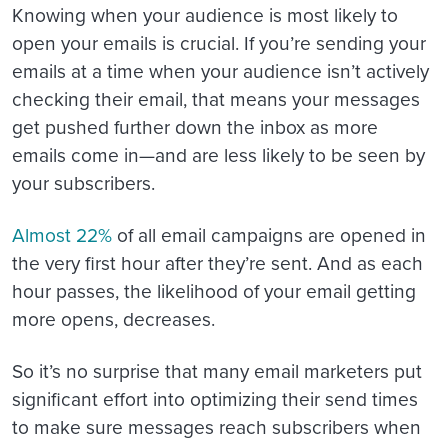
Knowing when your audience is most likely to
open your emails is crucial. If you’re sending your
emails at a time when your audience isn’t actively
checking their email, that means your messages
get pushed further down the inbox as more
emails come in—and are less likely to be seen by
your subscribers.
Almost 22%
of all email campaigns are opened in
the very first hour after they’re sent. And as each
hour passes, the likelihood of your email getting
more opens, decreases.
So it’s no surprise that many email marketers put
significant effort into optimizing their send times
to make sure messages reach subscribers when