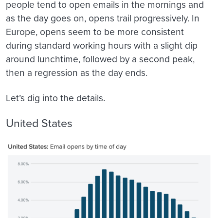
people tend to open emails in the mornings and
as the day goes on, opens trail progressively. In
Europe, opens seem to be more consistent
during standard working hours with a slight dip
around lunchtime, followed by a second peak,
then a regression as the day ends.
Let’s dig into the details.
United States