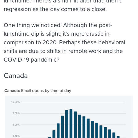
lunchtime. There’s a small lift after that, then a
regression as the day comes to a close.
One thing we noticed: Although the post-
lunchtime dip is slight, it’s more drastic in
comparison to 2020. Perhaps these behavioral
shifts are due to shifts in remote work and the
COVID-19 pandemic?
Canada