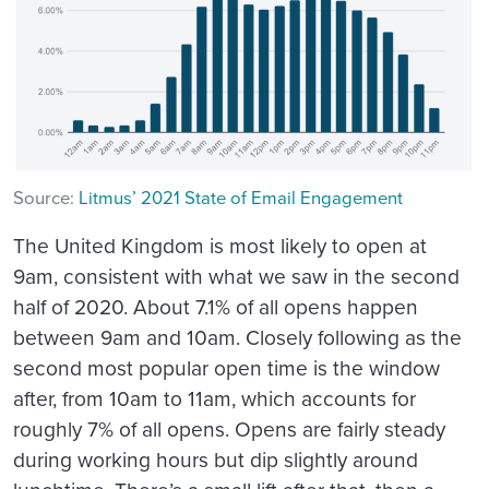
Source:
Litmus’ 2021 State of Email Engagement
The United Kingdom is most likely to open at
9am, consistent with what we saw in the second
half of 2020. About 7.1% of all opens happen
between 9am and 10am. Closely following as the
second most popular open time is the window
after, from 10am to 11am, which accounts for
roughly 7% of all opens. Opens are fairly steady
during working hours but dip slightly around