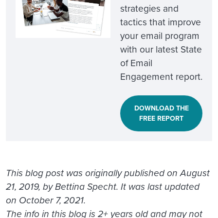
strategies and
tactics that improve
your email program
with our latest State
of Email
Engagement report.
DOWNLOAD THE
FREE REPORT
This blog post was originally published on August
21, 2019, by Bettina Specht. It was last updated
on October 7, 2021.
The info in this blog is 2+ years old and may not