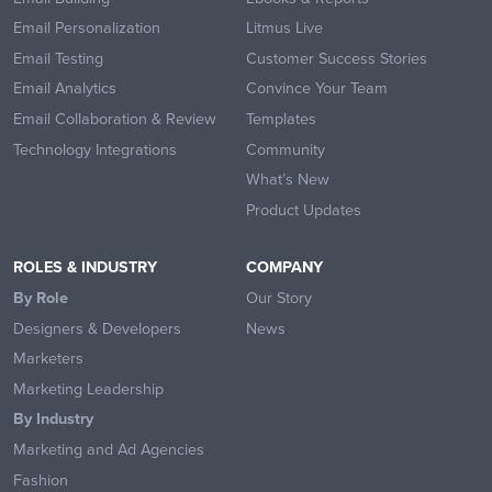
Email Personalization
Litmus Live
Email Testing
Customer Success Stories
Email Analytics
Convince Your Team
Email Collaboration & Review
Templates
Technology Integrations
Community
What’s New
Product Updates
ROLES & INDUSTRY
COMPANY
By Role
Our Story
Designers & Developers
News
Marketers
Marketing Leadership
By Industry
Marketing and Ad Agencies
Fashion