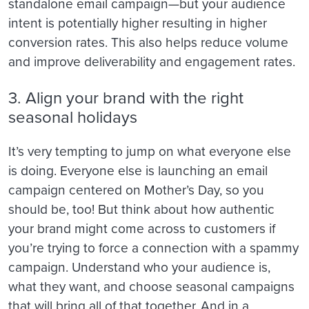
standalone email campaign—but your audience
intent is potentially higher resulting in higher
conversion rates. This also helps reduce volume
and improve deliverability and engagement rates.
3. Align your brand with the right
seasonal holidays
It’s very tempting to jump on what everyone else
is doing. Everyone else is launching an email
campaign centered on Mother’s Day, so you
should be, too! But think about how authentic
your brand might come across to customers if
you’re trying to force a connection with a spammy
campaign. Understand who your audience is,
what they want, and choose seasonal campaigns
that will bring all of that together. And in a