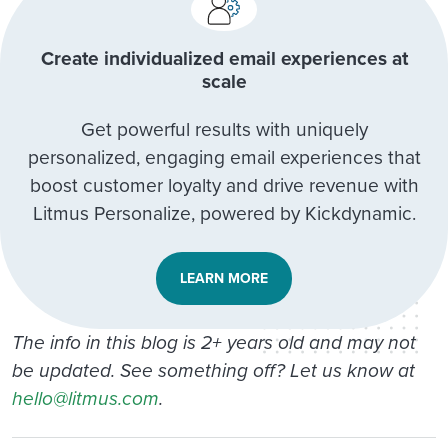
Create individualized email experiences at
scale
Get powerful results with uniquely
personalized, engaging email experiences that
boost customer loyalty and drive revenue with
Litmus Personalize, powered by Kickdynamic.
LEARN MORE
The info in this blog is 2+ years old and may not
be updated. See something off? Let us know at
hello@litmus.com
.