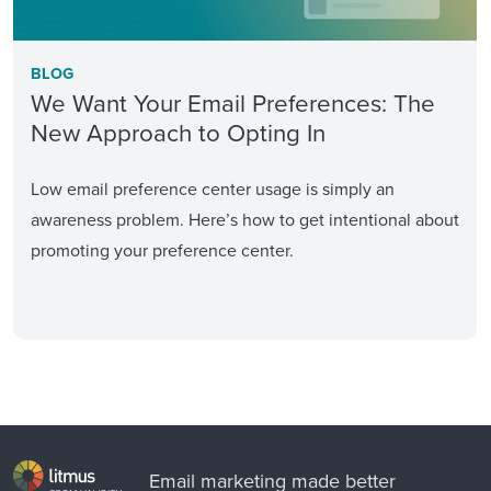
BLOG
We Want Your Email Preferences: The
New Approach to Opting In
Low email preference center usage is simply an
awareness problem. Here’s how to get intentional about
promoting your preference center.
Email marketing made better