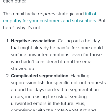
each other.
This email tactic
appears
strategic and
full of
empathy for your customers and subscribers
. But
here’s why it’s not:
Negative association
: Calling out a holiday
that might already be painful for some could
surface unwanted emotions, even for those
who hadn’t considered it until the email
showed up.
Complicated segmentation
: Handling
suppression lists for specific opt-out requests
around holidays can lead to segmentation
errors, increasing the risk of sending
unwanted emails in the future. Plus,
compliance with the CAN-SPAM Act and