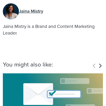
Jaina Mistry
Jaina Mistry is a Brand and Content Marketing
Leader.
You might also like: