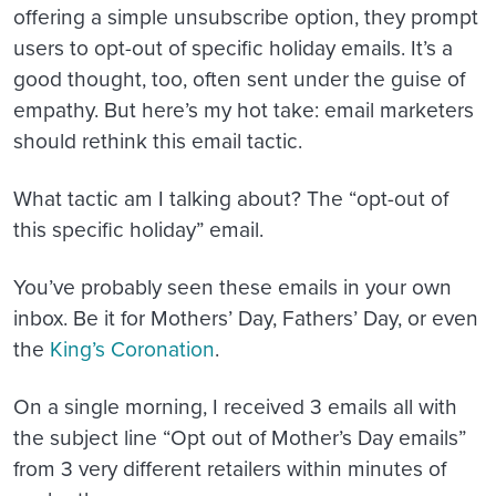
offering a simple unsubscribe option, they prompt
users to opt-out of specific holiday emails. It’s a
good thought, too, often sent under the guise of
empathy. But here’s my hot take: email marketers
should rethink this email tactic.
What tactic am I talking about? The “opt-out of
this specific holiday” email.
You’ve probably seen these emails in your own
inbox. Be it for Mothers’ Day, Fathers’ Day, or even
the
King’s Coronation
.
On a single morning, I received 3 emails all with
the subject line “Opt out of Mother’s Day emails”
from 3 very different retailers within minutes of