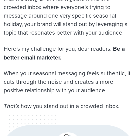
crowded inbox where everyone’s trying to
message around one very specific seasonal
holiday, your brand will stand out by leveraging a
topic that resonates better with your audience.
Here’s my challenge for you, dear readers:
Be a
better email marketer.
When your seasonal messaging feels authentic, it
cuts through the noise and creates a more
positive relationship with your audience.
That’s
how you stand out in a crowded inbox.