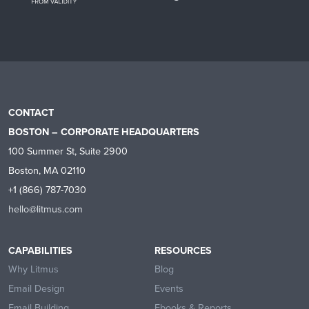
CONTACT
BOSTON – CORPORATE HEADQUARTERS
100 Summer St, Suite 2900
Boston, MA 02110
+1 (866) 787-7030
hello@litmus.com
CAPABILITIES
RESOURCES
Why Litmus
Blog
Email Design
Events
Email Building
Ebooks & Reports