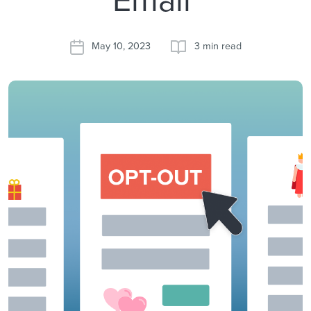
May 10, 2023
3 min read