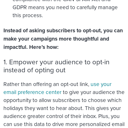
GDPR means you need to carefully manage
this process.
Instead of asking subscribers to opt-out, you can
make your campaigns more thoughtful and
impactful. Here’s how:
1. Empower your audience to opt-in
instead of opting out
Rather than offering an opt-out link,
use your
email preference center
to give your audience the
opportunity to allow subscribers to choose which
holidays they want to hear about. This gives your
audience greater control of their inbox. Plus, you
can use this data to drive more personalized email