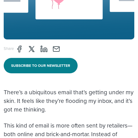
Share page through Facebook
Share page through Twitter
Share page through Linkedin
Share page through e-mail
Share
SUBSCRIBE TO OUR NEWSLETTER
There’s a ubiquitous email that’s getting under my
skin. It feels like they’re flooding my inbox, and it’s
got me thinking.
This kind of email is more often sent by retailers—
both online and brick-and-mortar. Instead of