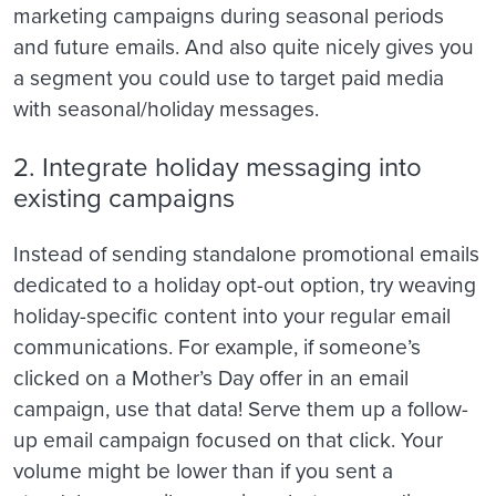
marketing campaigns during seasonal periods
and future emails. And also quite nicely gives you
a segment you could use to target paid media
with seasonal/holiday messages.
2. Integrate holiday messaging into
existing campaigns
Instead of sending standalone promotional emails
dedicated to a holiday opt-out option, try weaving
holiday-specific content into your regular email
communications. For example, if someone’s
clicked on a Mother’s Day offer in an email
campaign, use that data! Serve them up a follow-
up email campaign focused on that click. Your
volume might be lower than if you sent a