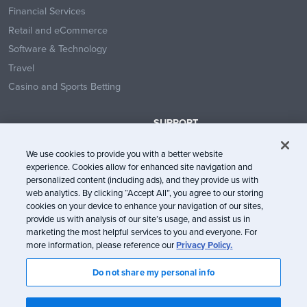
Financial Services
Retail and eCommerce
Software & Technology
Travel
Casino and Sports Betting
SUPPORT
Contact Us
We use cookies to provide you with a better website
Help Center
experience. Cookies allow for enhanced site navigation and
System Status
personalized content (including ads), and they provide us with
web analytics. By clicking “Accept All”, you agree to our storing
Trust Center
cookies on your device to enhance your navigation of our sites,
provide us with analysis of our site’s usage, and assist us in
marketing the most helpful services to you and everyone. For
more information, please reference our
Privacy Policy.
Do not share my personal info
© Litmus Software, Inc. 2005-2026. All rights reserved