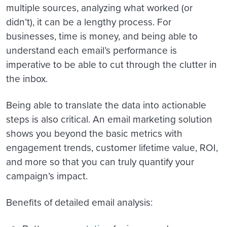
multiple sources, analyzing what worked (or
didn’t), it can be a lengthy process. For
businesses, time is money, and being able to
understand each email’s performance is
imperative to be able to cut through the clutter in
the inbox.
Being able to translate the data into actionable
steps is also critical. An email marketing solution
shows you beyond the basic metrics with
engagement trends, customer lifetime value, ROI,
and more so that you can truly quantify your
campaign’s impact.
Benefits of detailed email analysis: