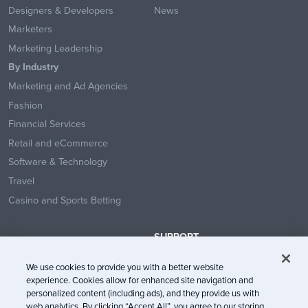
Designers & Developers
News
Marketers
Marketing Leadership
By Industry
Marketing and Ad Agencies
Fashion
Financial Services
Retail and eCommerce
Software & Technology
Travel
Casino and Sports Betting
SUPPORT
Contact Us
We use cookies to provide you with a better website
Help Center
experience. Cookies allow for enhanced site navigation and
System Status
personalized content (including ads), and they provide us with
web analytics. By clicking “Accept All”, you agree to our storing