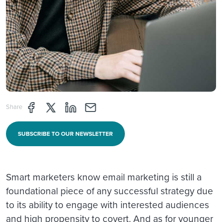
Share page through Facebook
Share page through Twitter
Share page through Linkedin
Share page through e-mail
Share
SUBSCRIBE TO OUR NEWSLETTER
Smart marketers know email marketing is still a
foundational piece of any successful strategy due
to its ability to engage with interested audiences
and high propensity to covert. And as for younger