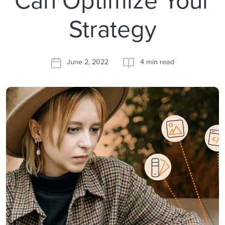
Strategy
June 2, 2022
4 min read