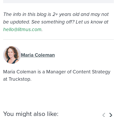
The info in this blog is 2+ years old and may not
be updated. See something off? Let us know at
hello@litmus.com
.
Maria Coleman
Maria Coleman is a Manager of Content Strategy
at Truckstop.
You might also like: