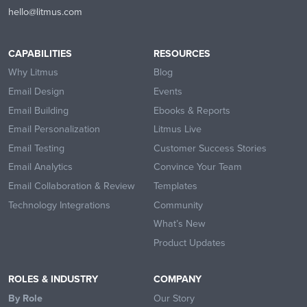
hello@litmus.com
CAPABILITIES
RESOURCES
Why Litmus
Blog
Email Design
Events
Email Building
Ebooks & Reports
Email Personalization
Litmus Live
Email Testing
Customer Success Stories
Email Analytics
Convince Your Team
Email Collaboration & Review
Templates
Technology Integrations
Community
What’s New
Product Updates
ROLES & INDUSTRY
COMPANY
By Role
Our Story