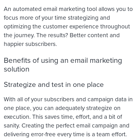
An automated email marketing tool allows you to
focus more of your time strategizing and
optimizing the customer experience throughout
the journey. The results? Better content and
happier subscribers.
Benefits of using an email marketing
solution
Strategize and test in one place
With all of your subscribers and campaign data in
one place, you can adequately strategize on
execution. This saves time, effort, and a bit of
sanity. Creating the perfect email campaign and
delivering error-free every time is a team effort.