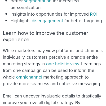
Better
segmentation
for increased
personalization
Insights into opportunities for improved
ROI
Highlights
disengagement
for better targeting
Learn how to improve the customer
experience
While marketers may view platforms and channels
individually, customers perceive a brand’s entire
marketing strategy in
one holistic view
. Learnings
from one campaign can be used to inform the
whole
omnichannel
marketing approach to
provide more seamless and cohesive messaging.
Email can uncover invaluable details to drastically
improve your overall digital strategy. By