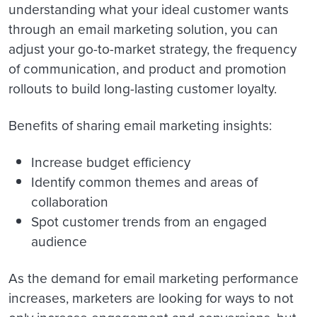
understanding what your ideal customer wants
through an email marketing solution, you can
adjust your go-to-market strategy, the frequency
of communication, and product and promotion
rollouts to build long-lasting customer loyalty.
Benefits of sharing email marketing insights:
Increase budget efficiency
Identify common themes and areas of
collaboration
Spot customer trends from an engaged
audience
As the demand for email marketing performance
increases, marketers are looking for ways to not