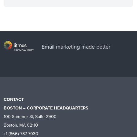
Email marketing made better
CONTACT
BOSTON – CORPORATE HEADQUARTERS
100 Summer St, Suite 2900
Boston, MA 02110
+1 (866) 787-7030