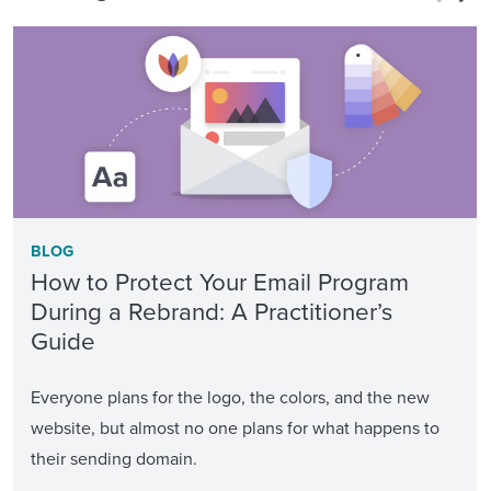
BLOG
How to Protect Your Email Program
During a Rebrand: A Practitioner’s
Guide
Everyone plans for the logo, the colors, and the new
website, but almost no one plans for what happens to
their sending domain.