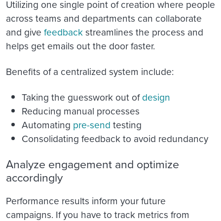
Utilizing one single point of creation where people
across teams and departments can collaborate
and give
feedback
streamlines the process and
helps get emails out the door faster.
Benefits of a centralized system include:
Taking the guesswork out of
design
Reducing manual processes
Automating
pre-send
testing
Consolidating feedback to avoid redundancy
Analyze engagement and optimize
accordingly
Performance results inform your future
campaigns. If you have to track metrics from