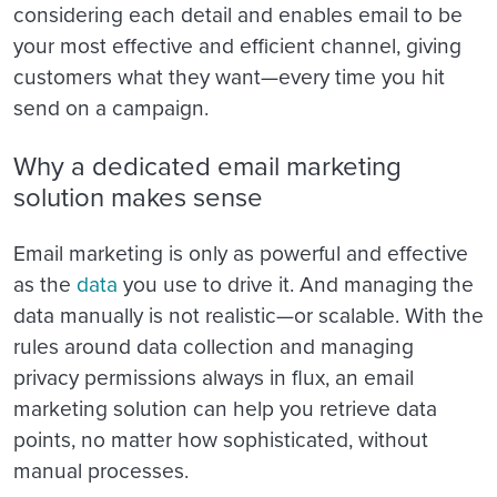
considering each detail and enables email to be
your most effective and efficient channel, giving
customers what they want—every time you hit
send on a campaign.
Why a dedicated email marketing
solution makes sense
Email marketing is only as powerful and effective
as the
data
you use to drive it. And managing the
data manually is not realistic—or scalable. With the
rules around data collection and managing
privacy permissions always in flux, an email
marketing solution can help you retrieve data
points, no matter how sophisticated, without
manual processes.