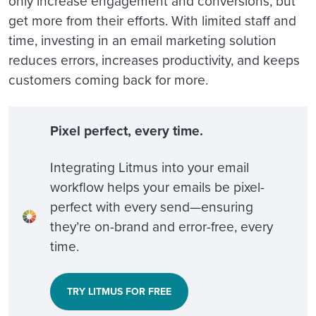
only increase engagement and conversions, but
get more from their efforts. With limited staff and
time, investing in an email marketing solution
reduces errors, increases productivity, and keeps
customers coming back for more.
Pixel perfect, every time.
Integrating Litmus into your email
workflow helps your emails be pixel-
perfect with every send—ensuring
they’re on-brand and error-free, every
time.
TRY LITMUS FOR FREE