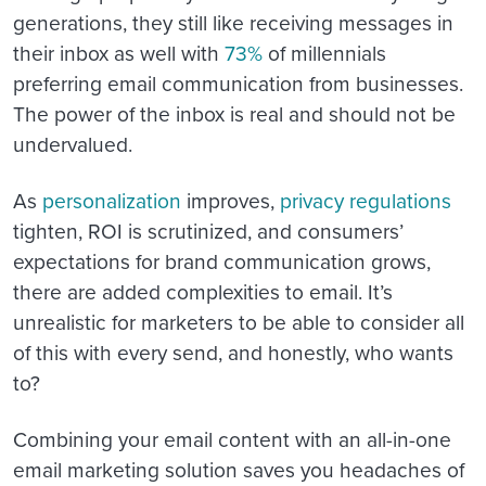
generations, they still like receiving messages in
their inbox as well with
73%
of millennials
preferring email communication from businesses.
The power of the inbox is real and should not be
undervalued.
As
personalization
improves,
privacy regulations
tighten, ROI is scrutinized, and consumers’
expectations for brand communication grows,
there are added complexities to email. It’s
unrealistic for marketers to be able to consider all
of this with every send, and honestly, who wants
to?
Combining your email content with an all-in-one
email marketing solution saves you headaches of