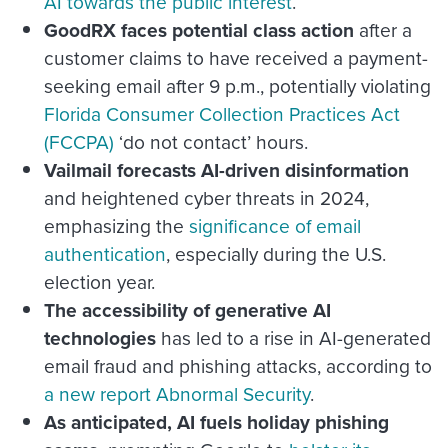
AI towards the public interest
.
GoodRX faces potential class action
after
a
customer claims to have received a payment-
seeking email after 9 p.m., potentially violating
Florida Consumer Collection Practices Act
(FCCPA)
‘do not contact’ hours.
Vailmail forecasts AI-driven disinformation
and heightened cyber threats in 2024,
emphasizing the
significance of email
authentication
, especially during the U.S.
election year.
The accessibility of generative AI
technologies
has led to a rise in AI-generated
email fraud and phishing attacks, according to
a new report Abnormal Security
.
As anticipated, AI fuels holiday phishing