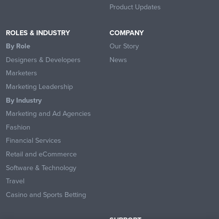
Product Updates
ROLES & INDUSTRY
COMPANY
By Role
Our Story
Designers & Developers
News
Marketers
Marketing Leadership
By Industry
Marketing and Ad Agencies
Fashion
Financial Services
Retail and eCommerce
Software & Technology
Travel
Casino and Sports Betting