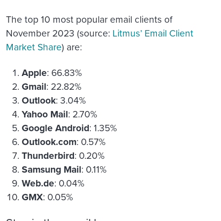
The top 10 most popular email clients of
November 2023 (source:
Litmus’ Email Client
Market Share
) are:
Apple
: 66.83%
Gmail
: 22.82%
Outlook
: 3.04%
Yahoo Mail
: 2.70%
Google Android
: 1.35%
Outlook.com
: 0.57%
Thunderbird
: 0.20%
Samsung Mail
: 0.11%
Web.de
: 0.04%
GMX
: 0.05%