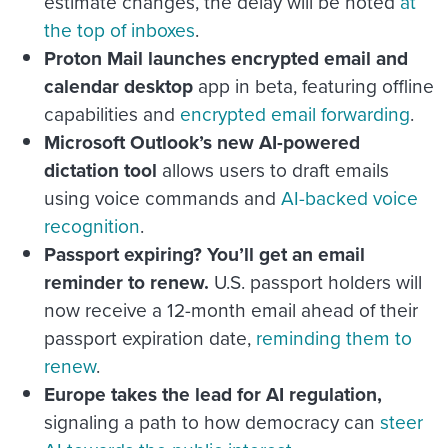
estimate changes, the delay will be noted
at
the top of inboxes
.
Proton Mail launches encrypted email and
calendar desktop
app in beta, featuring offline
capabilities and
encrypted email forwarding
.
Microsoft Outlook’s new AI-powered
dictation tool
allows users to draft emails
using voice commands and
AI-backed voice
recognition
.
Passport expiring? You’ll get an email
reminder to renew.
U.S. passport holders will
now receive a 12-month email ahead of their
passport expiration date,
reminding them to
renew
.
Europe takes the lead for AI regulation,
signaling a path to how democracy can
steer