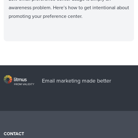
awareness problem. Here’s how to get intentional about
promoting your preference center.
Email marketing made better
CONTACT