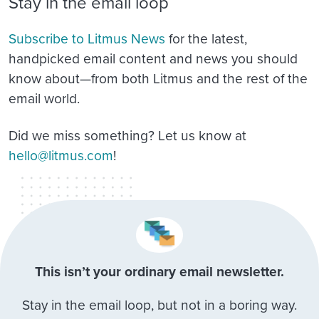
Stay in the email loop
Subscribe to Litmus News
for the latest,
handpicked email content and news you should
know about—from both Litmus and the rest of the
email world.
Did we miss something? Let us know at
hello@litmus.com
!
This isn’t your ordinary email newsletter.
Stay in the email loop, but not in a boring way.