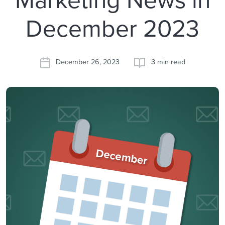
December 2023
December 26, 2023
3 min read