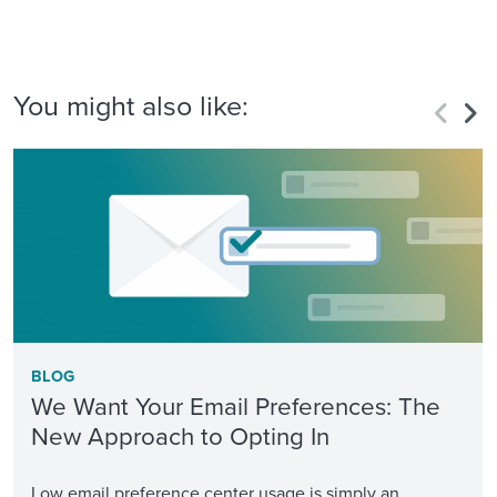
You might also like:
BLOG
We Want Your Email Preferences: The
New Approach to Opting In
Low email preference center usage is simply an