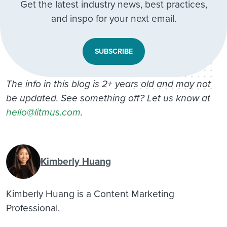
Get the latest industry news, best practices,
and inspo for your next email.
SUBSCRIBE
The info in this blog is 2+ years old and may not
be updated. See something off? Let us know at
hello@litmus.com
.
Kimberly Huang
Kimberly Huang is a Content Marketing
Professional.