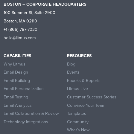
BOSTON – CORPORATE HEADQUARTERS
100 Summer St, Suite 2900
Boston, MA 02110
+1 (866) 787-7030
hello@litmus.com
CAPABILITIES
RESOURCES
Why Litmus
Blog
Email Design
Events
Email Building
Ebooks & Reports
Email Personalization
Litmus Live
Email Testing
Customer Success Stories
Email Analytics
Convince Your Team
Email Collaboration & Review
Templates
Technology Integrations
Community
What’s New