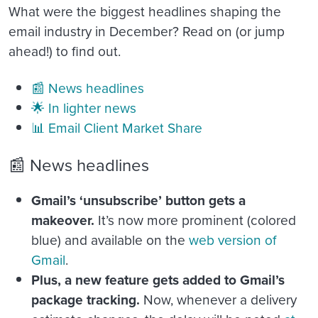
What were the biggest headlines shaping the
email industry in December? Read on (or jump
ahead!) to find out.
📰 News headlines
🌟 In lighter news
📊 Email Client Market Share
📰 News headlines
Gmail’s ‘unsubscribe’ button gets a
makeover.
It’s now more prominent (colored
blue) and available on the
web version of
Gmail
.
Plus, a new feature gets added to Gmail’s
package tracking.
Now, whenever a delivery