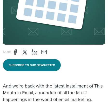
Share page through Facebook
Share page through Twitter
Share page through Linkedin
Share page through e-mail
Share
SUBSCRIBE TO OUR NEWSLETTER
And we’re back with the latest installment of This
Month in Email, a roundup of all the latest
happenings in the world of email marketing.