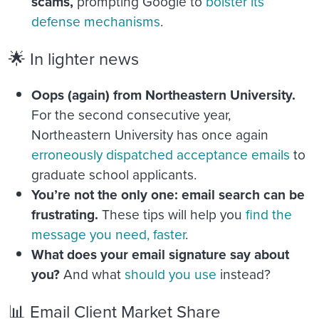
scams,
prompting Google to
bolster its
defense mechanisms
.
🌟 In lighter news
Oops (again) from Northeastern University.
For the second consecutive year,
Northeastern University has once again
erroneously dispatched acceptance emails
to
graduate school applicants.
You’re not the only one: email search can be
frustrating.
These tips will help you
find the
message you need, faster
.
What does your email signature say about
you?
And what
should you use
instead?
📊 Email Client Market Share