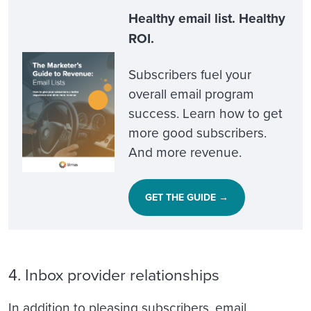
Healthy email list. Healthy
ROI.
Subscribers fuel your
overall email program
success. Learn how to get
more good subscribers.
And more revenue.
GET THE GUIDE →
4. Inbox provider relationships
In addition to pleasing subscribers, email