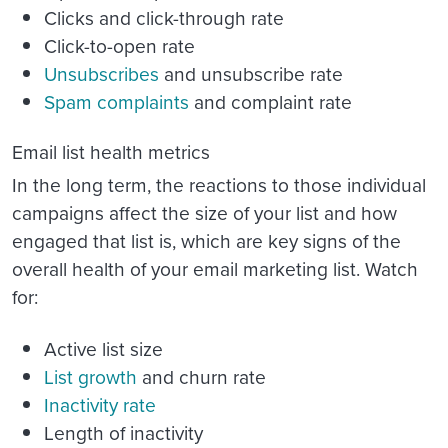
Clicks and click-through rate
Click-to-open rate
Unsubscribes
and unsubscribe rate
Spam complaints
and complaint rate
Email list health metrics
In the long term, the reactions to those individual
campaigns affect the size of your list and how
engaged that list is, which are key signs of the
overall health of your email marketing list. Watch
for:
Active list size
List growth
and churn rate
Inactivity rate
Length of inactivity