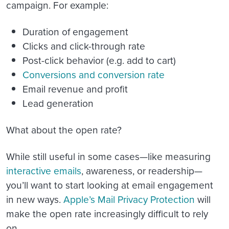
campaign. For example:
Duration of engagement
Clicks and click-through rate
Post-click behavior (e.g. add to cart)
Conversions and conversion rate
Email revenue and profit
Lead generation
What about the open rate?
While still useful in some cases—like measuring
interactive emails
, awareness, or readership—
you’ll want to start looking at email engagement
in new ways.
Apple’s Mail Privacy Protection
will
make the open rate increasingly difficult to rely
on.