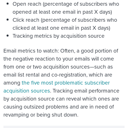
Open reach (percentage of subscribers who
opened at least one email in past X days)
Click reach (percentage of subscribers who
clicked at least one email in past X days)
Tracking metrics by acquisition source
Email metrics to watch
: Often, a good portion of
the negative reaction to your emails will come
from one or two acquisition sources—such as
email list rental and co-registration, which are
among
the five most problematic subscriber
acquisition sources
. Tracking email performance
by acquisition source can reveal which ones are
causing outsized problems and are in need of
revamping or being shut down.