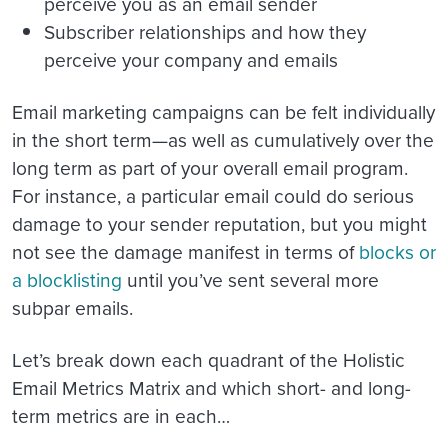
perceive you as an email sender
Subscriber relationships
and how they
perceive your company and emails
Email marketing campaigns can be felt individually
in the short term—as well as cumulatively over the
long term as part of your overall email program.
For instance, a particular email could do serious
damage to your sender reputation, but you might
not see the damage manifest in terms of
blocks or
a blocklisting
until you’ve sent several more
subpar emails.
Let’s break down each quadrant of the Holistic
Email Metrics Matrix and which short- and long-
term metrics are in each…