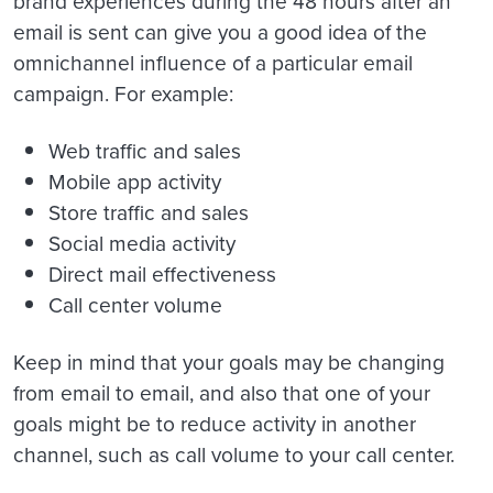
brand experiences during the 48 hours after an
email is sent can give you a good idea of the
omnichannel influence of a particular email
campaign. For example:
Web traffic and sales
Mobile app activity
Store traffic and sales
Social media activity
Direct mail effectiveness
Call center volume
Keep in mind that your goals may be changing
from email to email, and also that one of your
goals might be to reduce activity in another
channel, such as call volume to your call center.