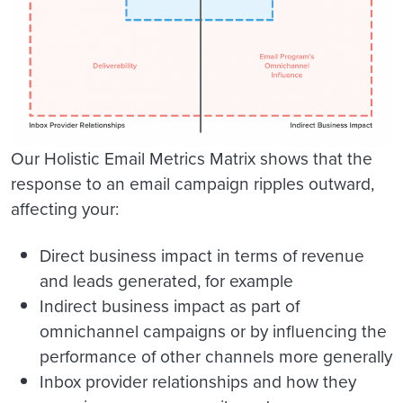
Our Holistic Email Metrics Matrix shows that the
response to an email campaign ripples outward,
affecting your:
Direct business impact
in terms of revenue
and leads generated, for example
Indirect business impact
as part of
omnichannel campaigns or by influencing the
performance of other channels more generally
Inbox provider relationships
and how they