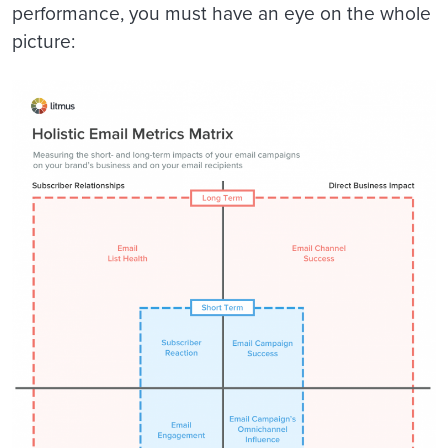
performance, you must have an eye on the whole
picture: