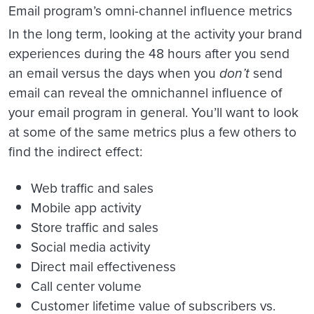
Email program’s omni-channel influence metrics
In the long term, looking at the activity your brand
experiences during the 48 hours after you send
an email versus the days when you
don’t
send
email can reveal the omnichannel influence of
your email program in general. You’ll want to look
at some of the same metrics plus a few others to
find the indirect effect:
Web traffic and sales
Mobile app activity
Store traffic and sales
Social media activity
Direct mail effectiveness
Call center volume
Customer lifetime value of subscribers vs.