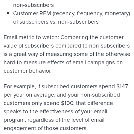
non-subscribers
Customer RFM (recency, frequency, monetary)
of subscribers vs. non-subscribers
Email metric to watch
: Comparing the customer
value of subscribers compared to non-subscribers
is a great way of measuring some of the otherwise
hard-to-measure effects of email campaigns on
customer behavior.
For example, if subscribed customers spend $147
per year on average, and your non-subscribed
customers only spend $100, that difference
speaks to the effectiveness of your email
program, regardless of the level of email
engagement of those customers.