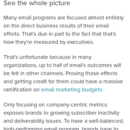
See the whole picture
Many email programs are focused almost entirely
on the direct business results of their email
efforts. That’s due in part to the fact that that’s
how they’re measured by executives.
That’s unfortunate because in many
organizations, up to half of email’s outcomes will
be felt in other channels. Proving those effects
and getting credit for them could have a massive
ramification on
email marketing budgets
.
Only focusing on company-centric metrics
exposes brands to growing subscriber inactivity
and deliverability issues. To have a well-balanced,
high-performing email program, brands have to