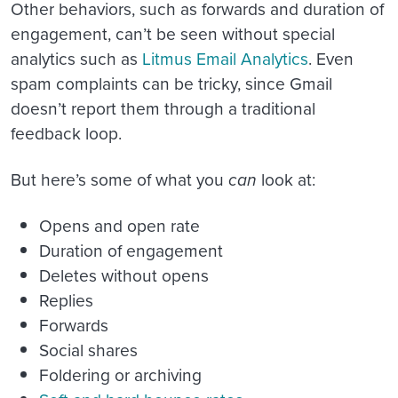
Other behaviors, such as forwards and duration of
engagement, can’t be seen without special
analytics such as
Litmus Email Analytics
. Even
spam complaints can be tricky, since Gmail
doesn’t report them through a traditional
feedback loop.
But here’s some of what you
can
look at:
Opens and open rate
Duration of engagement
Deletes without opens
Replies
Forwards
Social shares
Foldering or archiving