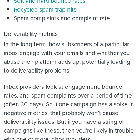
Soft and hard bounce rates
Recycled spam trap hits
Spam complaints and complaint rate
Deliverability metrics
In the long term, how subscribers of a particular
inbox engage with your emails and whether you
abuse their platform adds up, potentially leading
to deliverability problems.
Inbox providers look at engagement, bounce
rates, and spam complaints over a period of time
(often 30 days). So if one campaign has a spike in
negative metrics, that probably won’t cause
deliverability issues. But if you have a string of
campaigns like these, then you’re likely in trouble
with one or more inbox providers.