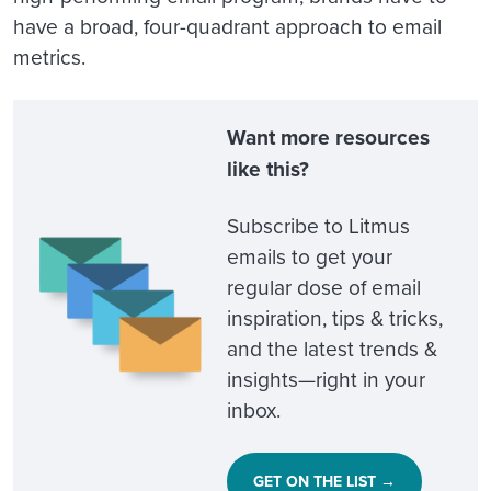
have a broad, four-quadrant approach to email
metrics.
Want more resources
like this?
Subscribe to Litmus
emails to get your
regular dose of email
inspiration, tips & tricks,
and the latest trends &
insights—right in your
inbox.
GET ON THE LIST →