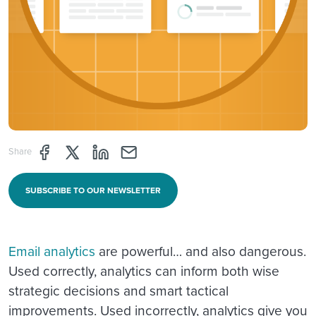
Share page through Facebook
Share page through Twitter
Share page through Linkedin
Share page through e-mail
Share
SUBSCRIBE TO OUR NEWSLETTER
Email analytics
are powerful… and also dangerous.
Used correctly, analytics can inform both wise
strategic decisions and smart tactical
improvements. Used incorrectly, analytics give you