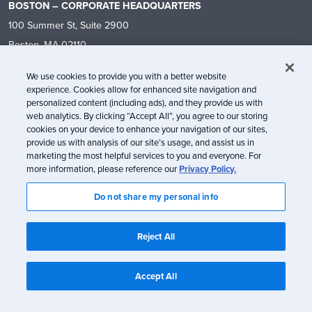
BOSTON – CORPORATE HEADQUARTERS
100 Summer St, Suite 2900
Boston, MA 02110
+1 (866) 787-7030
We use cookies to provide you with a better website
hello@litmus.com
experience. Cookies allow for enhanced site navigation and
personalized content (including ads), and they provide us with
web analytics. By clicking “Accept All”, you agree to our storing
CAPABILITIES
RESOURCES
cookies on your device to enhance your navigation of our sites,
provide us with analysis of our site’s usage, and assist us in
Why Litmus
Blog
marketing the most helpful services to you and everyone. For
Email Design
Events
more information, please reference our
Privacy Policy.
Email Building
Ebooks & Reports
Do not share my personal info
Email Personalization
Litmus Live
Email Testing
Customer Success Stories
Reject All
Email Analytics
Convince Your Team
Email Collaboration & Review
Templates
Accept All
Technology Integrations
Community
What’s New