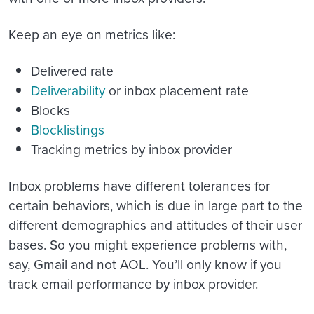
Keep an eye on metrics like:
Delivered rate
Deliverability
or inbox placement rate
Blocks
Blocklistings
Tracking metrics by inbox provider
Inbox problems have different tolerances for
certain behaviors, which is due in large part to the
different demographics and attitudes of their user
bases. So you might experience problems with,
say, Gmail and not AOL. You’ll only know if you
track email performance by inbox provider.