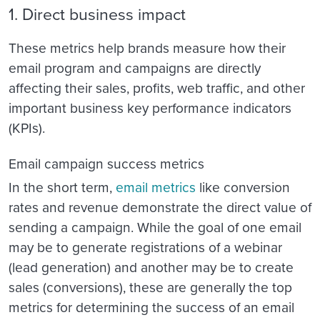
1. Direct business impact
These metrics help brands measure how their
email program and campaigns are directly
affecting their sales, profits, web traffic, and other
important business key performance indicators
(KPIs).
Email campaign success metrics
In the short term,
email metrics
like conversion
rates and revenue demonstrate the direct value of
sending a campaign. While the goal of one email
may be to generate registrations of a webinar
(lead generation) and another may be to create
sales (conversions), these are generally the top
metrics for determining the success of an email