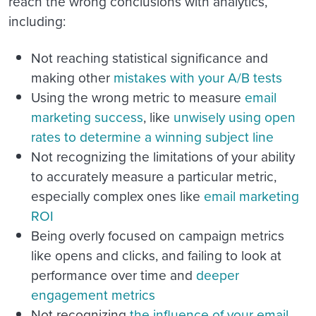
reach the wrong conclusions with analytics,
including:
Not reaching statistical significance and
making other
mistakes with your A/B tests
Using the wrong metric to measure
email
marketing success
, like
unwisely using open
rates to determine a winning subject line
Not recognizing the limitations of your ability
to accurately measure a particular metric,
especially complex ones like
email marketing
ROI
Being overly focused on campaign metrics
like opens and clicks, and failing to look at
performance over time and
deeper
engagement metrics
Not recognizing
the influence of your email