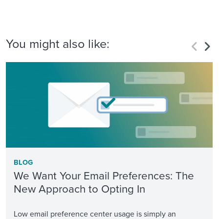
You might also like:
BLOG
We Want Your Email Preferences: The
New Approach to Opting In
Low email preference center usage is simply an