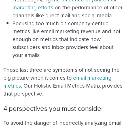
marketing efforts
on the performance of other
channels like direct mail and social media
Focusing too much on company-centric
metrics like email marketing revenue and not
enough on metrics that indicate how
subscribers and inbox providers feel about
your emails
Those last three are symptoms of not seeing the
big picture when it comes to
email marketing
metrics
. Our Holistic Email Metrics Matrix provides
that perspective.
4 perspectives you must consider
To avoid the danger of incorrectly analyzing email