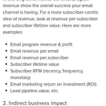
revenue show the overall success your email
channel is having. For a more subscriber-centric
view of revenue, look at revenue per subscriber
and subscriber lifetime value. Here are more
examples:
Email program revenue & profit
Email revenue per email
Email revenue per subscriber
Subscriber lifetime value
Subscriber RFM (recency, frequency,
monetary)
Email marketing return on investment (ROI)
Lead pipeline value, etc.
2. Indirect business impact