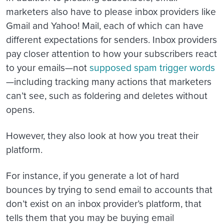
marketers also have to please inbox providers like
Gmail and Yahoo! Mail, each of which can have
different expectations for senders. Inbox providers
pay closer attention to how your subscribers react
to your emails—not
supposed spam trigger words
—including tracking many actions that marketers
can’t see, such as foldering and deletes without
opens.
However, they also look at how you treat their
platform.
For instance, if you generate a lot of hard
bounces by trying to send email to accounts that
don’t exist on an inbox provider’s platform, that
tells them that you may be buying email