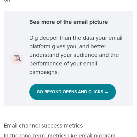
See more of the email picture
Dig deeper than the data your email
platform gives you, and better
understand your audience and the
performance of your email
campaigns.
GO BEYOND OPENS AND CLICKS →
Email channel success metrics
In the long term, metrics like email program