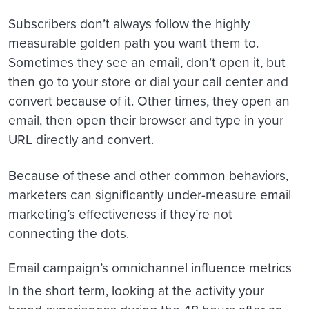
Subscribers don’t always follow the highly
measurable golden path you want them to.
Sometimes they see an email, don’t open it, but
then go to your store or dial your call center and
convert because of it. Other times, they open an
email, then open their browser and type in your
URL directly and convert.
Because of these and other common behaviors,
marketers can significantly under-measure email
marketing’s effectiveness if they’re not
connecting the dots.
Email campaign’s omnichannel influence metrics
In the short term, looking at the activity your