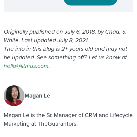
Originally published on July 6, 2018, by Chad. S.
White. Last updated July 8, 2021.
The info in this blog is 2+ years old and may not
be updated. See something off? Let us know at
hello@litmus.com
.
Magan Le
Magan Le is the Sr. Manager of CRM and Lifecycle
Marketing at TheGuarantors.