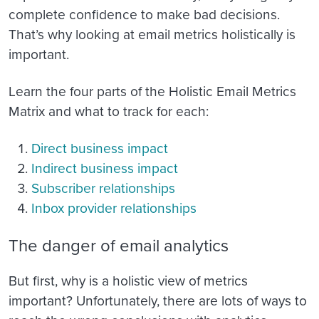
complete confidence to make bad decisions.
That’s why looking at email metrics holistically is
important.
Learn the four parts of the Holistic Email Metrics
Matrix and what to track for each:
Direct business impact
Indirect business impact
Subscriber relationships
Inbox provider relationships
The danger of email analytics
But first, why is a holistic view of metrics
important? Unfortunately, there are lots of ways to