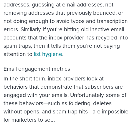
addresses, guessing at email addresses, not
removing addresses that previously bounced, or
not doing enough to avoid typos and transcription
errors. Similarly, if you’re hitting old inactive email
accounts that the inbox provider has recycled into
spam traps, then it tells them you’re not paying
attention to
list hygiene
.
Email engagement metrics
In the short term, inbox providers look at
behaviors that demonstrate that subscribers are
engaged with your emails. Unfortunately, some of
these behaviors—such as foldering, deletes
without opens, and spam trap hits—are impossible
for marketers to see.