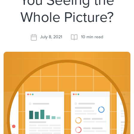
Whole Picture?
July 8, 2021
10 min read