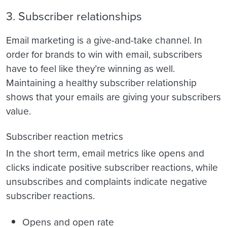
3. Subscriber relationships
Email marketing is a give-and-take channel. In
order for brands to win with email, subscribers
have to feel like they’re winning as well.
Maintaining a healthy subscriber relationship
shows that your emails are giving your subscribers
value.
Subscriber reaction metrics
In the short term, email metrics like opens and
clicks indicate positive subscriber reactions, while
unsubscribes and complaints indicate negative
subscriber reactions.
Opens and open rate