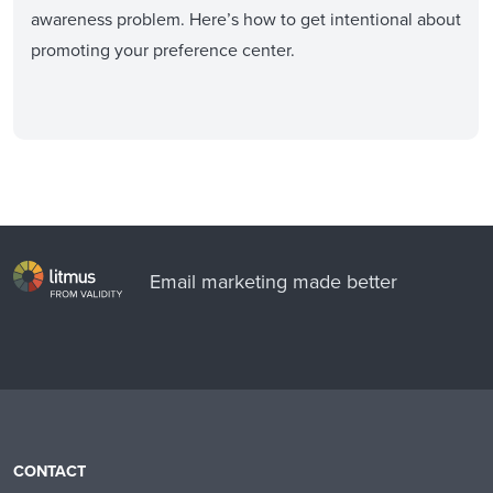
awareness problem. Here’s how to get intentional about
promoting your preference center.
Email marketing made better
CONTACT