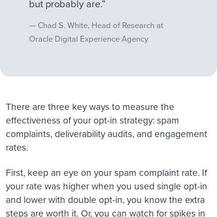
but probably are.”
Chad S. White, Head of Research at
Oracle Digital Experience Agency
There are three key ways to measure the
effectiveness of your opt-in strategy: spam
complaints, deliverability audits, and engagement
rates.
First, keep an eye on your spam complaint rate. If
your rate was higher when you used single opt-in
and lower with double opt-in, you know the extra
steps are worth it. Or, you can watch for spikes in