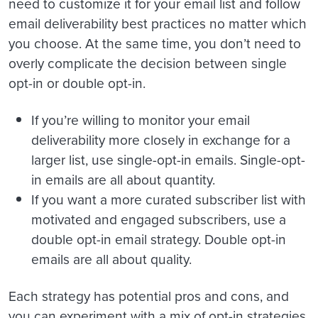
need to customize it for your email list and follow
email deliverability best practices no matter which
you choose. At the same time, you don’t need to
overly complicate the decision between single
opt-in or double opt-in.
If you’re willing to monitor your email
deliverability more closely in exchange for a
larger list, use single-opt-in emails. Single-opt-
in emails are all about quantity.
If you want a more curated subscriber list with
motivated and engaged subscribers, use a
double opt-in email strategy. Double opt-in
emails are all about quality.
Each strategy has potential pros and cons, and
you can experiment with a mix of opt-in strategies