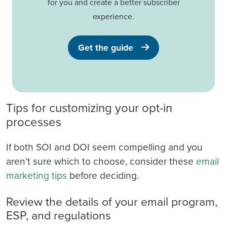
for you and create a better subscriber
experience.
Get the guide
Tips for customizing your opt-in
processes
If both SOI and DOI seem compelling and you
aren’t sure which to choose, consider these
email
marketing tips
before deciding.
Review the details of your email program,
ESP, and regulations