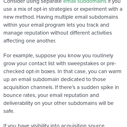
Consider using separate
email subdomains
if you
use a mix of opt-in strategies or experiment with a
new method. Having multiple email subdomains
within your email program lets you track and
manage reputation without different activities
affecting one another.
For example, suppose you know you routinely
grow your contact list with sweepstakes or pre-
checked opt-in boxes. In that case, you can warm
up an email subdomain dedicated to those
acquisition channels. If there’s a sudden spike in
bounce rates, your email reputation and
deliverability on your other subdomains will be
safe.
If you have visibility into acquisition source