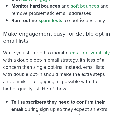
Monitor hard bounces
and
soft bounces
and
remove problematic email addresses
Run routine
spam tests
to spot issues early
Make engagement easy for double opt-in
email lists
While you still need to monitor
email deliverability
with a double opt-in email strategy, it’s less of a
concern than single opt-ins. Instead, email lists
with double opt-in should make the extra steps
and emails as engaging as possible with the
higher quality list. Here’s how:
Tell subscribers they need to confirm their
email
during sign up so they expect an extra