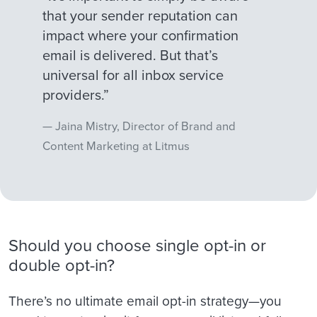
that your sender reputation can
impact where your confirmation
email is delivered. But that’s
universal for all inbox service
providers.”
Jaina Mistry, Director of Brand and
Content Marketing at Litmus
Should you choose single opt-in or
double opt-in?
There’s no ultimate email opt-in strategy—you