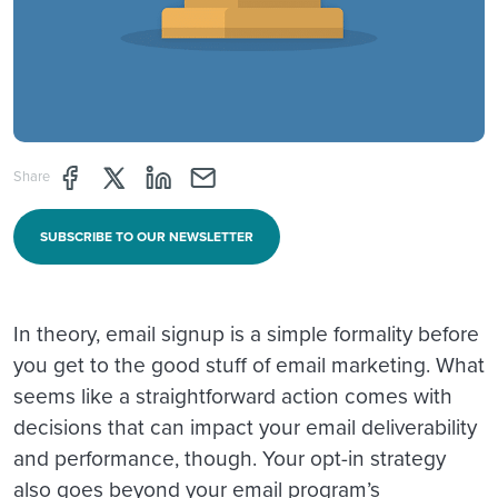
Share page through Facebook
Share page through Twitter
Share page through Linkedin
Share page through e-mail
Share
SUBSCRIBE TO OUR NEWSLETTER
In theory, email signup is a simple formality before
you get to the good stuff of email marketing. What
seems like a straightforward action comes with
decisions that can impact your email deliverability
and performance, though. Your opt-in strategy
also goes beyond your email program’s