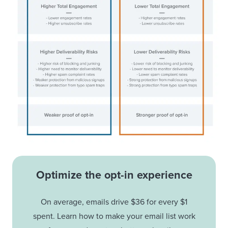
Optimize the opt-in experience
On average, emails drive $36 for every $1
spent. Learn how to make your email list work