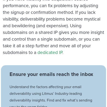
performance, you can fix problems by adjusting
the signup or confirmation method. If you lack
visibility, deliverability problems become mystical
and bewildering (and expensive). Using
subdomains on a shared IP gives you more insight
and control than a single subdomain, or you can
take it all a step further and move all of your
subdomains to a
dedicated IP
.
Ensure your emails reach the inbox
Understand the factors affecting your email
deliverability using Litmus’ Industry-leading
deliverability insights. Find and fix what’s sending
you to the spam folder.