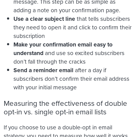
message. This step can be as simple as
adding a note on your confirmation page.
Use a clear subject line
that tells subscribers
they need to open it and click to confirm their
subscription
Make your confirmation email easy to
understand
and use so excited subscribers
don’t fall through the cracks
Send a reminder email
after a day if
subscribers don’t confirm their email address
with your initial message
Measuring the effectiveness of double
opt-in vs. single opt-in email lists
If you choose to use a double-opt in email
strategy, you need to measure how well it works.