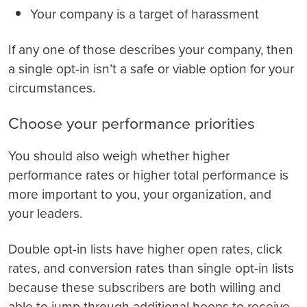
Your company is a target of harassment
If any one of those describes your company, then
a single opt-in isn’t a safe or viable option for your
circumstances.
Choose your performance priorities
You should also weigh whether higher
performance rates or higher total performance is
more important to you, your organization, and
your leaders.
Double opt-in lists have higher open rates, click
rates, and conversion rates than single opt-in lists
because these subscribers are both willing and
able to jump through additional hoops to receive