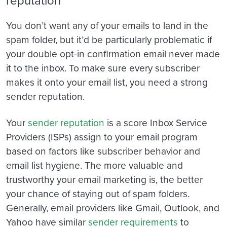
You don’t want any of your emails to land in the
spam folder, but it’d be particularly problematic if
your double opt-in confirmation email never made
it to the inbox. To make sure every subscriber
makes it onto your email list, you need a strong
sender reputation.
Your
sender reputation
is a score Inbox Service
Providers (ISPs) assign to your email program
based on factors like subscriber behavior and
email list hygiene. The more valuable and
trustworthy your email marketing is, the better
your chance of staying out of spam folders.
Generally, email providers like Gmail, Outlook, and
Yahoo have similar
sender requirements
to