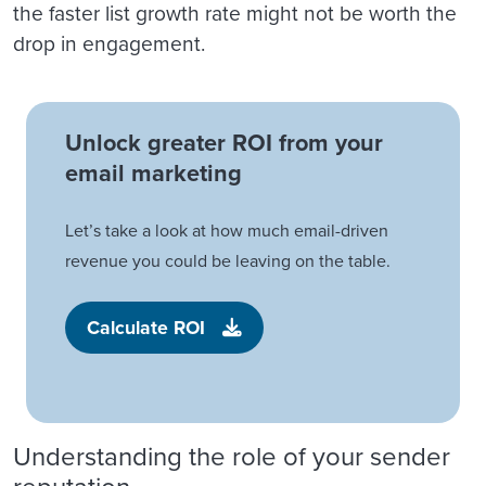
the faster list growth rate might not be worth the
drop in engagement.
Unlock greater ROI from your
email marketing
Let’s take a look at how much email-driven
revenue you could be leaving on the table.
Calculate ROI
Understanding the role of your sender
reputation