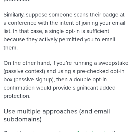
Similarly, suppose someone scans their badge at
a conference with the intent of joining your email
list. In that case, a single opt-in is sufficient
because they actively permitted you to email
them.
On the other hand, if you’re running a sweepstake
(passive context) and using a pre-checked opt-in
box (passive signup), then a double opt-in
confirmation would provide significant added
protection.
Use multiple approaches (and email
subdomains)