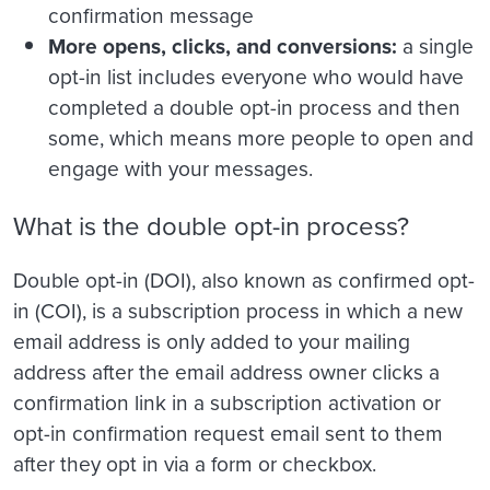
confirmation message
More opens, clicks, and conversions:
a single
opt-in list includes everyone who would have
completed a double opt-in process and then
some, which means more people to open and
engage with your messages.
What is the double opt-in process?
Double opt-in (DOI), also known as confirmed opt-
in (COI), is a subscription process in which a new
email address is only added to your mailing
address after the email address owner clicks a
confirmation link in a subscription activation or
opt-in confirmation request email sent to them
after they opt in via a form or checkbox.