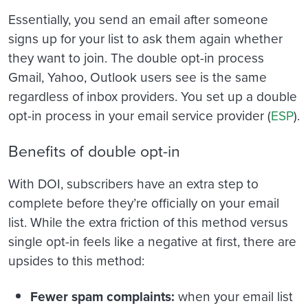
Essentially, you send an email after someone
signs up for your list to ask them again whether
they want to join. The double opt-in process
Gmail, Yahoo, Outlook users see is the same
regardless of inbox providers. You set up a double
opt-in process in your email service provider (
ESP
).
Benefits of double opt-in
With DOI, subscribers have an extra step to
complete before they’re officially on your email
list. While the extra friction of this method versus
single opt-in feels like a negative at first, there are
upsides to this method:
Fewer spam complaints:
when your email list