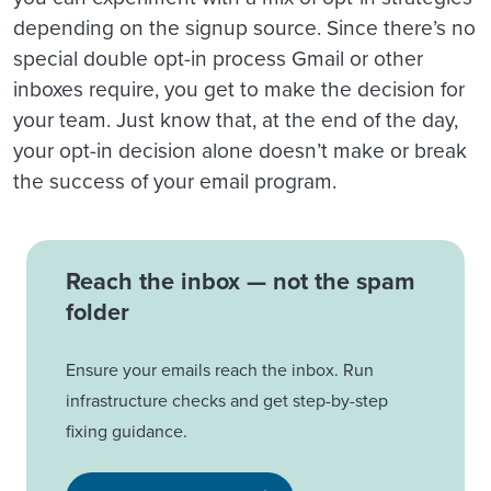
depending on the signup source. Since there’s no
special double opt-in process Gmail or other
inboxes require, you get to make the decision for
your team. Just know that, at the end of the day,
your opt-in decision alone doesn’t make or break
the success of your email program.
Reach the inbox — not the spam
folder
Ensure your emails reach the inbox. Run
infrastructure checks and get step-by-step
fixing guidance.