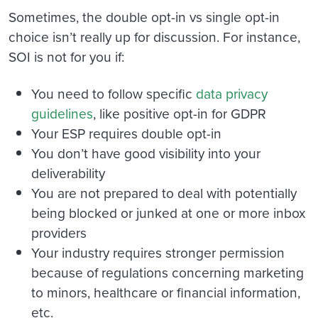
Sometimes, the double opt-in vs single opt-in
choice isn’t really up for discussion. For instance,
SOI is not for you if:
You need to follow specific
data privacy
guidelines
, like positive opt-in for GDPR
Your ESP requires double opt-in
You don’t have good visibility into your
deliverability
You are not prepared to deal with potentially
being blocked or junked at one or more inbox
providers
Your industry requires stronger permission
because of regulations concerning marketing
to minors, healthcare or financial information,
etc.