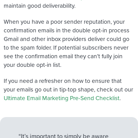
maintain good deliverability.
When you have a poor sender reputation, your
confirmation emails in the double opt-in process
Gmail and other inbox providers deliver could go
to the spam folder. If potential subscribers never
see the confirmation email they can’t fully join
your double opt-in list.
If you need a refresher on how to ensure that
your emails go out in tip-top shape, check out our
Ultimate Email Marketing Pre-Send Checklist
.
“It’s important to simply be aware