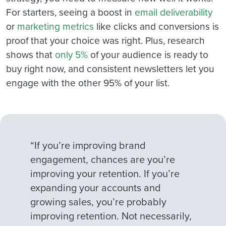
For starters, seeing a boost in
email deliverability
or
marketing metrics
like clicks and conversions is
proof that your choice was right. Plus, research
shows that
only 5%
of your audience is ready to
buy right now, and consistent newsletters let you
engage with the other 95% of your list.
“If you’re improving brand
engagement, chances are you’re
improving your retention. If you’re
expanding your accounts and
growing sales, you’re probably
improving retention. Not necessarily,