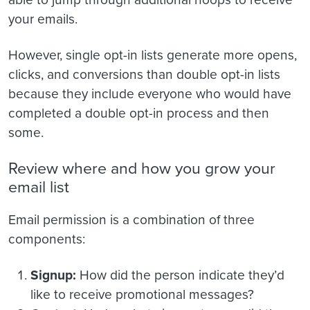
your emails.
However, single opt-in lists generate more opens,
clicks, and conversions than double opt-in lists
because they include everyone who would have
completed a double opt-in process and then
some.
Review where and how you grow your
email list
Email permission is a combination of three
components:
Signup:
How did the person indicate they’d
like to receive promotional messages?