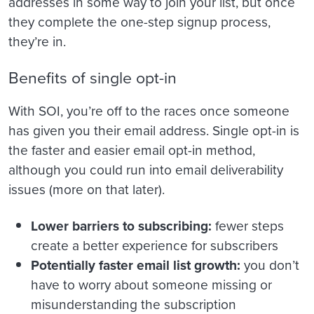
addresses in some way to join your list, but once
they complete the one-step signup process,
they’re in.
Benefits of single opt-in
With SOI, you’re off to the races once someone
has given you their email address. Single opt-in is
the faster and easier email opt-in method,
although you could run into email deliverability
issues (more on that later).
Lower barriers to subscribing:
fewer steps
create a better experience for subscribers
Potentially faster email list growth:
you don’t
have to worry about someone missing or
misunderstanding the subscription