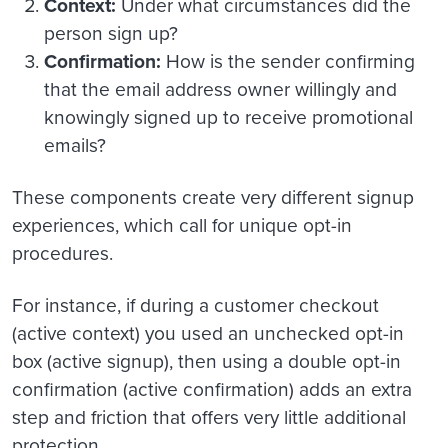
Context:
Under what circumstances did the
person sign up?
Confirmation:
How is the sender confirming
that the email address owner willingly and
knowingly signed up to receive promotional
emails?
These components create very different signup
experiences, which call for unique opt-in
procedures.
For instance, if during a customer checkout
(active context) you used an unchecked opt-in
box (active signup), then using a double opt-in
confirmation (active confirmation) adds an extra
step and friction that offers very little additional
protection.