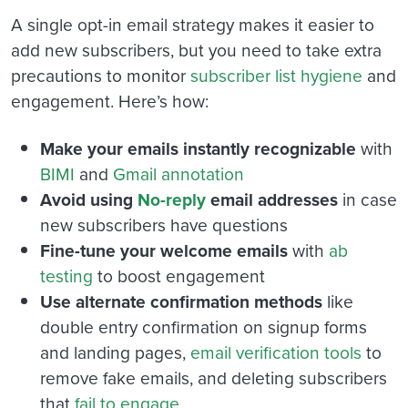
A single opt-in email strategy makes it easier to
add new subscribers, but you need to take extra
precautions to monitor
subscriber list hygiene
and
engagement. Here’s how:
Make your emails instantly recognizable
with
BIMI
and
Gmail annotation
Avoid using
No-reply
email addresses
in case
new subscribers have questions
Fine-tune your welcome emails
with
ab
testing
to boost engagement
Use alternate confirmation methods
like
double entry confirmation on signup forms
and landing pages,
email verification tools
to
remove fake emails, and deleting subscribers
that
fail to engage