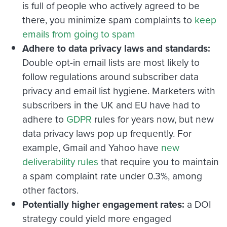
is full of people who actively agreed to be
there, you minimize spam complaints to
keep
emails from going to spam
Adhere to data privacy laws and standards:
Double opt-in email lists are most likely to
follow regulations around subscriber data
privacy and email list hygiene. Marketers with
subscribers in the UK and EU have had to
adhere to
GDPR
rules for years now, but new
data privacy laws pop up frequently. For
example, Gmail and Yahoo have
new
deliverability rules
that require you to maintain
a spam complaint rate under 0.3%, among
other factors.
Potentially higher engagement rates:
a DOI
strategy could yield more engaged