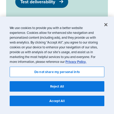
Test deliverability
We use cookies to provide you with a better website
The info in this blog is 2+ years old and may not
experience. Cookies allow for enhanced site navigation and
personalized content (including ads), and they provide us with
be updated. See something off? Let us know at
web analytics. By clicking “Accept All”, you agree to our storing
hello@litmus.com
.
cookies on your device to enhance your navigation of our sites,
provide us with analysis of our site’s usage, and assist us in
marketing the most helpful services to you and everyone. For
more information, please reference our
Privacy Policy.
Kayla Voigt
Do not share my personal info
Reject All
Kayla Voigt is a B2B Freelance Writer.
Accept All