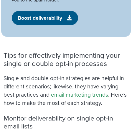
Boost deliverability
Tips for effectively implementing your
single or double opt-in processes
Single and double opt-in strategies are helpful in
different scenarios; likewise, they have varying
best practices and
email marketing trends
. Here’s
how to make the most of each strategy.
Monitor deliverability on single opt-in
email lists