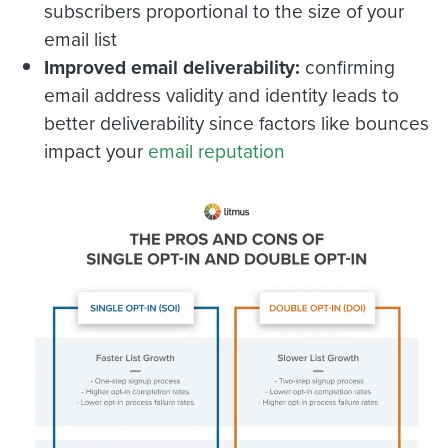
subscribers proportional to the size of your
email list
Improved email deliverability:
confirming
email address validity and identity leads to
better deliverability since factors like bounces
impact your
email reputation