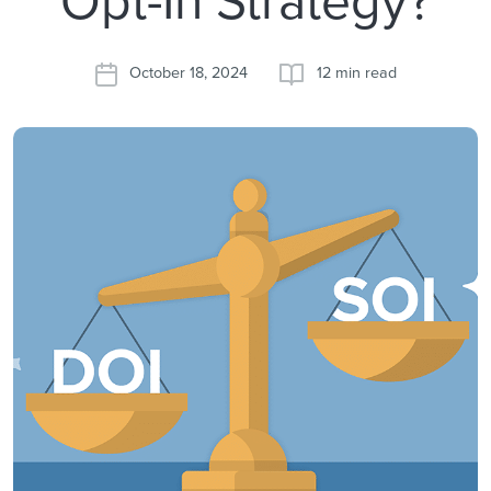
October 18, 2024
12 min read