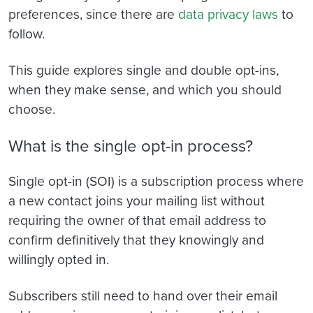
preferences, since there are
data privacy laws
to
follow.
This guide explores single and double opt-ins,
when they make sense, and which you should
choose.
What is the single opt-in process?
Single opt-in (SOI) is a subscription process where
a new contact joins your mailing list without
requiring the owner of that email address to
confirm definitively that they knowingly and
willingly opted in.
Subscribers still need to hand over their email