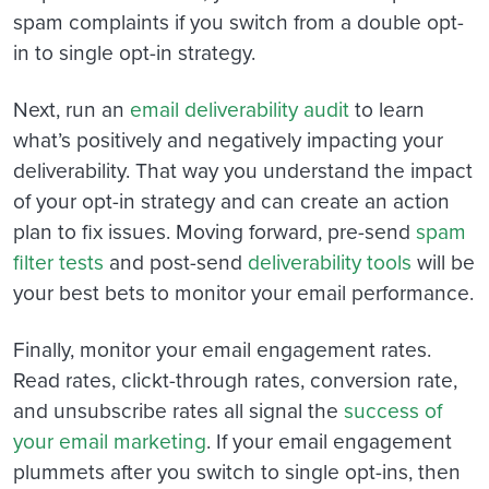
spam complaints if you switch from a double opt-
in to single opt-in strategy.
Next, run an
email deliverability audit
to learn
what’s positively and negatively impacting your
deliverability. That way you understand the impact
of your opt-in strategy and can create an action
plan to fix issues. Moving forward, pre-send
spam
filter tests
and post-send
deliverability tools
will be
your best bets to monitor your email performance.
Finally, monitor your email engagement rates.
Read rates, clickt-through rates, conversion rate,
and unsubscribe rates all signal the
success of
your email marketing
. If your email engagement
plummets after you switch to single opt-ins, then