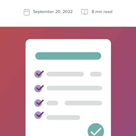
September 20, 2022
8 min read