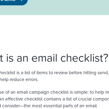
 is an email checklist?
ecklist is a list of items to review before hitting sen
help reduce errors.
e of an email campaign checklist is simple: to help
An effective checklist contains a list of crucial comp
consider—the most essential parts of an email.