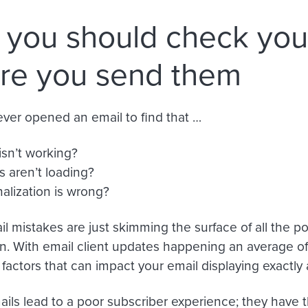
you should check you
re you send them
ver opened an email to find that …
isn’t working?
 aren’t loading?
alization is wrong?
l mistakes are just skimming the surface of all the po
. With email client updates happening an average o
f factors that can impact your email displaying exactl
ils lead to a poor subscriber experience; they have 