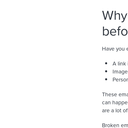
Why 
befo
Have you e
A link 
Images
Person
These emai
can happen
are a lot o
Broken ema