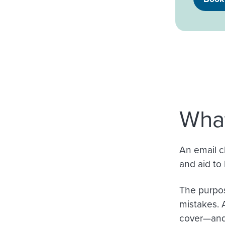
What
An email ch
and aid to 
The purpos
mistakes. 
cover—and 