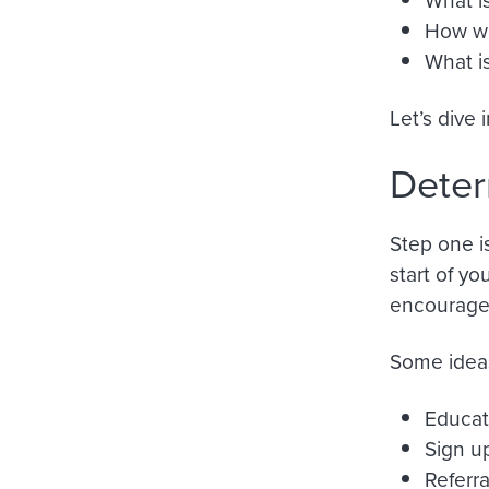
How wi
What i
Let’s dive 
Deter
Step one i
start of yo
encourage 
Some ideas
Educat
Sign u
Referra