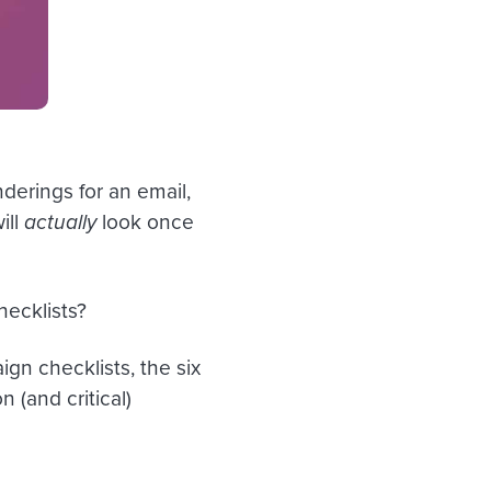
derings for an email,
ill
actually
look once
hecklists?
gn checklists, the six
(and critical)