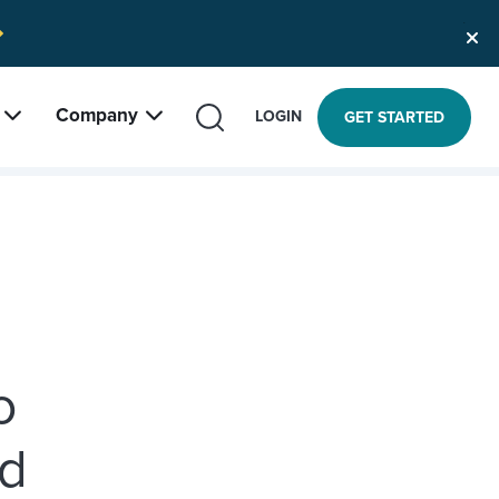
Company
SEARCH
LOGIN
GET STARTED
o
nd