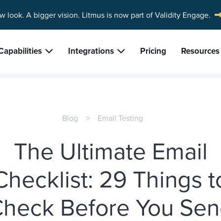
w look. A bigger vision.
Litmus is now part of Validity Engage.
Capabilities
Integrations
Pricing
Resources
Blog
Email Testing
The Ultimate Email
Checklist: 29 Things t
heck Before You Se