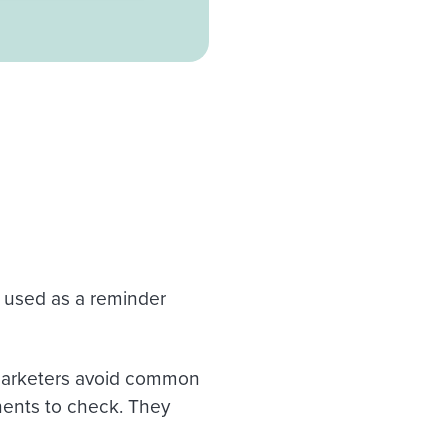
d, used as a reminder
 marketers avoid common
onents to check. They