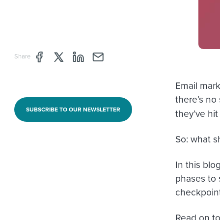
Share page through Facebook
Share page through Twitter
Share page through Linkedin
Share page through e-mail
Share
Email mark
there’s no
SUBSCRIBE TO OUR NEWSLETTER
they’ve hit
So: what s
In this blo
phases to 
checkpoint
Read on to