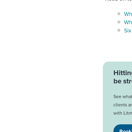
Wha
Why
Six
Hitti
be str
See what 
clients a
with Litm
Book