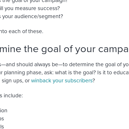
ll you measure success?
s your audience/segment?
into each of these.
mine the goal of your campa
s—and should always be—to determine the goal of yo
ur planning phase, ask: what is the goal? Is it to educ
sign ups, or
winback your subscribers
?
 include:
ion
ps
ls