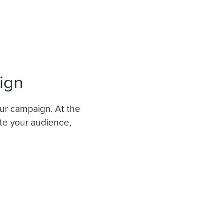
ign
ur campaign. At the
ate your audience,