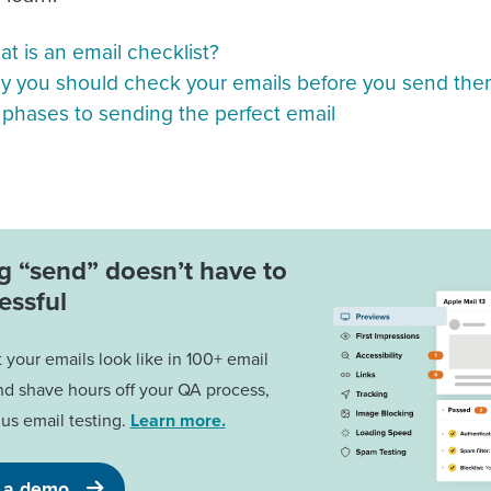
t is an email checklist?
 you should check your emails before you send th
 phases to sending the perfect email
ng “send” doesn’t have to
essful
your emails look like in 100+ email
nd shave hours off your QA process,
us email testing.
Learn more.
 a demo