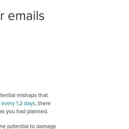
r emails
tential mishaps that
f
every 1.2 days
, there
y as you had planned.
the potential to damage