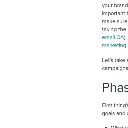
your brand 
important 
make sure 
taking the
email QA
)
marketing 
Let’s take
campaigns
Phas
First thing
goals and 
What i