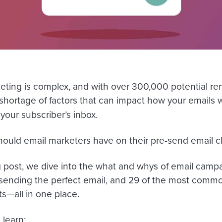
eting is complex, and with over 300,000 potential ren
 shortage of factors that can impact how your emails w
 your subscriber’s inbox.
hould email marketers have on their pre-send email c
g post, we dive into the what and whys of email campai
sending the perfect email, and 29 of the most common 
s—all in one place.
 learn: