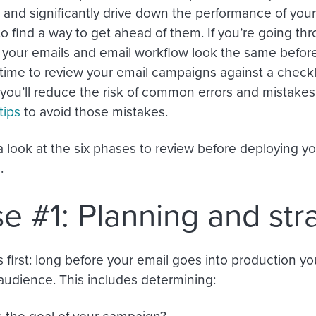
and significantly drive down the performance of your 
to find a way to get ahead of them. If you’re going t
your emails and email workflow look the same before
 time to review your email campaigns against a checkl
, you’ll reduce the risk of common errors and mistake
tips
to avoid those mistakes.
 a look at the six phases to review before deploying y
.
e #1: Planning and str
’s first: long before your email goes into production y
audience. This includes determining:
s the goal of your campaign?