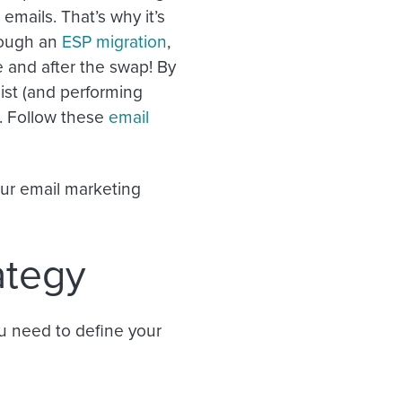
emails. That’s why it’s
hrough an
ESP migration
,
 and after the swap! By
ist (and performing
s. Follow these
email
our email marketing
ategy
ou need to define your