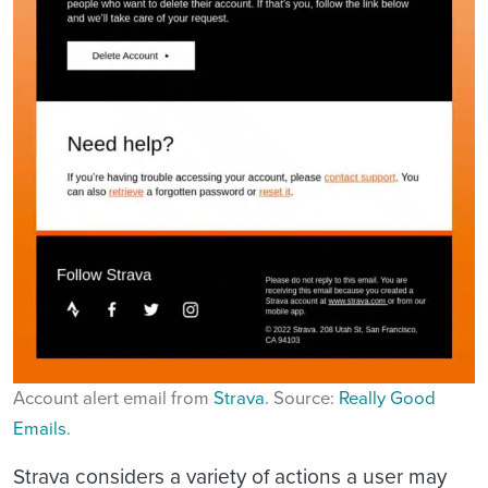
Account alert email from
Strava
. Source:
Really Good
Emails
.
Strava considers a variety of actions a user may