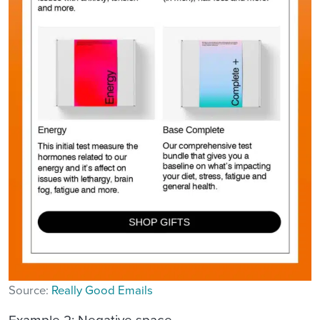
Source:
Really Good Emails