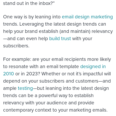
stand out in the inbox?”
One way is by leaning into
email design marketing
trends. Leveraging the latest design trends can
help your brand establish (and maintain) relevancy
—and can even help
build trust
with your
subscribers.
For example: are your email recipients more likely
to resonate with an email template
designed in
2010
or in 2023? Whether or not it’s impactful will
depend on your subscribers and customers—and
ample
testing
—but leaning into the latest design
trends can be a powerful way to establish
relevancy with your audience and provide
contemporary context to your marketing emails.