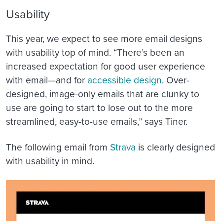
Usability
This year, we expect to see more email designs
with usability top of mind. “There’s been an
increased expectation for good user experience
with email—and for
accessible design
. Over-
designed, image-only emails that are clunky to
use are going to start to lose out to the more
streamlined, easy-to-use emails,” says Tiner.
The following email from
Strava
is clearly designed
with usability in mind.