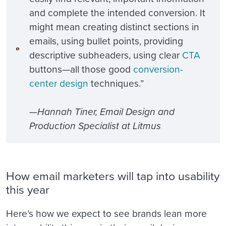
and complete the intended conversion. It
might mean creating distinct sections in
emails, using bullet points, providing
descriptive subheaders, using clear
CTA
buttons—all those good
conversion-
center design
techniques.”
—Hannah Tiner, Email Design and
Production Specialist at Litmus
How email marketers will tap into usability
this year
Here’s how we expect to see brands lean more