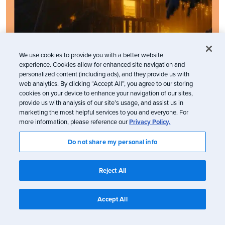
We use cookies to provide you with a better website
experience. Cookies allow for enhanced site navigation and
personalized content (including ads), and they provide us with
web analytics. By clicking “Accept All”, you agree to our storing
cookies on your device to enhance your navigation of our sites,
provide us with analysis of our site’s usage, and assist us in
marketing the most helpful services to you and everyone. For
more information, please reference our
Privacy Policy.
Do not share my personal info
Reject All
Accept All