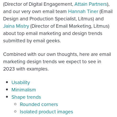
(Director of Digital Engagement,
Attain Partners
),
and our very own email team
Hannah Tiner
(Email
Design and Production Specialist, Litmus) and
Jaina Mistry
(Director of Email Marketing, Litmus)
about top email marketing and design trends
submitted by email geeks.
Combined with our own thoughts, here are email
marketing design trends we expect to see in
2023 with examples.
Usability
Minimalism
Shape trends
Rounded corners
Isolated product images