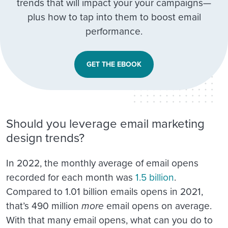
trends that will impact your your campaigns—
plus how to tap into them to boost email
performance.
GET THE EBOOK
Should you leverage email marketing
design trends?
In 2022, the monthly average of email opens
recorded for each month was
1.5 billion
.
Compared to 1.01 billion emails opens in 2021,
that’s 490 million
more
email opens on average.
With that many email opens, what can you do to