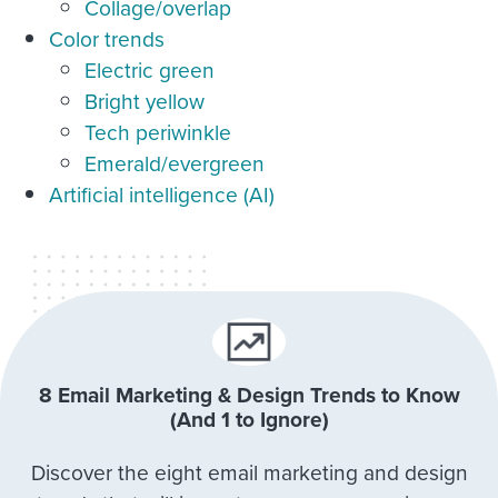
Collage/overlap
Color trends
Electric green
Bright yellow
Tech periwinkle
Emerald/evergreen
Artificial intelligence (AI)
8 Email Marketing & Design Trends to Know
(And 1 to Ignore)
Discover the eight email marketing and design