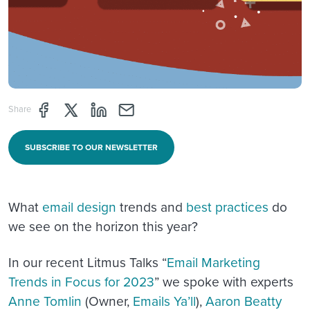
Share page through Facebook
Share page through Twitter
Share page through Linkedin
Share page through e-mail
Share
SUBSCRIBE TO OUR NEWSLETTER
What
email design
trends and
best practices
do
we see on the horizon this year?
In our recent Litmus Talks “
Email Marketing
Trends in Focus for 2023
” we spoke with experts
Anne Tomlin
(Owner,
Emails Ya’ll
),
Aaron Beatty