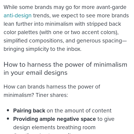
While some brands may go for more avant-garde
anti-design
trends, we expect to see more brands
lean further into minimalism with stripped back
color palettes (with one or two accent colors),
simplified compositions, and generous spacing—
bringing simplicity to the inbox.
How to harness the power of minimalism
in your email designs
How can brands harness the power of
minimalism? Tiner shares:
Pairing back
on the amount of content
Providing ample negative space
to give
design elements breathing room