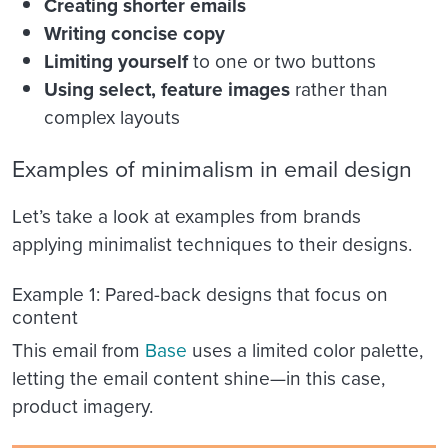
Creating shorter emails
Writing concise copy
Limiting yourself
to one or two buttons
Using select, feature images
rather than
complex layouts
Examples of minimalism in email design
Let’s take a look at examples from brands
applying minimalist techniques to their designs.
Example 1: Pared-back designs that focus on
content
This email from
Base
uses a limited color palette,
letting the email content shine—in this case,
product imagery.