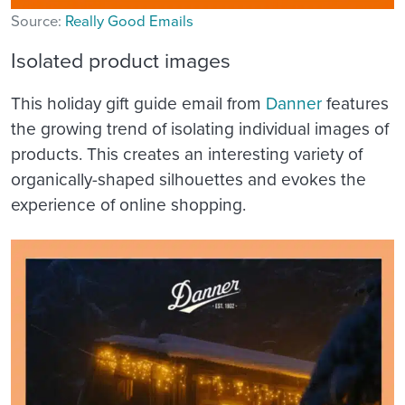
Source:
Really Good Emails
Isolated product images
This holiday gift guide email from
Danner
features
the growing trend of isolating individual images of
products. This creates an interesting variety of
organically-shaped silhouettes and evokes the
experience of online shopping.