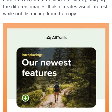
the different images. It also creates visual interest
while not distracting from the copy.