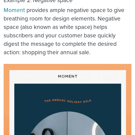
Example 2: Negative space
Moment
provides ample negative space to give
breathing room for design elements. Negative
space (also known as white space) helps
subscribers and your customer base quickly
digest the message to complete the desired
action: shopping their annual sale.