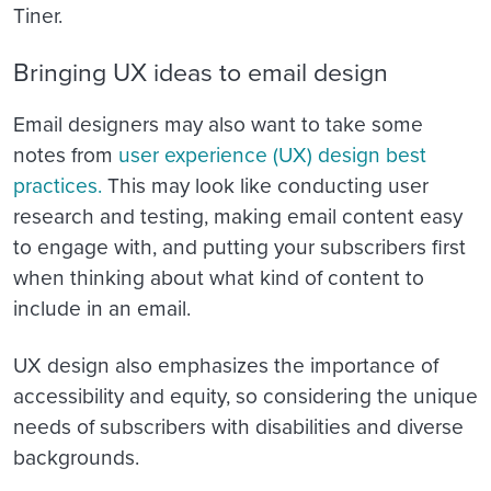
Tiner.
Bringing UX ideas to email design
Email designers may also want to take some
notes from
user experience (UX) design best
practices.
This may look like conducting user
research and testing, making email content easy
to engage with, and putting your subscribers first
when thinking about what kind of content to
include in an email.
UX design also emphasizes the importance of
accessibility and equity, so considering the unique
needs of subscribers with disabilities and diverse
backgrounds.