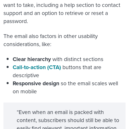
want to take, including a help section to contact
support and an option to retrieve or reset a
password.
The email also factors in other usability
considerations, like:
Clear hierarchy
with distinct sections
Call-to-action (CTA)
buttons that are
descriptive
Responsive design
so the email scales well
on mobile
“Even when an email is packed with
content, subscribers should still be able to
easily find relevant, important information