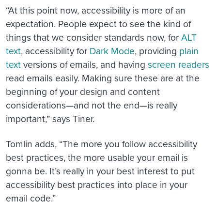
“
At this point now, accessibility is more of an
expectation. People expect to see the kind of
things that we consider standards now, for
ALT
text
, accessibility for
Dark Mode
, providing
plain
text
versions of emails, and having
screen readers
read emails easily. Making sure these are at the
beginning of your design and content
considerations—and not the end—is really
important,” says Tiner.
Tomlin adds, “The more you follow accessibility
best practices, the more usable your email is
gonna be. It’s really in your best interest to put
accessibility best practices into place in your
email code.”