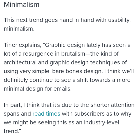
Minimalism
This next trend goes hand in hand with usability:
minimalism.
Tiner explains, “Graphic design lately has seen a
lot of a resurgence in brutalism—the kind of
architectural and graphic design techniques of
using very simple, bare bones design. I think we’ll
definitely continue to see a shift towards a more
minimal design for emails.
In part, I think that it’s due to the
shorter attention
spans and
read times
with subscribers as to why
we might be seeing this as an industry-level
trend.”