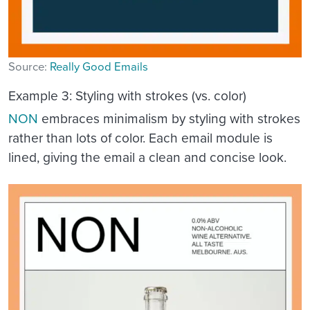
Source:
Really Good Emails
Example 3: Styling with strokes (vs. color)
NON
embraces minimalism by styling with strokes
rather than lots of color. Each email module is
lined, giving the email a clean and concise look.