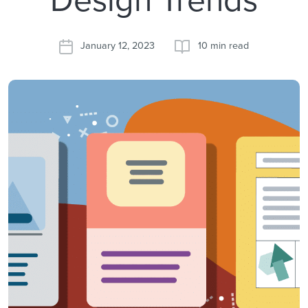
January 12, 2023
10 min read