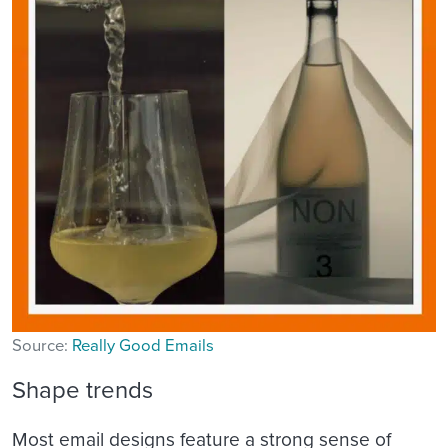
Source:
Really Good Emails
Shape trends
Most email designs feature a strong sense of