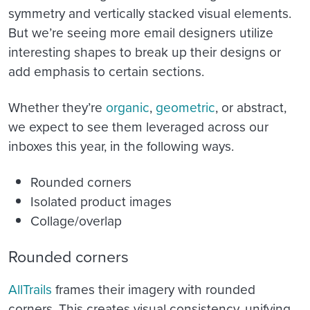
symmetry and vertically stacked visual elements.
But we’re seeing more email designers utilize
interesting shapes to break up their designs or
add emphasis to certain sections.
Whether they’re
organic
,
geometric
, or abstract,
we expect to see them leveraged across our
inboxes this year, in the following ways.
Rounded corners
Isolated product images
Collage/overlap
Rounded corners
AllTrails
frames their imagery with rounded
corners. This creates visual consistency, unifying