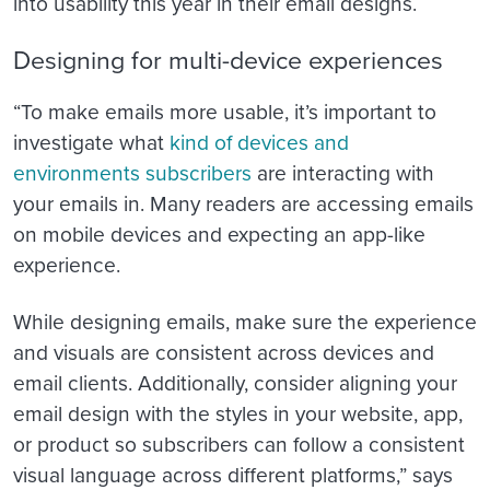
into usability this year in their email designs.
Designing for multi-device experiences
“
To make emails more usable, it’s important to
investigate what
kind of devices and
environments subscribers
are interacting with
your emails in. Many readers are accessing emails
on mobile devices and expecting an app-like
experience.
While designing emails, make sure the experience
and visuals are consistent across devices and
email clients. Additionally, consider aligning your
email design with the styles in your website, app,
or product so subscribers can follow a consistent
visual language across different platforms,” says