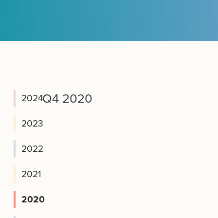
Q4 2020
2024
2023
2022
2021
2020