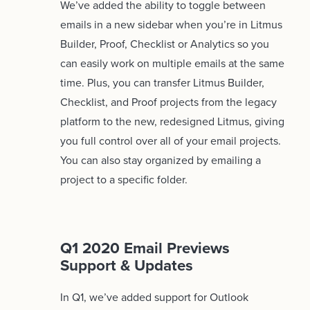
We’ve added the ability to toggle between
emails in a new sidebar when you’re in Litmus
Builder, Proof, Checklist or Analytics so you
can easily work on multiple emails at the same
time. Plus, you can transfer Litmus Builder,
Checklist, and Proof projects from the legacy
platform to the new, redesigned Litmus, giving
you full control over all of your email projects.
You can also stay organized by emailing a
project to a specific folder.
Q1 2020 Email Previews
Support & Updates
In Q1, we’ve added support for Outlook