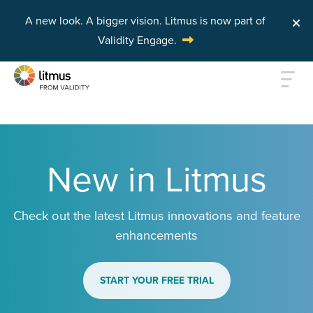
A new look. A bigger vision.
Litmus is now part of
Validity Engage.
Skip to main content
New in Litmus
Check out the latest Litmus innovations and feature
enhancements
START YOUR FREE TRIAL