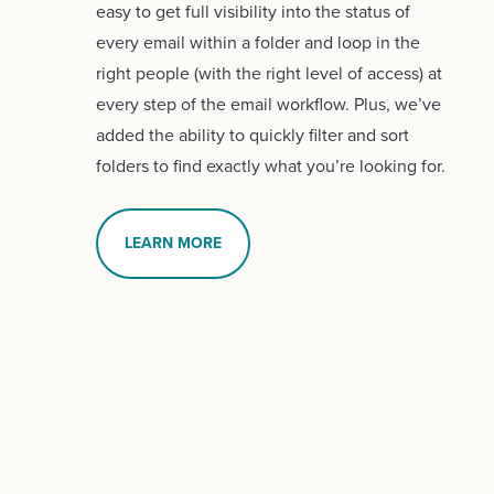
easy to get full visibility into the status of
every email within a folder and loop in the
right people (with the right level of access) at
every step of the email workflow. Plus, we’ve
added the ability to quickly filter and sort
folders to find exactly what you’re looking for.
LEARN MORE