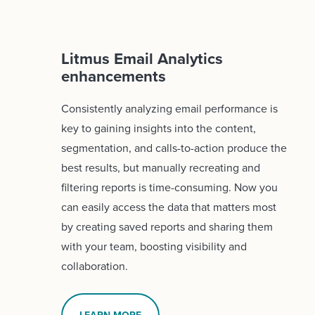
Litmus Email Analytics
enhancements
Consistently analyzing email performance is
key to gaining insights into the content,
segmentation, and calls-to-action produce the
best results, but manually recreating and
filtering reports is time-consuming. Now you
can easily access the data that matters most
by creating saved reports and sharing them
with your team, boosting visibility and
collaboration.