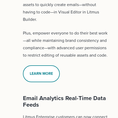
assets to quickly create emails—without
having to code—in Visual Editor in Litmus
Builder.
Plus, empower everyone to do their best work
—all while maintaining brand consistency and
compliance—with advanced user permissions
to restrict editing of reusable assets and code.
LEARN MORE
Email Analytics Real-Time Data
Feeds
Litmus Enterprise customers can now connect