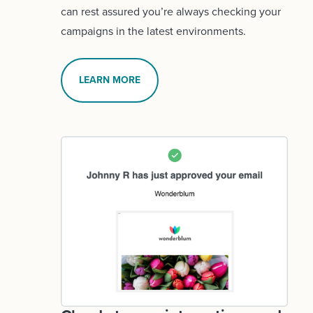
can rest assured you’re always checking your
campaigns in the latest environments.
LEARN MORE