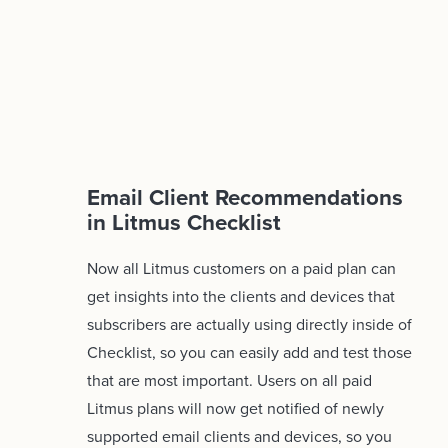
Email Client Recommendations
in Litmus Checklist
Now all Litmus customers on a paid plan can
get insights into the clients and devices that
subscribers are actually using directly inside of
Checklist, so you can easily add and test those
that are most important. Users on all paid
Litmus plans will now get notified of newly
supported email clients and devices, so you