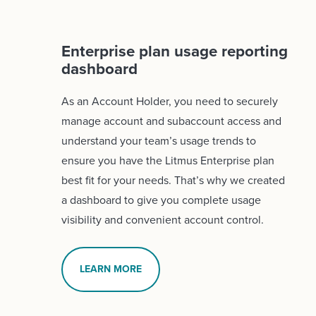
Enterprise plan usage reporting
dashboard
As an Account Holder, you need to securely
manage account and subaccount access and
understand your team’s usage trends to
ensure you have the Litmus Enterprise plan
best fit for your needs. That’s why we created
a dashboard to give you complete usage
visibility and convenient account control.
LEARN MORE