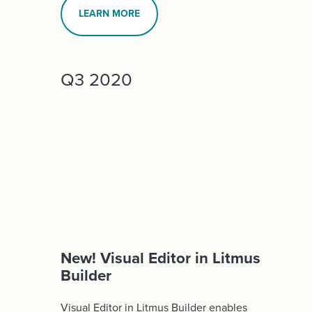
LEARN MORE
Q3 2020
New! Visual Editor in Litmus
Builder
Visual Editor in Litmus Builder enables