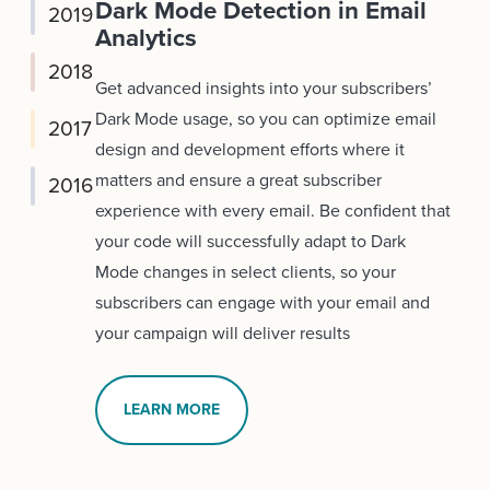
Dark Mode Detection in Email
2019
Analytics
2018
Get advanced insights into your subscribers’
Dark Mode usage, so you can optimize email
2017
design and development efforts where it
matters and ensure a great subscriber
2016
experience with every email. Be confident that
your code will successfully adapt to Dark
Mode changes in select clients, so your
subscribers can engage with your email and
your campaign will deliver results
LEARN MORE