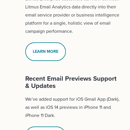
Litmus Email Analytics data directly into their
email service provider or business intelligence
platform for a single, holistic view of email
campaign performance.
LEARN MORE
Recent Email Previews Support
& Updates
We’ve added support for iOS Gmail App (Dark),
as well as iOS 14 previews in iPhone 11 and
iPhone 11 Dark.