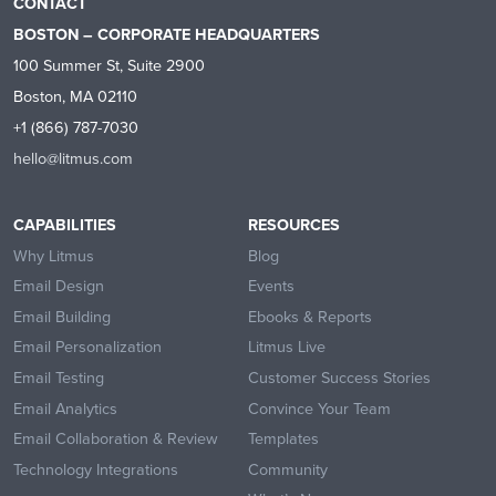
CONTACT
BOSTON – CORPORATE HEADQUARTERS
100 Summer St, Suite 2900
Boston, MA 02110
+1 (866) 787-7030
hello@litmus.com
CAPABILITIES
RESOURCES
Why Litmus
Blog
Email Design
Events
Email Building
Ebooks & Reports
Email Personalization
Litmus Live
Email Testing
Customer Success Stories
Email Analytics
Convince Your Team
Email Collaboration & Review
Templates
Technology Integrations
Community