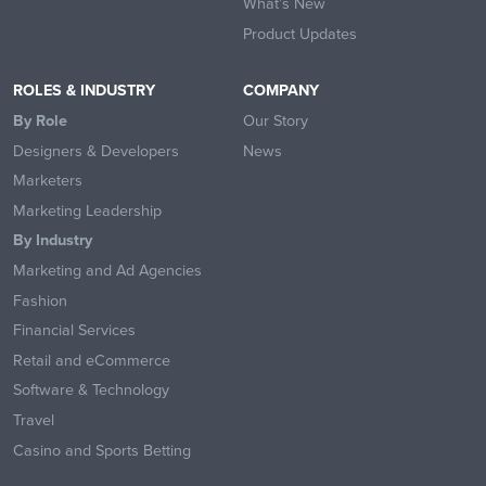
What’s New
Product Updates
ROLES & INDUSTRY
COMPANY
By Role
Our Story
Designers & Developers
News
Marketers
Marketing Leadership
By Industry
Marketing and Ad Agencies
Fashion
Financial Services
Retail and eCommerce
Software & Technology
Travel
Casino and Sports Betting