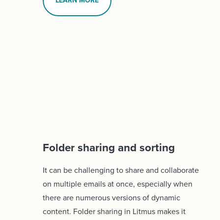
LEARN MORE
Folder sharing and sorting
It can be challenging to share and collaborate
on multiple emails at once, especially when
there are numerous versions of dynamic
content. Folder sharing in Litmus makes it