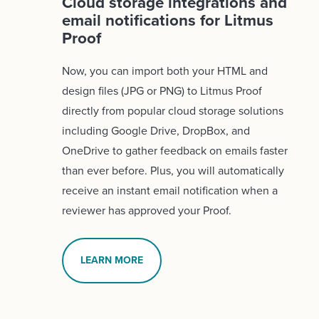
Cloud storage integrations and
email notifications for Litmus
Proof
Now, you can import both your HTML and
design files (JPG or PNG) to Litmus Proof
directly from popular cloud storage solutions
including Google Drive, DropBox, and
OneDrive to gather feedback on emails faster
than ever before. Plus, you will automatically
receive an instant email notification when a
reviewer has approved your Proof.
LEARN MORE