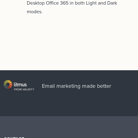
Desktop Office 365 in both Light and Dark
modes.
Email marketing made better