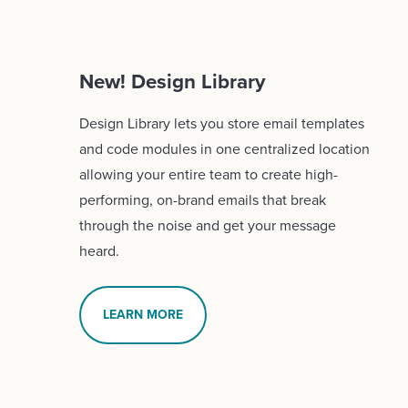
New! Design Library
Design Library lets you store email templates
and code modules in one centralized location
allowing your entire team to create high-
performing, on-brand emails that break
through the noise and get your message
heard.
LEARN MORE