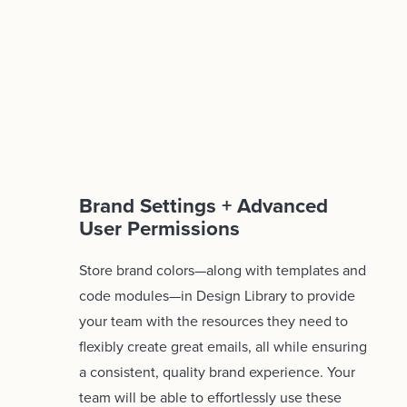
Brand Settings + Advanced
User Permissions
Store brand colors—along with templates and
code modules—in Design Library to provide
your team with the resources they need to
flexibly create great emails, all while ensuring
a consistent, quality brand experience. Your
team will be able to effortlessly use these