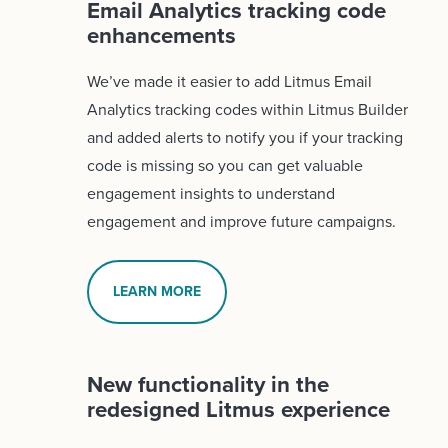
Email Analytics tracking code
enhancements
We’ve made it easier to add Litmus Email
Analytics tracking codes within Litmus Builder
and added alerts to notify you if your tracking
code is missing so you can get valuable
engagement insights to understand
engagement and improve future campaigns.
LEARN MORE
New functionality in the
redesigned Litmus experience