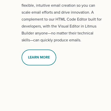
flexible, intuitive email creation so you can
scale email efforts and drive innovation. A
complement to our HTML Code Editor built for
developers, with the Visual Editor in Litmus
Builder anyone—no matter their technical
skills—can quickly produce emails.
LEARN MORE