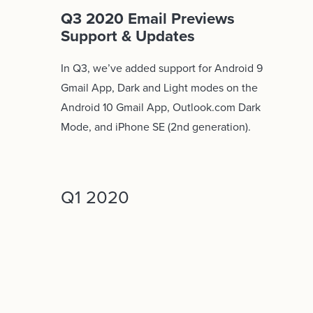
Q3 2020 Email Previews
Support & Updates
In Q3, we’ve added support for Android 9
Gmail App, Dark and Light modes on the
Android 10 Gmail App, Outlook.com Dark
Mode, and iPhone SE (2nd generation).
Q1 2020